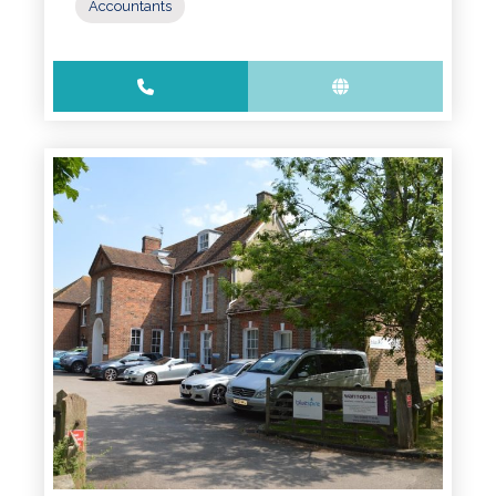
Accountants