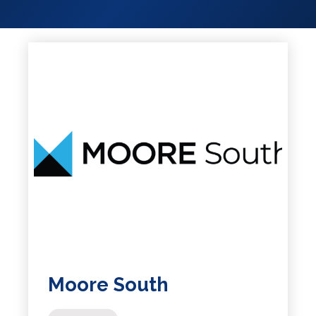
Services
Services
Shops
Accepts
Alive After
Five Gift
Card
Accepts
Chichester
Gift Card
Digital
Gift Card
Only
Dog
Friendly
Moore South