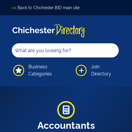
<<
Back to Chichester BID main site
Accomodation
Arts &
Culture
Bars/Pubs
Eating
Business
Join
Out
Categories
Directory
Hair &
Beauty
Health &
Wellbeing
Independents
Leisure
Accountants
Professional