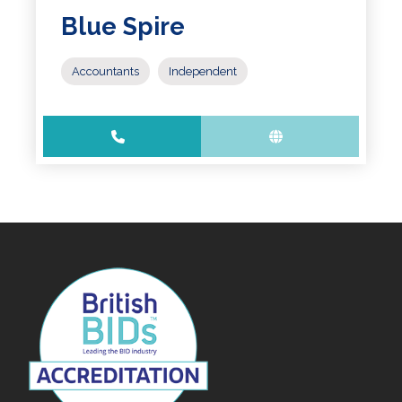
Blue Spire
Accountants
Independent