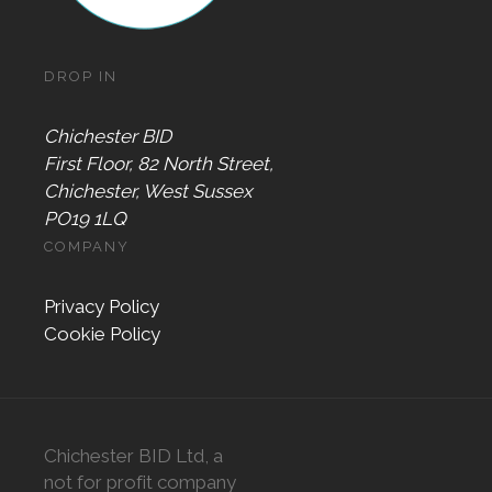
DROP IN
Chichester BID
First Floor, 82 North Street,
Chichester, West Sussex
PO19 1LQ
COMPANY
Privacy Policy
Cookie Policy
Chichester BID Ltd, a
not for profit company