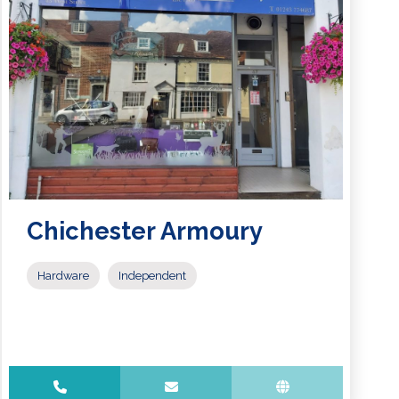
Chichester Armoury
Hardware
Independent