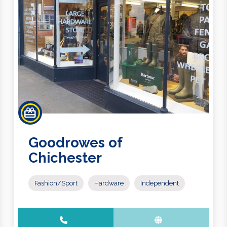
Goodrowes of
Chichester
Fashion/Sport
Hardware
Independent