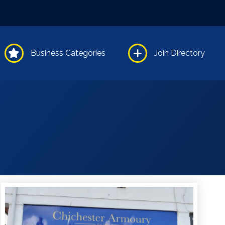
Business Categories
Join Directory