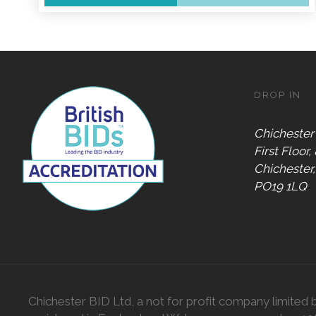
Accepts
Alive After
Five Gift
Card
DROP IN
Accepts
Chichester
Chichester
Gift Card
First Floor,
Digital
Chichester
Gift Card
PO19 1LQ
Only
Dog
Friendly
Chichester BID Ltd, a not for profit company limited 