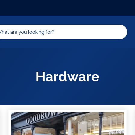
Hardware