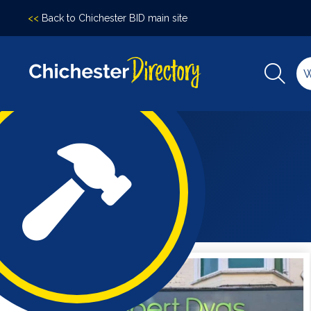
<<
Back to Chichester BID main site
Accomodation
Arts &
Culture
Bars/Pubs
Eating