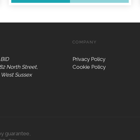
COMPANY
 BID
Privacy Policy
 82 North Street,
Cookie Policy
, West Sussex
by guarantee,