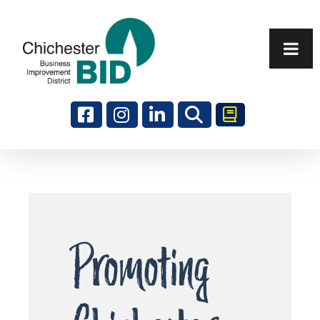
Search
Promoting