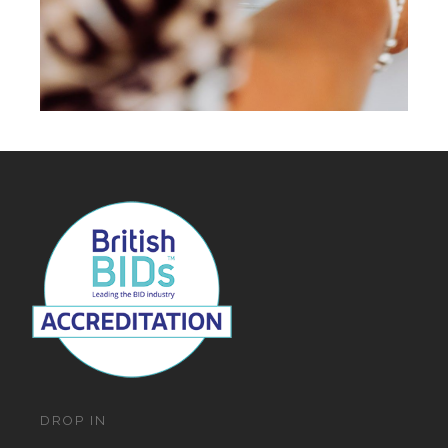
DROP IN