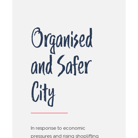
Organised
and Safer
City
In response to economic
pressures and rising shoplifting