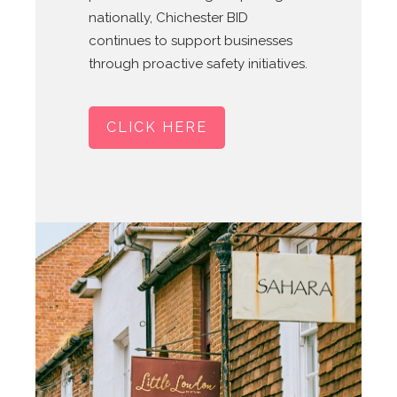
nationally, Chichester BID
continues to support businesses
through proactive safety initiatives.
CLICK HERE