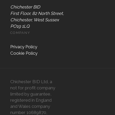
Chichester BID
First Floor, 82 North Street,
Chichester, West Sussex
PO19 1LQ
COMPANY
Privacy Policy
Cookie Policy
Chichester BID Ltd, a
not for profit company
limited by guarantee,
registered in England
and Wales company
number 10689870,