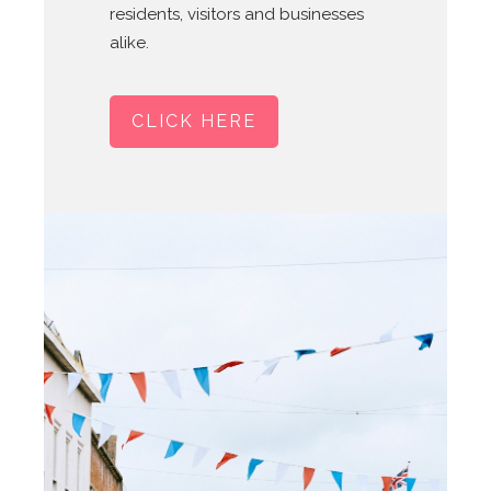
residents, visitors and businesses
alike.
CLICK HERE