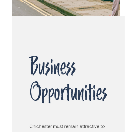
Business
Opportunities
Chichester must remain attractive to