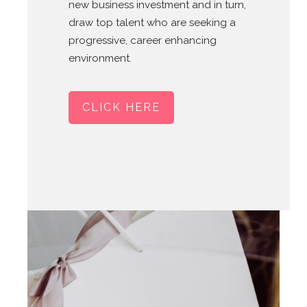
new business investment and in turn,
draw top talent who are seeking a
progressive, career enhancing
environment.
CLICK HERE