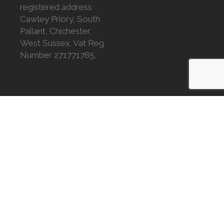
registered address
Cawley Priory, South
Pallant, Chichester,
West Sussex. Vat Reg
Number 271771785.