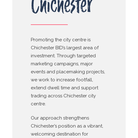
Chichester
Promoting the city centre is
Chichester BID’s largest area of
investment. Through targeted
marketing campaigns, major
events and placemaking projects,
we work to increase footfall,
extend dwell time and support
trading across Chichester city
centre.
Our approach strengthens
Chichester’s position as a vibrant,
welcoming destination for