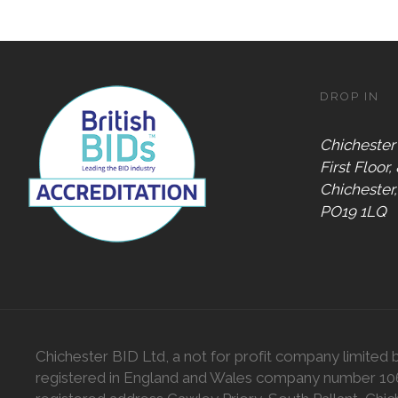
DROP IN
Chichester
First Floor,
Chichester
PO19 1LQ
Chichester BID Ltd, a not for profit company limited 
registered in England and Wales company number 1