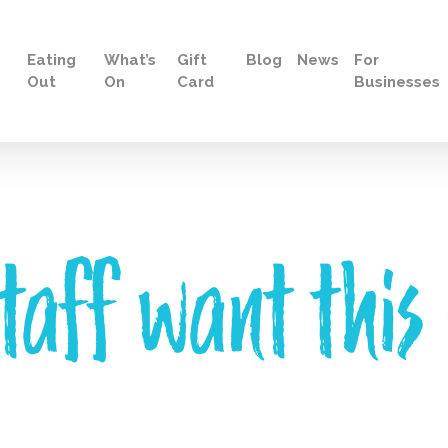
Eating
What’s
Gift
Blog
News
For
Out
On
Card
Businesses
taff want this