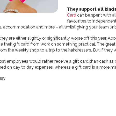
They support all kinds
Card
can be spent with all
favourites to independen
sure, accommodation and more – all whilst giving your team unb
y are either slightly or significantly worse off this year. 
e their gift card from work on something practical. The grea
rom the weekly shop to a trip to the hairdressers. But if they
ost employees would rather receive a gift card than cash as par
 used on day to day expenses, whereas a gift card is a more m
day!