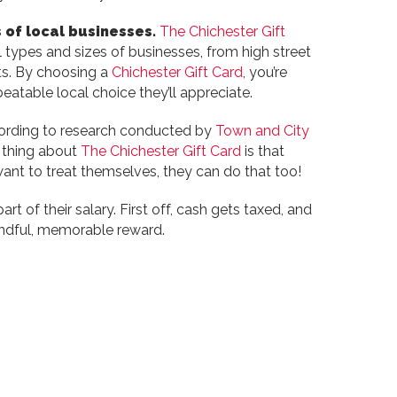
 of local businesses.
The Chichester Gift
 types and sizes of businesses, from high street
ts. By choosing a
Chichester Gift Card
, you’re
eatable local choice they’ll appreciate.
According to research conducted by
Town and City
t thing about
The Chichester Gift Card
is that
 want to treat themselves, they can do that too!
t of their salary. First off, cash gets taxed, and
indful, memorable reward.