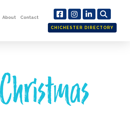
About
Contact
CHICHESTER DIRECTORY
 Christmas