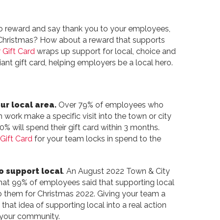
o reward and say thank you to your employees,
s Christmas? How about a reward that supports
 Gift Card
wraps up support for local, choice and
iant gift card, helping employers be a local hero.
ur local area.
Over 79% of employees who
h work make a specific visit into the town or city
0% will spend their gift card within 3 months.
Gift Card
for your team locks in spend to the
o support local
. An August 2022 Town & City
hat 99% of employees said that supporting local
o them for Christmas 2022. Giving your team a
 that idea of supporting local into a real action
r your community.