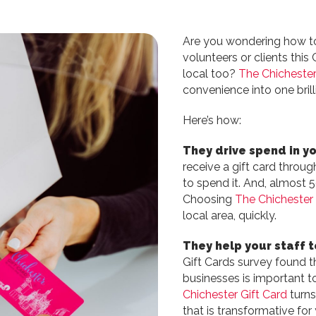
Are you wondering how t
volunteers or clients thi
local too?
The Chichester
convenience into one brill
Here’s how:
They drive spend in yo
receive a gift card throug
to spend it. And, almost 5
Choosing
The Chichester 
local area, quickly.
They help your staff t
Gift Cards survey found t
businesses is important t
Chichester Gift Card
turns
that is transformative fo