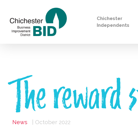
Chichester
Independents
Search
The reward s
News
| October 2022