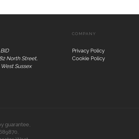
COMPANY
 BID
Privacy Policy
 82 North Street,
Cookie Policy
, West Sussex
by guarantee,
0689870,