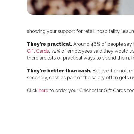
showing your support for retail, hospitality, lei
They’re practical.
Around 46% of people say the
Gift Cards
, 72% of employees said they would us
there are lots of practical ways to spend them, f
They’re better than cash.
Believe it or not, m
secondly, cash as part of the salary often gets
Click
here
to order your Chichester Gift Cards to