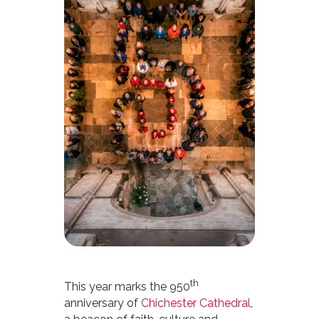
th
This year marks the 950
anniversary of
Chichester Cathedral
,