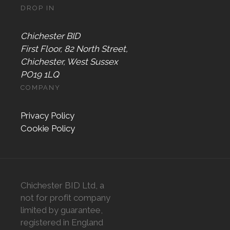
DROP IN
Chichester BID
First Floor, 82 North Street,
Chichester, West Sussex
PO19 1LQ
COMPANY
Privacy Policy
Cookie Policy
Chichester BID Ltd, a
not for profit company
limited by guarantee,
registered in England