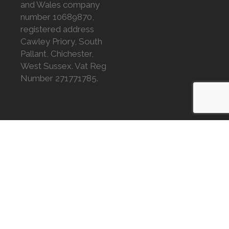
and Wales company
number 10689870,
registered address
Cawley Priory, South
Pallant, Chichester,
West Sussex. Vat Reg
Number 271771785.