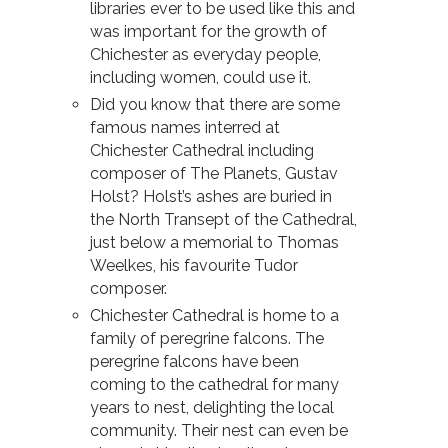
libraries ever to be used like this and
was important for the growth of
Chichester as everyday people,
including women, could use it.
Did you know that there are some
famous names interred at
Chichester Cathedral including
composer of The Planets, Gustav
Holst? Holst’s ashes are buried in
the North Transept of the Cathedral,
just below a memorial to Thomas
Weelkes, his favourite Tudor
composer.
Chichester Cathedral is home to a
family of peregrine falcons. The
peregrine falcons have been
coming to the cathedral for many
years to nest, delighting the local
community. Their nest can even be