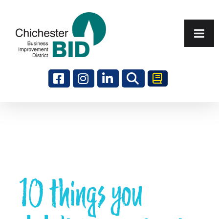
Search
10 things you