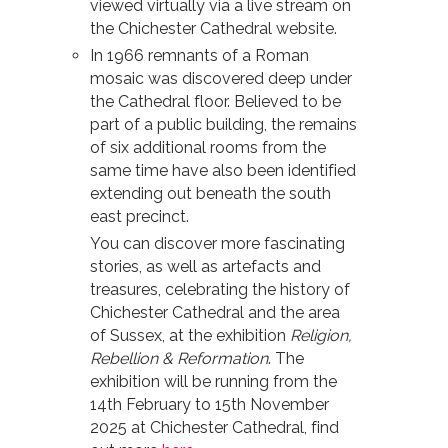
viewed virtually via a live stream on
the Chichester Cathedral website.
In 1966 remnants of a Roman
mosaic was discovered deep under
the Cathedral floor. Believed to be
part of a public building, the remains
of six additional rooms from the
same time have also been identified
extending out beneath the south
east precinct.
You can discover more fascinating
stories, as well as artefacts and
treasures, celebrating the history of
Chichester Cathedral and the area
of Sussex, at the exhibition
Religion,
Rebellion & Reformation
. The
exhibition will be running from the
14th February to 15th November
2025 at Chichester Cathedral, find