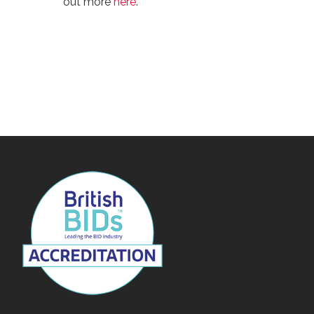
out more
here
.