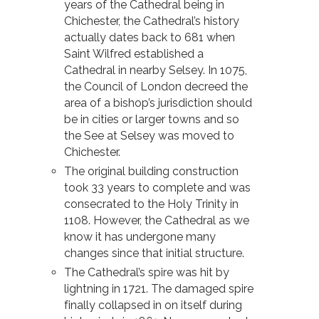
years of the Cathedral being in
Chichester, the Cathedral’s history
actually dates back to 681 when
Saint Wilfred established a
Cathedral in nearby Selsey. In 1075,
the Council of London decreed the
area of a bishop’s jurisdiction should
be in cities or larger towns and so
the See at Selsey was moved to
Chichester.
The original building construction
took 33 years to complete and was
consecrated to the Holy Trinity in
1108. However, the Cathedral as we
know it has undergone many
changes since that initial structure.
The Cathedral’s spire was hit by
lightning in 1721. The damaged spire
finally collapsed in on itself during