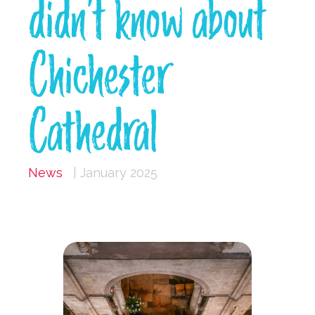
didn’t know about
Chichester
Cathedral
News
| January 2025