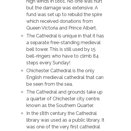
high winds in 1861. No one was hurt
but the damage was extensive. A
fund was set up to rebuild the spire
which received donations from
Queen Victoria and Prince Albert.
The Cathedral is unique in that it has
a separate free-standing medieval
bell tower. This is still used by 15
bell-ringers who have to climb 84
steps every Sunday!
Chichester Cathedral is the only
English medieval cathedral that can
be seen from the sea.
The Cathedral and grounds take up
a quarter of Chichester city centre,
known as the Southern Quarter.
In the 18th century the Cathedral
library was used as a public library. It
was one of the very first cathedral