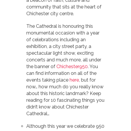
a beacon of faith, culture and
community that sits at the heart of
Chichester city centre.
The Cathedral is honouring this
monumental occasion with a year
of celebrations including an
exhibition, a city street party, a
spectacular light show, exciting
concerts and much more, all under
the banner of
Chichester950
. You
can find information on all of the
events taking place
here
, but for
now… how much do you really know
about this historic landmark? Keep
reading for 10 fascinating things you
didn’t know about Chichester
Cathedral…
Although this year we celebrate 950