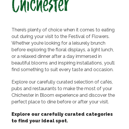
Chichester
There’s plenty of choice when it comes to eating
out during your visit to the Festival of Flowers.
Whether you’re looking for a leisurely brunch
before exploring the floral displays, a light lunch,
or a relaxed dinner after a day immersed in
beautiful blooms and inspiring installations, you’ll
find something to suit every taste and occasion.
Explore our carefully curated selection of cafés,
pubs and restaurants to make the most of your
Chichester in Bloom experience and discover the
perfect place to dine before or after your visit.
Explore our carefully curated categories
to find your ideal spot.