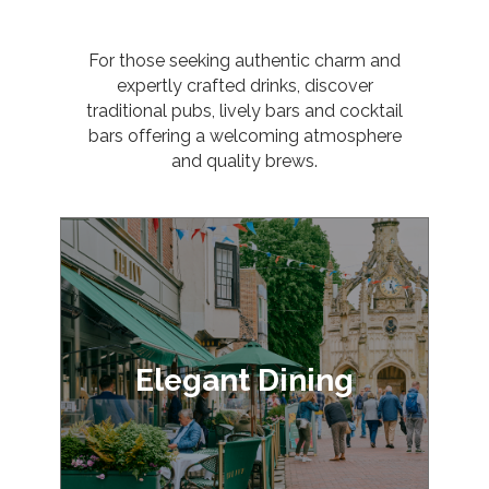
For those seeking authentic charm and
expertly crafted drinks, discover
traditional pubs, lively bars and cocktail
bars offering a welcoming atmosphere
and quality brews.
Elegant Dining