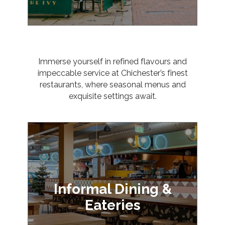
Immerse yourself in refined flavours and
impeccable service at Chichester’s finest
restaurants, where seasonal menus and
exquisite settings await.
Informal Dining &
Eateries