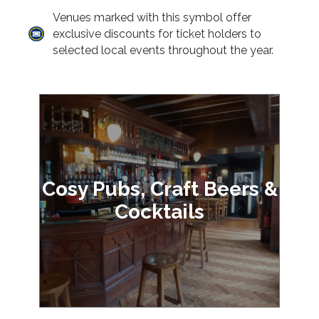
Venues marked with this symbol offer
exclusive discounts for ticket holders to
selected local events throughout the year.
Cosy Pubs, Craft Beers &
Cocktails