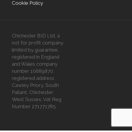
Cookie Policy
Chichester BID Ltd, a
not for profit company
limited by guarantee,
registered in England
and Wales company
number 10689870,
registered address
Cawley Priory, South
Pallant, Chichester,
West Sussex. Vat Reg
Number 271771785.