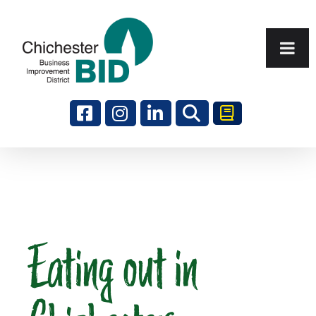
Search
Eating out in