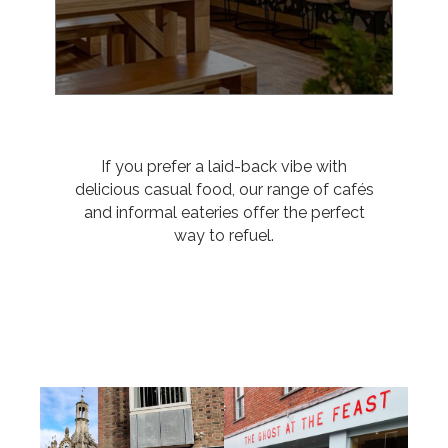
If you prefer a laid-back vibe with
delicious casual food, our range of cafés
and informal eateries offer the perfect
way to refuel.