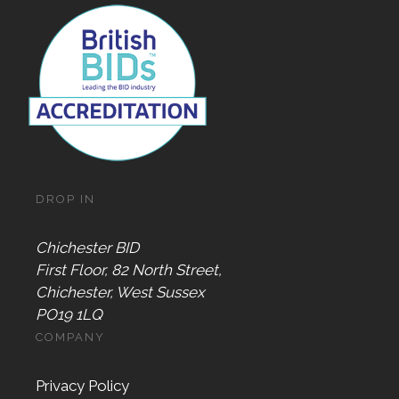
DROP IN
Chichester BID
First Floor, 82 North Street,
Chichester, West Sussex
PO19 1LQ
COMPANY
Privacy Policy