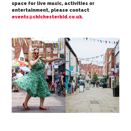
space for live music, activities or
entertainment, please contact
events@chichesterbid.co.uk
.