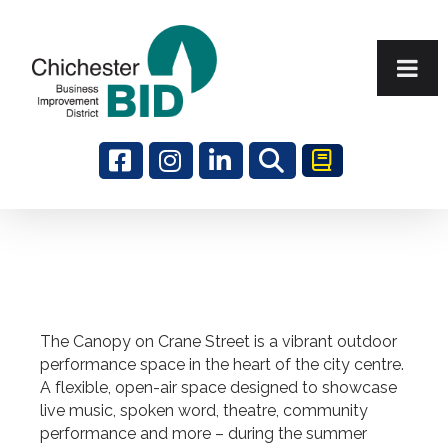
Search
The Canopy on Crane Street is a vibrant outdoor
performance space in the heart of the city centre.
A flexible, open-air space designed to showcase
live music, spoken word, theatre, community
performance and more – during the summer