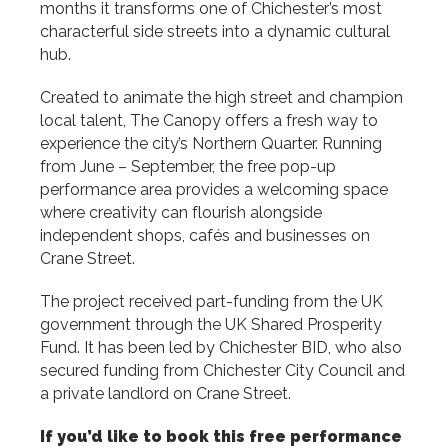
months it transforms one of Chichester’s most
characterful side streets into a dynamic cultural
hub.
Created to animate the high street and champion
local talent, The Canopy offers a fresh way to
experience the city’s Northern Quarter. Running
from June – September, the free pop-up
performance area provides a welcoming space
where creativity can flourish alongside
independent shops, cafés and businesses on
Crane Street.
The project received part-funding from the UK
government through the UK Shared Prosperity
Fund. It has been led by Chichester BID, who also
secured funding from Chichester City Council and
a private landlord on Crane Street.
If you’d like to book this free performance