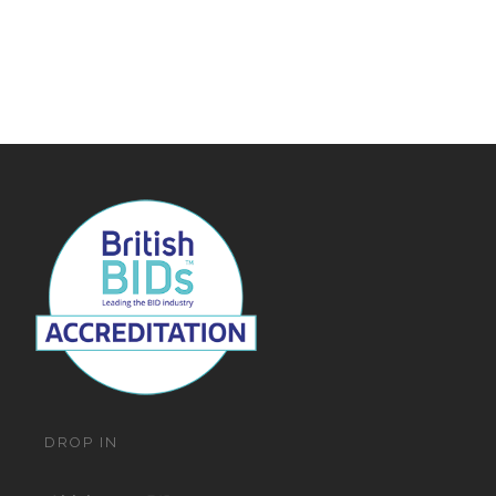
Navigat
DROP IN