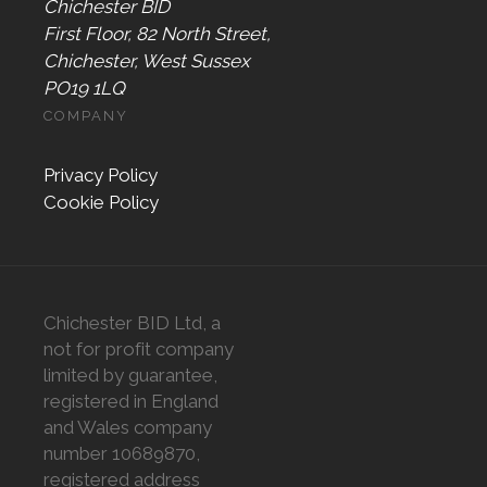
Chichester BID
First Floor, 82 North Street,
Chichester, West Sussex
PO19 1LQ
COMPANY
Privacy Policy
Cookie Policy
Chichester BID Ltd, a
not for profit company
limited by guarantee,
registered in England
and Wales company
number 10689870,
registered address