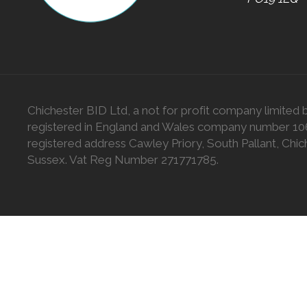
Chichester BID Ltd, a not for profit company limited 
registered in England and Wales company number 1
registered address Cawley Priory, South Pallant, Chic
Sussex. Vat Reg Number 271771785.