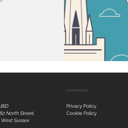
COMPANY
 BID
Privacy Policy
 82 North Street,
Cookie Policy
, West Sussex