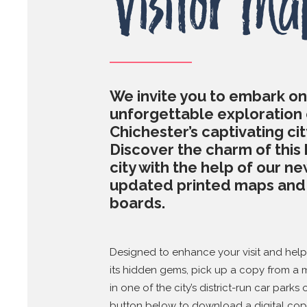
Visitor Ma
We invite you to embark on
unforgettable exploration 
Chichester’s captivating cit
Discover the charm of this 
city with the help of our ne
updated printed maps an
boards.
Designed to enhance your visit and hel
its hidden gems, pick up a copy from a
in one of the city’s district-run car parks 
button below to download a digital cop