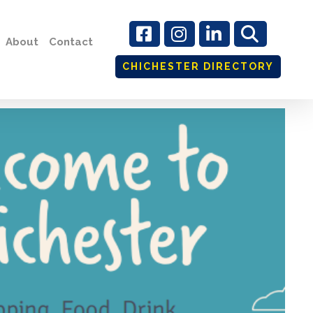
About
Contact
CHICHESTER DIRECTORY