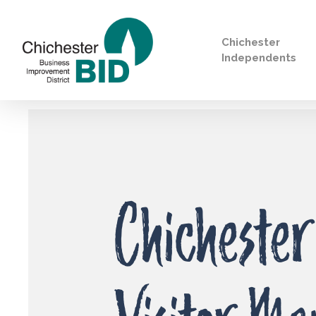
Chichester
Independents
Search
Chichester