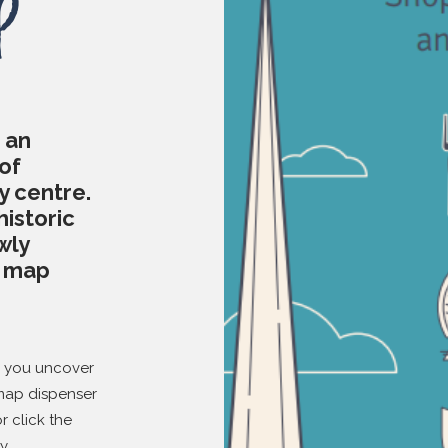
p
 an
of
y centre.
historic
wly
d map
p you uncover
 map dispenser
or click the
y.