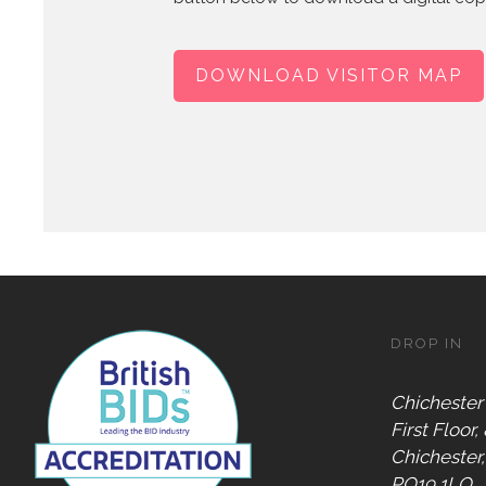
DOWNLOAD VISITOR MAP
DROP IN
Chichester
First Floor,
Chichester
PO19 1LQ