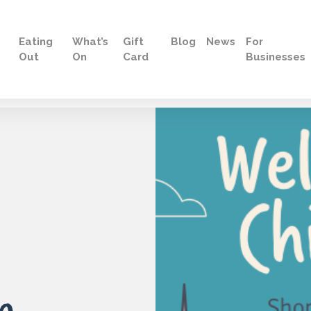
Eating
What’s
Gift
Blog
News
For
Out
On
Card
Businesses