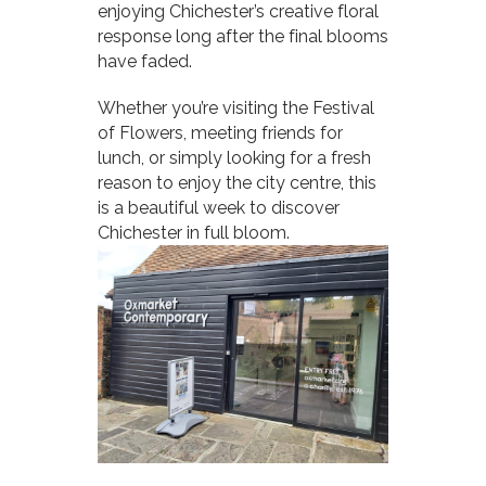
enjoying Chichester’s creative floral
response long after the final blooms
have faded.
Whether you’re visiting the Festival
of Flowers, meeting friends for
lunch, or simply looking for a fresh
reason to enjoy the city centre, this
is a beautiful week to discover
Chichester in full bloom.