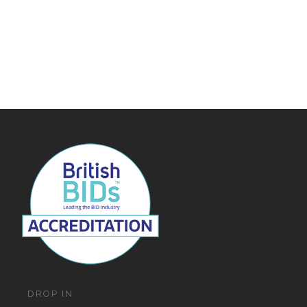
DROP IN