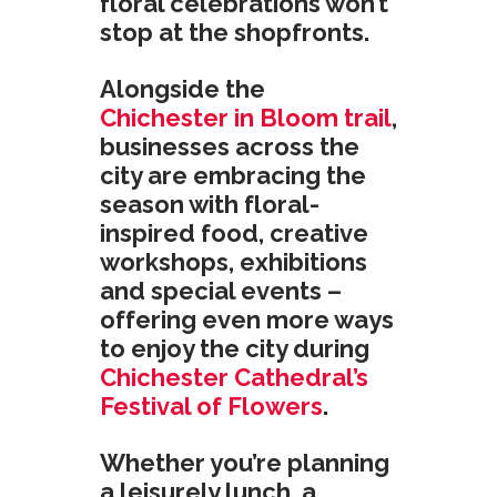
floral celebrations won’t
stop at the shopfronts.
Alongside the
Chichester in Bloom trail
,
businesses across the
city are embracing the
season with floral-
inspired food, creative
workshops, exhibitions
and special events –
offering even more ways
to enjoy the city during
Chichester Cathedral’s
Festival of Flowers
.
Whether you’re planning
a leisurely lunch, a