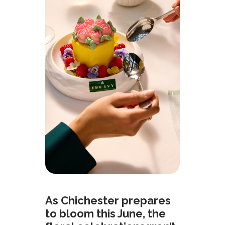
As Chichester prepares
to bloom this June, the