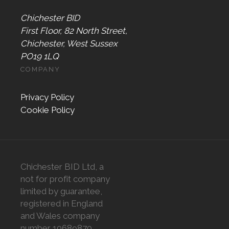
Chichester BID
First Floor, 82 North Street,
Chichester, West Sussex
PO19 1LQ
COMPANY
Privacy Policy
Cookie Policy
Chichester BID Ltd, a
not for profit company
limited by guarantee,
registered in England
and Wales company
number 10689870,