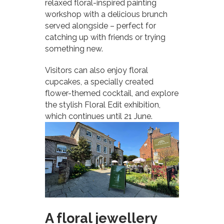
relaxed floral-inspired painting
workshop with a delicious brunch
served alongside – perfect for
catching up with friends or trying
something new.
Visitors can also enjoy floral
cupcakes, a specially created
flower-themed cocktail, and explore
the stylish Floral Edit exhibition,
which continues until 21 June.
A floral jewellery