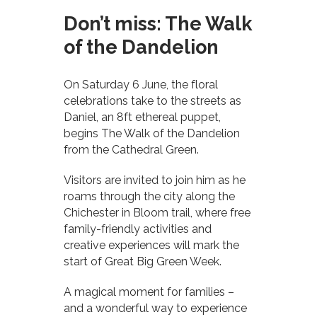
Don’t miss: The Walk
of the Dandelion
On Saturday 6 June, the floral
celebrations take to the streets as
Daniel, an 8ft ethereal puppet,
begins The Walk of the Dandelion
from the Cathedral Green.
Visitors are invited to join him as he
roams through the city along the
Chichester in Bloom trail, where free
family-friendly activities and
creative experiences will mark the
start of Great Big Green Week.
A magical moment for families –
and a wonderful way to experience