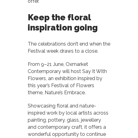
offer.
Keep the floral
inspiration going
The celebrations don’t end when the
Festival week draws to a close.
From 9–21 June, Oxmarket
Contemporary will host Say It With
Flowers, an exhibition inspired by
this year’s Festival of Flowers
theme, Nature’s Embrace.
Showcasing floral and nature-
inspired work by local artists across
painting, pottery, glass, jewellery
and contemporary craft, it offers a
wonderful opportunity to continue