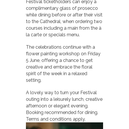
Festival ticketholders can enjoy a
complimentary glass of prosecco
while dining before or after their visit
to the Cathedral, when ordering two
courses including a main from the à
la carte or specials menu.
The celebrations continue with a
flower painting workshop on Friday
5 June, offering a chance to get
creative and embrace the floral
spirit of the week in a relaxed
setting.
A lovely way to turn your Festival
outing into a leisurely lunch, creative
afternoon or elegant evening.
Booking recommended for dining.
Terms and conditions apply.