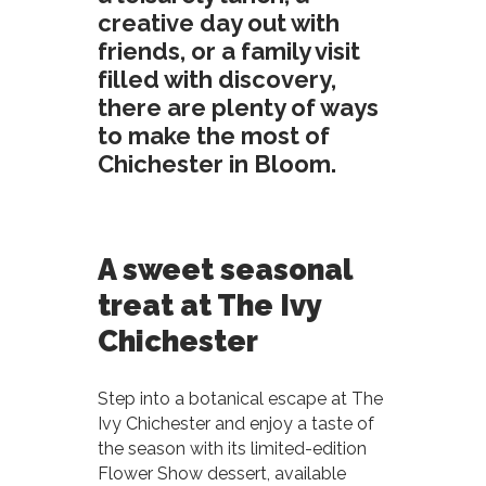
creative day out with
friends, or a family visit
filled with discovery,
there are plenty of ways
to make the most of
Chichester in Bloom.
A sweet seasonal
treat at The Ivy
Chichester
Step into a botanical escape at The
Ivy Chichester and enjoy a taste of
the season with its limited-edition
Flower Show dessert, available