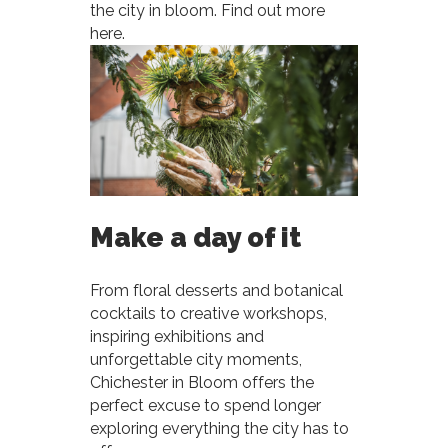
the city in bloom. Find out more
here.
Make a day of it
From floral desserts and botanical
cocktails to creative workshops,
inspiring exhibitions and
unforgettable city moments,
Chichester in Bloom offers the
perfect excuse to spend longer
exploring everything the city has to