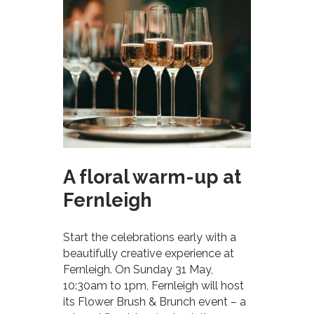
A floral warm-up at
Fernleigh
Start the celebrations early with a
beautifully creative experience at
Fernleigh. On Sunday 31 May,
10:30am to 1pm, Fernleigh will host
its Flower Brush & Brunch event – a