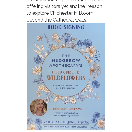
offering visitors yet another reason
to explore Chichester in Bloom
beyond the Cathedral walls.