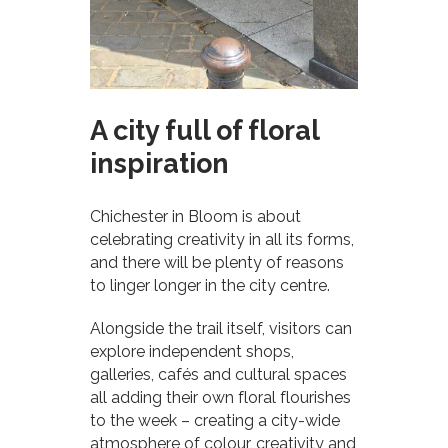
A city full of floral
inspiration
Chichester in Bloom is about
celebrating creativity in all its forms,
and there will be plenty of reasons
to linger longer in the city centre.
Alongside the trail itself, visitors can
explore independent shops,
galleries, cafés and cultural spaces
all adding their own floral flourishes
to the week – creating a city-wide
atmosphere of colour, creativity and