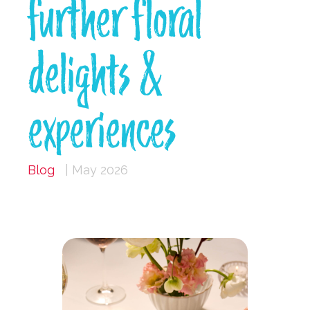
further floral
delights &
experiences
Blog
| May 2026