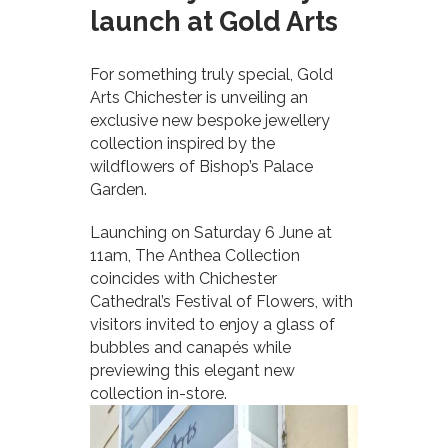
launch at Gold Arts
For something truly special, Gold
Arts Chichester is unveiling an
exclusive new bespoke jewellery
collection inspired by the
wildflowers of Bishop’s Palace
Garden.
Launching on Saturday 6 June at
11am, The Anthea Collection
coincides with Chichester
Cathedral’s Festival of Flowers, with
visitors invited to enjoy a glass of
bubbles and canapés while
previewing this elegant new
collection in-store.