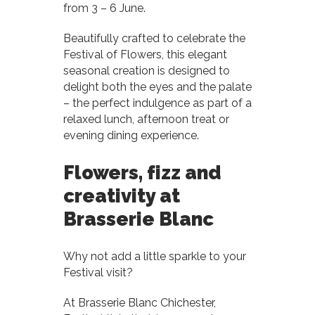
from 3 – 6 June.
Beautifully crafted to celebrate the
Festival of Flowers, this elegant
seasonal creation is designed to
delight both the eyes and the palate
– the perfect indulgence as part of a
relaxed lunch, afternoon treat or
evening dining experience.
Flowers, fizz and
creativity at
Brasserie Blanc
Why not add a little sparkle to your
Festival visit?
At Brasserie Blanc Chichester,