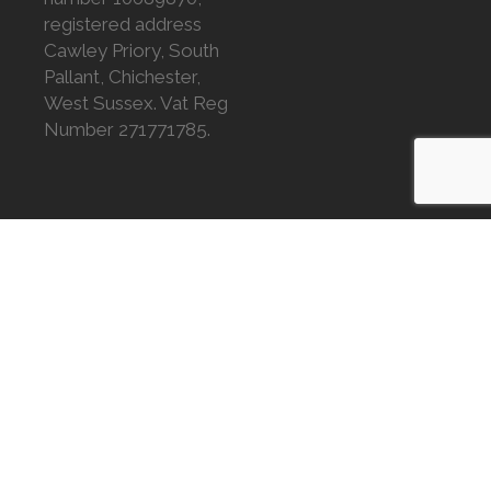
registered address
Cawley Priory, South
Pallant, Chichester,
West Sussex. Vat Reg
Number 271771785.