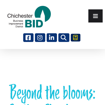
Search
Beyond the blooms: