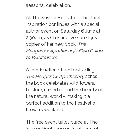
seasonal celebration.
At The Sussex Bookshop, the floral
inspiration continues with a special
author event on Saturday 6 June at
2.30pm, as Christine Iverson signs
copies of her new book,
The
Hedgerow Apothecary’s Field Guide
to Wildflowers
.
A continuation of her bestselling
The Hedgerow Apothecary
series,
the book celebrates wildflowers,
folklore, remedies and the beauty of
the natural world – making it a
perfect addition to the Festival of
Flowers weekend.
The free event takes place at The
Sussex Bookshop on South Street,