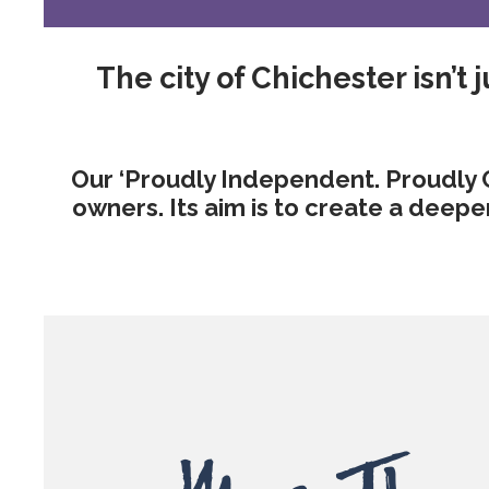
The city of Chichester isn’t ju
Our ‘Proudly Independent. Proudly 
owners. Its aim is to create a deep