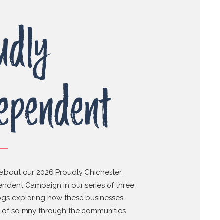
udly
ependent
about our 2026 Proudly Chichester,
ndent Campaign in our series of three
ogs exploring how these businesses
s of so mny through the communities