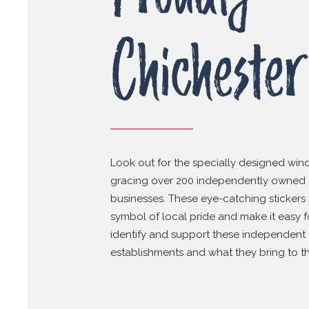
Chichester
Look out for the specially designed win
gracing over 200 independently owned
businesses. These eye-catching stickers 
symbol of local pride and make it easy f
identify and support these independent
establishments and what they bring to the