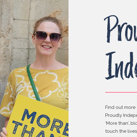
Pro
Ind
Find out more 
Proudly Indepe
‘More than’…bl
touch the live