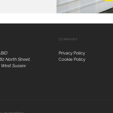
COMPANY
 BID
Privacy Policy
 82 North Street,
Cookie Policy
, West Sussex
by guarantee,