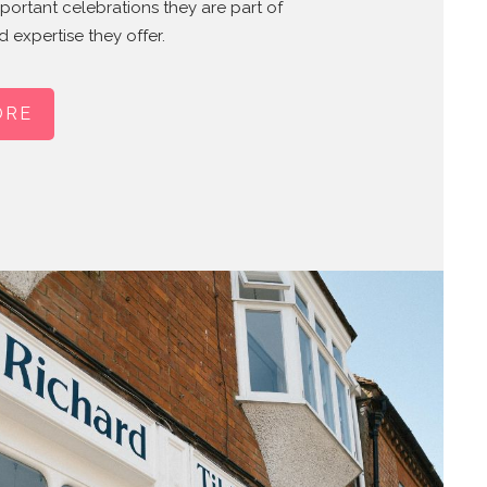
mportant celebrations they are part of
 expertise they offer.
ORE