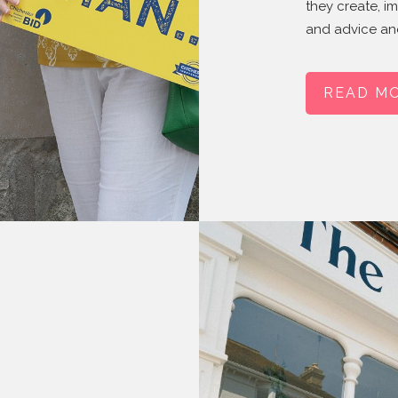
they create, i
and advice and
READ M