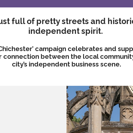
st full of pretty streets and historic
independent spirit.
Chichester’ campaign celebrates and suppo
er connection between the local community a
city’s independent business scene.