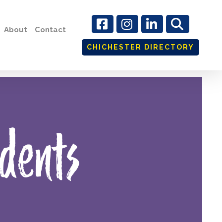
About
Contact
CHICHESTER DIRECTORY
dents