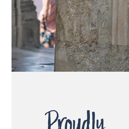
Proudly