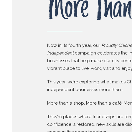
More Than
Now in its fourth year, our
Proudly Chiche
Independent
campaign celebrates the 
businesses that help make our city cent
vibrant place to live, work, visit and enjoy
This year, we’re exploring what makes Ch
independent businesses more than…
More than a shop. More than a café. Mor
They’re places where friendships are fo
confidence is restored, new skills are d