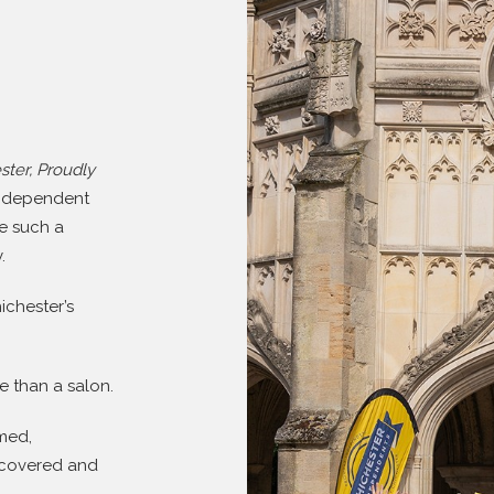
ster, Proudly
independent
re such a
.
ichester’s
e than a salon.
rmed,
iscovered and