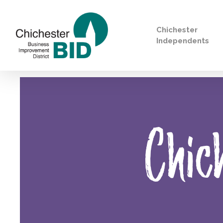
Chichester
Independents
Search
Chic