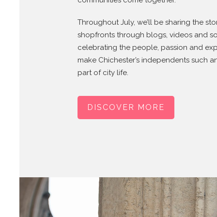
communities come together.
Throughout July, we’ll be sharing the sto
shopfronts through blogs, videos and so
celebrating the people, passion and exp
make Chichester’s independents such a
part of city life.
DISCOVER MORE