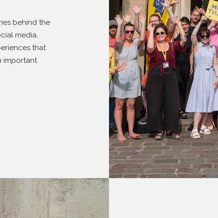
ries behind the
cial media,
eriences that
n important