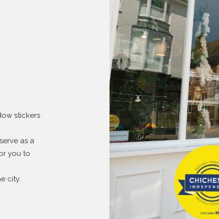
dow stickers
serve as a
or you to
 city.