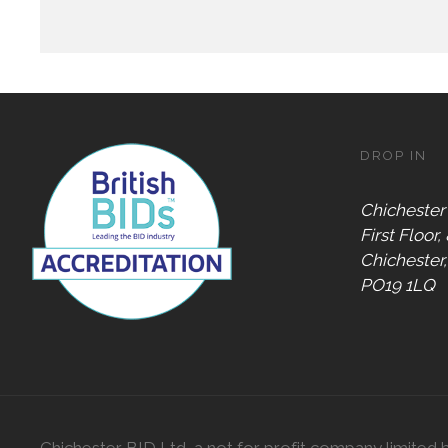
DROP IN
Chichester
First Floor,
Chichester
PO19 1LQ
Chichester BID Ltd, a not for profit company limited 