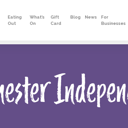
Eating
What’s
Gift
Blog
News
For
Out
On
Card
Businesses
hester Indepen