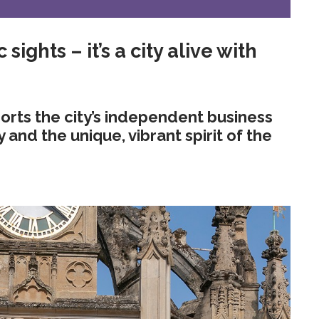
 sights – it’s a city alive with
rts the city’s independent business
nd the unique, vibrant spirit of the