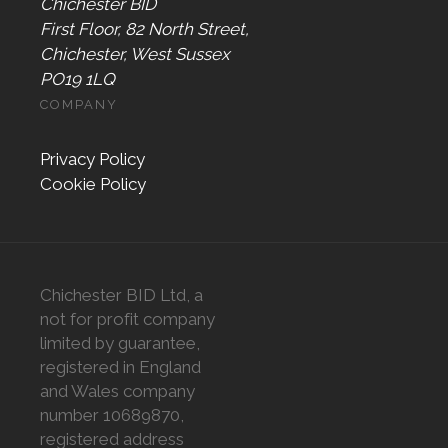
Chichester BID
First Floor, 82 North Street,
Chichester, West Sussex
PO19 1LQ
COMPANY
Privacy Policy
Cookie Policy
Chichester BID Ltd, a
not for profit company
limited by guarantee,
registered in England
and Wales company
number 10689870,
registered address