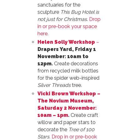
sanctuaries for the
sculpture
This Bug Hotel is
not just for Christmas
.
Drop
in or pre-book your space
here.
Helen Solly Workshop
–
Drapers Yard, Friday 1
November: 10am to
12pm.
Create decorations
from recycled milk bottles
for the spider web-inspired
Silver Threads
tree.
Vicki Brown Workshop –
The Novium Museum,
Saturday 2 November:
10am – 1pm
.
Create craft
willow and paper stars to
decorate the
Tree of 100
Stars.
Drop in or pre-book