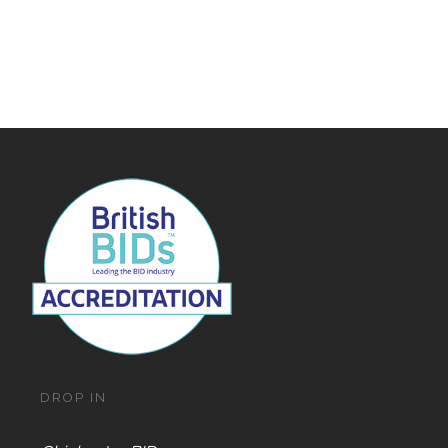
DROP IN