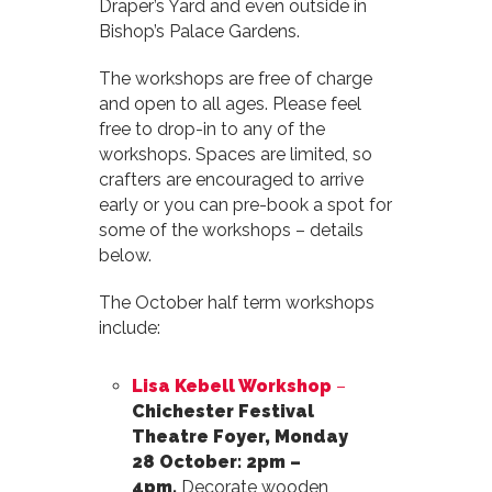
Draper’s Yard and even outside in
Bishop’s Palace Gardens.
The workshops are free of charge
and open to all ages. Please feel
free to drop-in to any of the
workshops. Spaces are limited, so
crafters are encouraged to arrive
early or you can pre-book a spot for
some of the workshops – details
below.
The October half term workshops
include:
Lisa Kebell Workshop
–
Chichester Festival
Theatre Foyer, Monday
28 October: 2pm –
4pm.
Decorate wooden