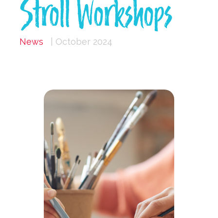
Stroll Workshops
News
| October 2024