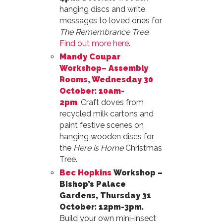
hanging discs and write
messages to loved ones for
The Remembrance Tree
.
Find out more here
.
Mandy Coupar
Workshop– Assembly
Rooms, Wednesday 30
October: 10am-
2pm
. Craft doves from
recycled milk cartons and
paint festive scenes on
hanging wooden discs for
the
Here is Home
Christmas
Tree.
Bec Hopkins
Workshop –
Bishop’s Palace
Gardens, Thursday 31
October: 12pm-3pm.
Build your own mini-insect