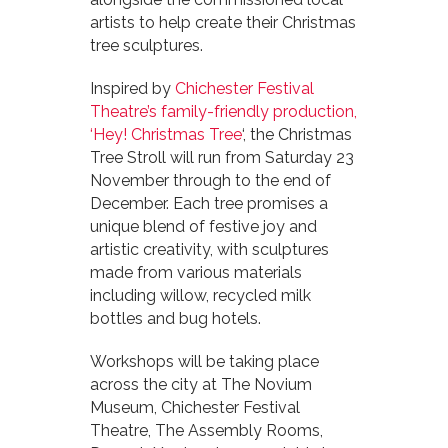
artists to help create their Christmas
tree sculptures.
Inspired by
Chichester Festival
Theatre’s family-friendly production,
‘Hey! Christmas Tree
‘, the Christmas
Tree Stroll will run from Saturday 23
November through to the end of
December. Each tree promises a
unique blend of festive joy and
artistic creativity, with sculptures
made from various materials
including willow, recycled milk
bottles and bug hotels.
Workshops will be taking place
across the city at The Novium
Museum, Chichester Festival
Theatre, The Assembly Rooms,