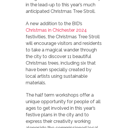
in the lead-up to this year’s much
anticipated Christmas Tree Stroll.
A new addition to the BID’s
Christmas in Chichester 2024
festivities, the Christmas Tree Stroll
will encourage visitors and residents
to take a magical wander through
the city to discover 11 beautiful
Christmas trees, including six that
have been specially created by
local artists using sustainable
materials.
The half term workshops offer a
unique opportunity for people of all
ages to get involved in this year’s
festive plans in the city and to
express their creativity working
alongside the commissioned local