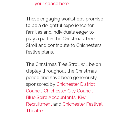
your space here.
These engaging workshops promise
to be a delightful experience for
families and individuals eager to
play a part in the Christmas Tree
Stroll and contribute to Chichester’s
festive plans.
The Christmas Tree Stroll will be on
display throughout the Christmas
period and have been generously
sponsored by
Chichester District
Council
,
Chichester City Council
,
Blue Spire Accountants
,
Kiwi
Recruitment
and
Chichester Festival
Theatre
.