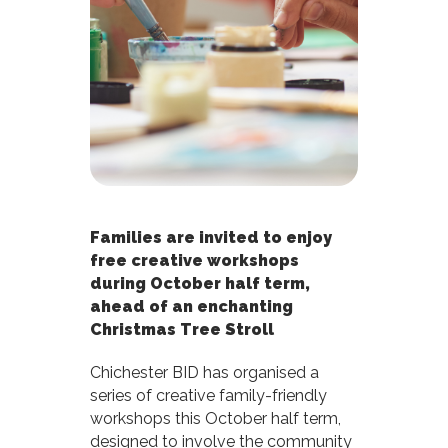
Families are invited to enjoy
free creative workshops
during October half term,
ahead of an enchanting
Christmas Tree Stroll
Chichester BID has organised a
series of creative family-friendly
workshops this October half term,
designed to involve the community