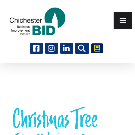
Search
Christmas Tree