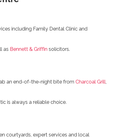
vices including Family Dental Clinic and
ll as
Bennett & Griffin
solicitors.
rab an end-of-the-night bite from
Charcoal Grill
,
c is always a reliable choice.
en courtyards, expert services and local