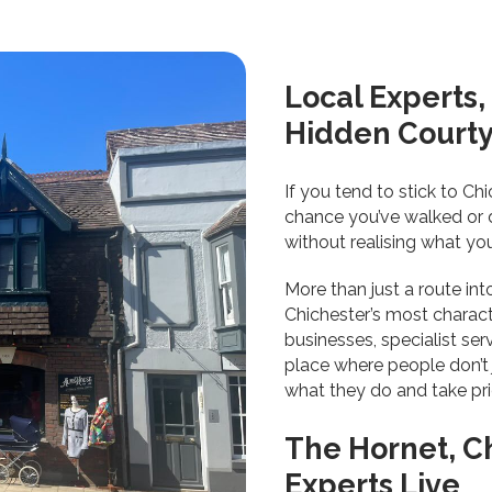
Local Experts
Hidden Court
If you tend to stick to Ch
chance you’ve walked or d
without realising what yo
More than just a route int
Chichester’s most charact
businesses, specialist serv
place where people don’t j
what they do and take prid
The Hornet, C
Experts Live