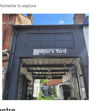
hichester to explore.
entre