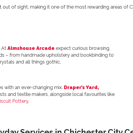
 out of sight, making it one of the most rewarding areas of C
. At
Almshouse Arcade
expect curious browsing,
nds – from handmade upholstery and bookbinding to
rystals and all things gothic.
es with an ever-changing mix.
Draper’s Yard,
sts and textile makers, alongside local favourites like
iscuit Pottery
.
yday Services in Chichester City C