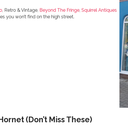
ro
, Retro & Vintage,
Beyond The Fringe
,
Squirrel Antiques
es you won’t find on the high street.
ornet (Don’t Miss These)