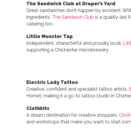
The Sandwich Club at Draper’s Yard
Great sandwiches don’t happen by accident. Wit
ingredients,
The Sandwich Club
is a quality-led f
catering too.
Little Monster Tap
Independent, characterful and proudly local,
Lit
supporting a Chichester microbrewery.
Electric Lady Tattoo
Creative, confident and specialist tattoo artists.
Hornet, making it a go-to tattoo studio in Chiches
Clothkits
A dream destination for creative shoppers.
Cloth
and workshops that make you want to start som