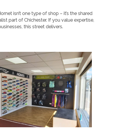
rnet isn’t one type of shop – it’s the shared
alist part of Chichester. If you value expertise,
sinesses, this street delivers.