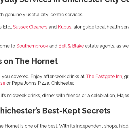
ith genuinely useful city-centre services.
s Etc.,
Sussex Cleaners
and
Kubus
, alongside local health ser
 home to
Southernbrook
and
Bell & Blake
estate agents, as we
s on The Hornet
 you covered. Enjoy after-work drinks at
The Eastgate Inn
, g
use
or Papa John’s Pizza, Chichester.
midweek drinks, dinner with friends or a celebration, Majesti
hichester’s Best-Kept Secrets
he Hornet is one of the best. With its independent shops, hidd