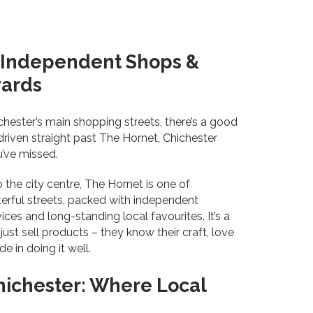
, Independent Shops &
yards
ichester’s main shopping streets, there’s a good
riven straight past The Hornet, Chichester
u’ve missed.
o the city centre, The Hornet is one of
erful streets, packed with independent
ices and long-standing local favourites. It’s a
ust sell products – they know their craft, love
e in doing it well.
hichester: Where Local