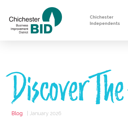
Chichester
Independents
Search
Discover The
Blog
| January 2026