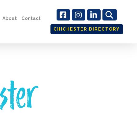
About
Contact
CHICHESTER DIRECTORY
ster