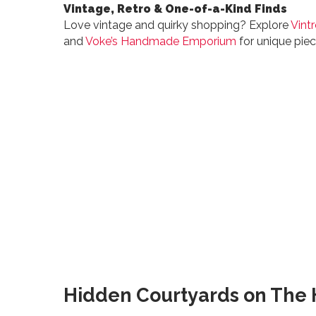
Vintage, Retro & One-of-a-Kind Finds
Love vintage and quirky shopping? Explore
Vint
and
Voke’s Handmade Emporium
for unique piec
Hidden Courtyards on The H