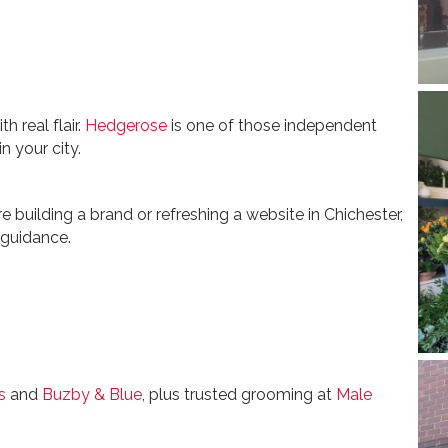
h real flair.
Hedgerose
is one of those independent
n your city.
e building a brand or refreshing a website in Chichester,
 guidance.
s
and
Buzby & Blue
, plus trusted grooming at
Male