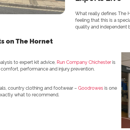
What really defines The Ho
feeling that this is a speci
quality and independent bu
ts on The Hornet
alysis to expert kit advice,
Run Company Chichester
is
r comfort, performance and injury prevention.
entials, country clothing and footwear –
Goodrowes
is one
w exactly what to recommend.