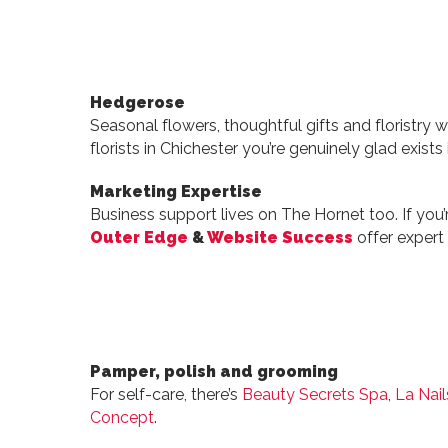
Hedgerose
Seasonal flowers, thoughtful gifts and floristry wit
florists in Chichester you’re genuinely glad exists i
Marketing Expertise
Business support lives on The Hornet too. If you’r
Outer Edge
&
Website Success
offer expert
Pamper, polish and grooming
For self-care, there’s
Beauty Secrets Spa
,
La Nail
Concept
.