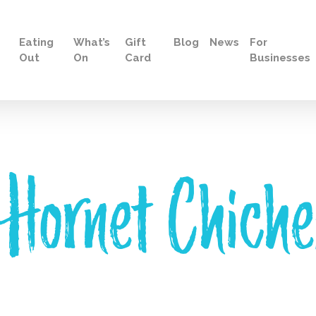
Eating
What’s
Gift
Blog
News
For
Out
On
Card
Businesses
 Hornet Chiche