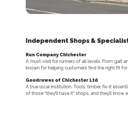
Independent Shops & Specialis
Run Company Chichester
A must-visit for runners of all levels. From gait an
known for helping customers find the right fit fo
Goodrowes of Chichester Ltd
A true local institution. Tools, timber, fix-it ess
of those “they’ll have it” shops, and they’ll kno