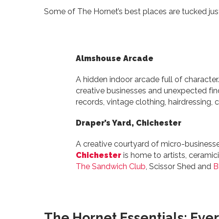
Some of The Hornet’s best places are tucked just
Almshouse Arcade
A hidden indoor arcade full of character
creative businesses and unexpected fi
records, vintage clothing, hairdressing, c
Draper’s Yard, Chichester
A creative courtyard of micro-business
Chichester
is home to artists, ceramici
The Sandwich Club
, Scissor Shed and
B
The Hornet Essentials: Ever