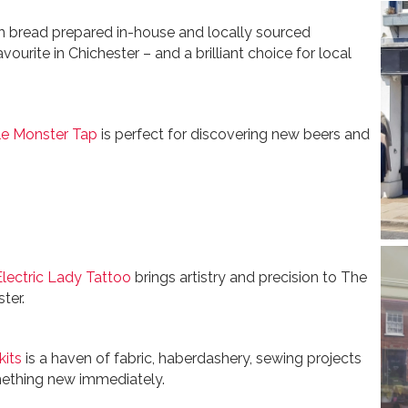
h bread prepared in-house and locally sourced
avourite in Chichester – and a brilliant choice for local
tle Monster Tap
is perfect for discovering new beers and
Electric Lady Tattoo
brings artistry and precision to The
ter.
kits
is a haven of fabric, haberdashery, sewing projects
ething new immediately.