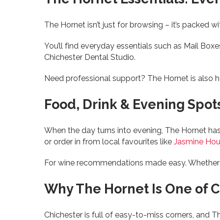
The Hornet isn’t just for browsing – it’s packed w
You’ll find everyday essentials such as Mail Boxe
Chichester Dental Studio.
Need professional support? The Hornet is also
Food, Drink & Evening Spot
When the day turns into evening, The Hornet has
or order in from local favourites like
Jasmine Ho
For wine recommendations made easy. Whether it’s 
Why The Hornet Is One of C
Chichester is full of easy-to-miss corners, and T