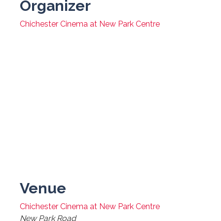
Organizer
Chichester Cinema at New Park Centre
Venue
Chichester Cinema at New Park Centre
New Park Road