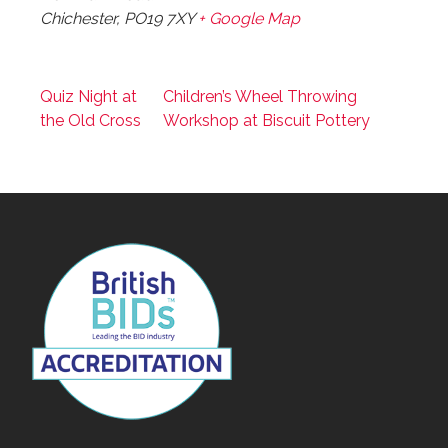
Chichester
,
PO19 7XY
+ Google Map
Quiz Night at
Children’s Wheel Throwing
the Old Cross
Workshop at Biscuit Pottery