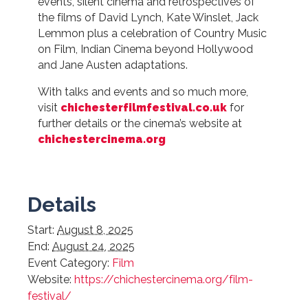
events, silent cinema and retrospectives of
the films of David Lynch, Kate Winslet, Jack
Lemmon plus a celebration of Country Music
on Film, Indian Cinema beyond Hollywood
and Jane Austen adaptations.
With talks and events and so much more,
visit
chichesterfilmfestival.co.uk
for
further details or the cinema’s website at
chichestercinema.org
Details
Start:
August 8, 2025
End:
August 24, 2025
Event Category:
Film
Website:
https://chichestercinema.org/film-
festival/