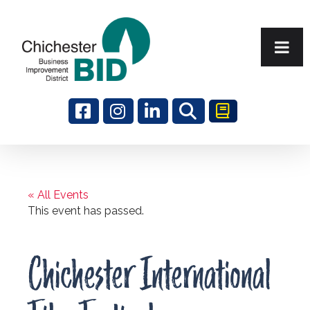
Search
« All Events
This event has passed.
Chichester International