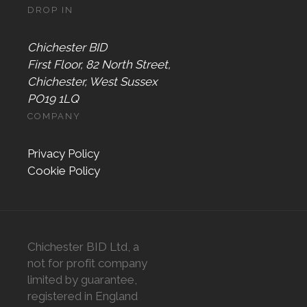
DROP IN
Chichester BID
First Floor, 82 North Street,
Chichester, West Sussex
PO19 1LQ
COMPANY
Privacy Policy
Cookie Policy
Chichester BID Ltd, a
not for profit company
limited by guarantee,
registered in England