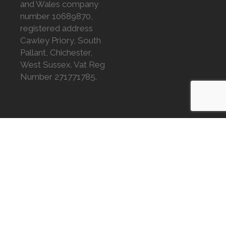
and Wales company
number 10689870,
registered address
Cawley Priory, South
Pallant, Chichester,
West Sussex. Vat Reg
Number 271771785.