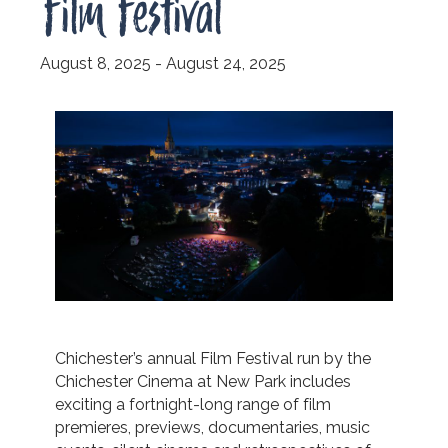
Film Festival
August 8, 2025
-
August 24, 2025
Chichester’s annual Film Festival run by the
Chichester Cinema at New Park includes
exciting a fortnight-long range of film
premieres, previews, documentaries, music