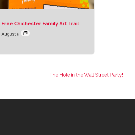
Free Chichester Family Art Trail
August 9
The Hole in the Wall Street Party!