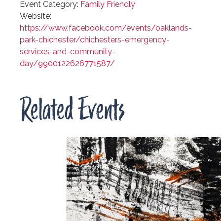
Event Category:
Family Friendly
Website:
https://www.facebook.com/events/oaklands-
park-chichester/chichesters-emergency-
services-and-community-
day/9900122626771587/
Related Events