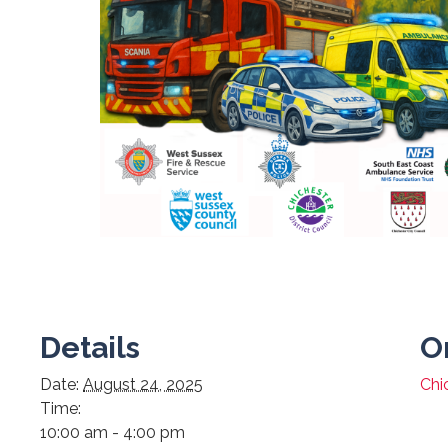
Details
O
Date:
August 24, 2025
Chi
Time:
10:00 am - 4:00 pm