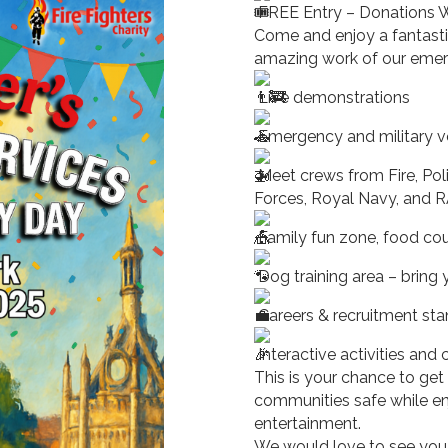
FREE Entry – Donations
Come and enjoy a fantasti
amazing work of our emer
Live demonstrations
Emergency and military ve
Meet crews from Fire, Po
Forces, Royal Navy, and 
Family fun zone, food court
Dog training area – bring 
Careers & recruitment st
Interactive activities and
This is your chance to get
communities safe while en
entertainment.
We would love to see you 