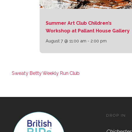
Summer Art Club Children’s
Workshop at Pallant House Gallery
August 7 @ 11:00 am
-
2:00 pm
Sweaty Betty Weekly Run Club
DROP IN
Chichester