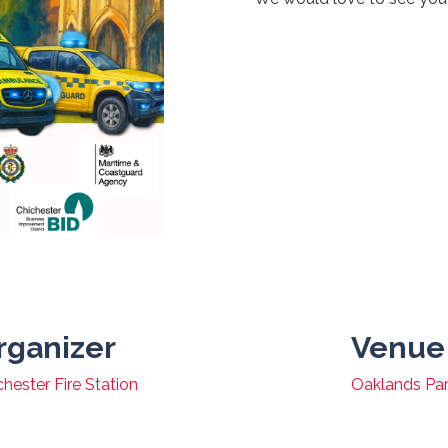
rganizer
Venue
chester Fire Station
Oaklands Pa