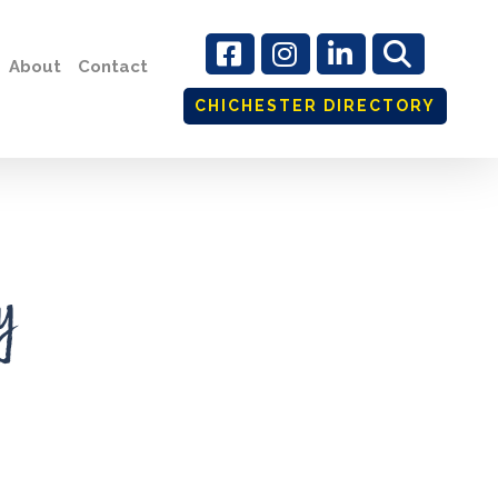
About
Contact
CHICHESTER DIRECTORY
y