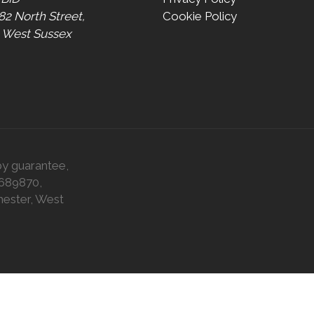
 82 North Street,
Cookie Policy
, West Sussex
by guarantee,
0689870,
hester, West