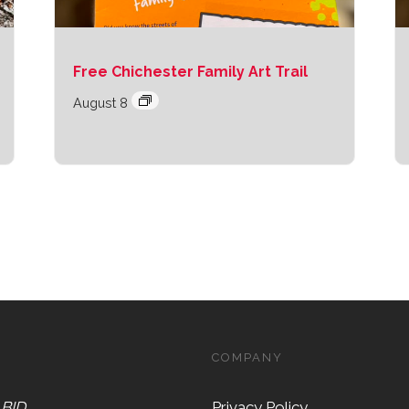
Free Chichester Family Art Trail
August 8
COMPANY
 BID
Privacy Policy