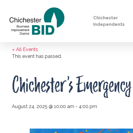
Chichester
Independents
« All Events
Search
This event has passed.
Chichester’s Emergency
August 24, 2025 @ 10:00 am
-
4:00 pm