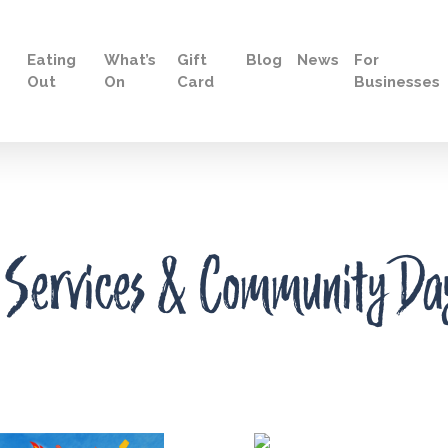
Eating
What’s
Gift
Blog
News
For
Out
On
Card
Businesses
 Services & Community Da