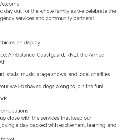
 Welcome
c day out for the whole family as we celebrate the
gency services and community partners!
hicles on display
lice, Ambulance, Coastguard, RNLI, the Armed
RAF
, stalls, music, stage shows, and local charities
your well-behaved dogs along to join the fun!
ands
 competitions
 up close with the services that keep our
joying a day packed with excitement, learning, and
there!