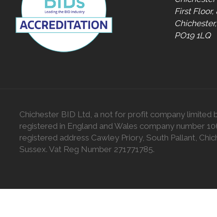
First Floor,
Chichester
PO19 1LQ
Chichester BID Ltd, a not for profit company limited 
registered in England and Wales company number 1
registered address Cawley Priory, South Pallant, Chic
Sussex. Vat Reg Number 271771785.