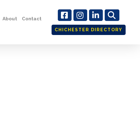
About
Contact
CHICHESTER DIRECTORY