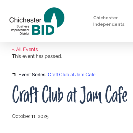
Chichester
Independents
« All Events
Search
This event has passed.
Event Series:
Craft Club at Jam Cafe
Craft Club at Jam Cafe
October 11, 2025