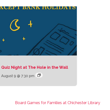
Quiz Night at The Hole in the Wall
August 9 @ 7:30 pm
Board Games for Families at Chichester Library