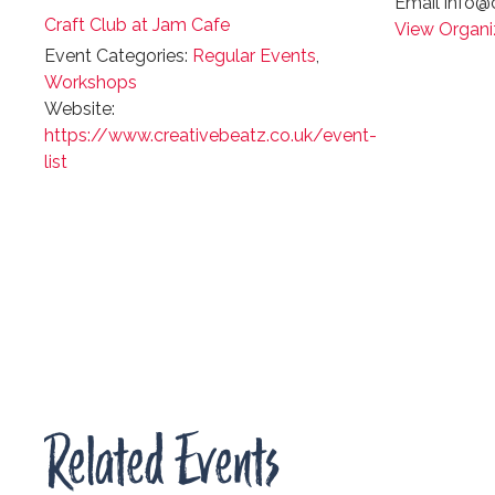
Email
info@c
Craft Club at Jam Cafe
View Organi
Event Categories:
Regular Events
,
Workshops
Website:
https://www.creativebeatz.co.uk/event-
list
Related Events