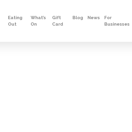
Eating
What’s
Gift
Blog
News
For
Out
On
Card
Businesses