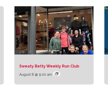
Sweaty Betty Weekly Run Club
August 8 @ 9:00 am