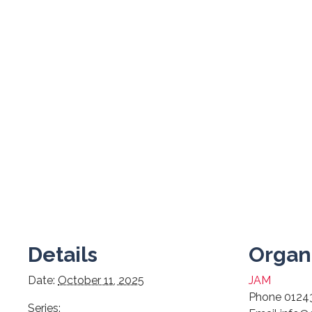
Details
Organ
Date:
October 11, 2025
JAM
Phone
0124
Series: