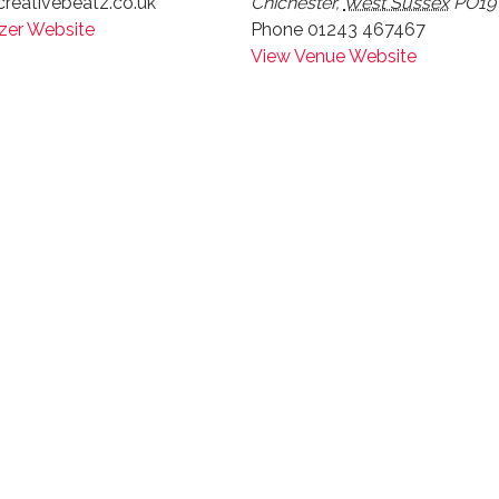
reativebeatz.co.uk
Chichester
,
West Sussex
PO19
zer Website
Phone
01243 467467
View Venue Website