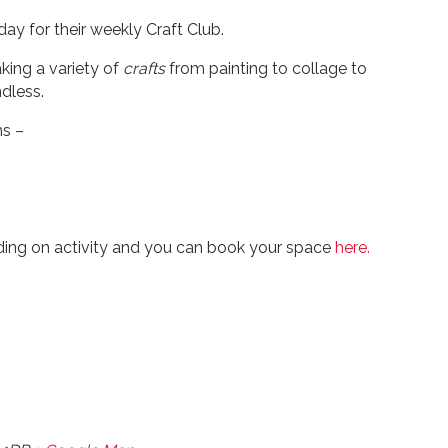
ay for their weekly Craft Club.
king a variety of
crafts
from painting to collage to
dless.
ns –
ding on activity and you can book your space
here.