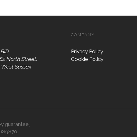
COMPANY
 BID
Privacy Policy
 82 North Street,
Cookie Policy
, West Sussex
by guarantee,
0689870,