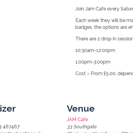
Join Jam Cafe every Saturd
Each week they will be ma
badges, the options are en
There are 2 drop in sessio
10:30am-12:00pm
1:00pm-3:00pm
Cost – From £5.00, depen
izer
Venue
JAM Cafe
3 467467
33 Southgate