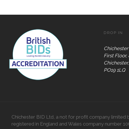
DROP IN
Chichester
First Floor,
Chichester
PO19 1LQ
Chichester BID Ltd, a not for profit company limited 
registered in England and Wales company number 1