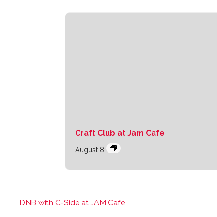
Craft Club at Jam Cafe
August 8
DNB with C-Side at JAM Cafe