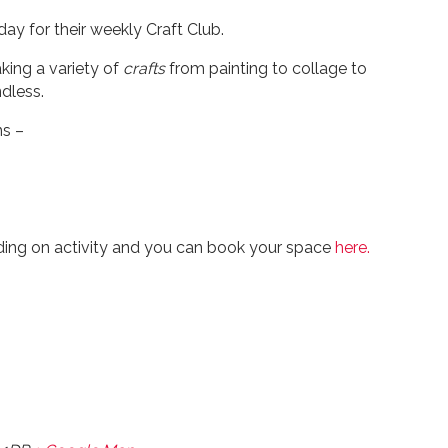
ay for their weekly Craft Club.
king a variety of
crafts
from painting to collage to
dless.
ns –
ding on activity and you can book your space
here.