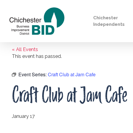
Chichester
Independents
« All Events
Search
This event has passed.
Event Series:
Craft Club at Jam Cafe
Craft Club at Jam Cafe
January 17