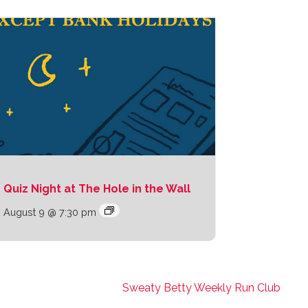
Quiz Night at The Hole in the Wall
August 9 @ 7:30 pm
Sweaty Betty Weekly Run Club