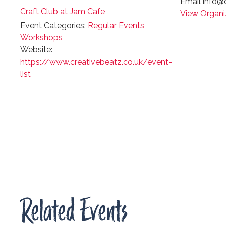
Email
info@c
Craft Club at Jam Cafe
View Organi
Event Categories:
Regular Events
,
Workshops
Website:
https://www.creativebeatz.co.uk/event-
list
Related Events