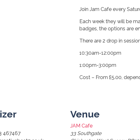
Join Jam Cafe every Saturd
Each week they will be ma
badges, the options are en
There are 2 drop in sessio
10:30am-12:00pm
1:00pm-3:00pm
Cost – From £5.00, depen
izer
Venue
JAM Cafe
3 467467
33 Southgate