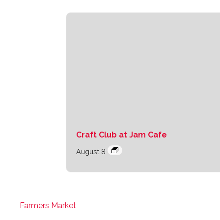
Craft Club at Jam Cafe
August 8
Farmers Market