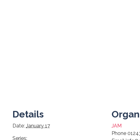
Details
Organ
Date:
January 17
JAM
Phone
0124
Series: