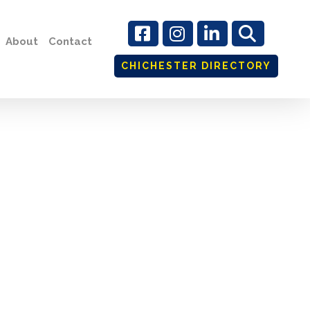
About
Contact
CHICHESTER DIRECTORY