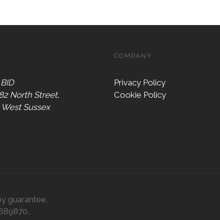
COMPANY
 BID
Privacy Policy
 82 North Street,
Cookie Policy
, West Sussex
by guarantee,
0689870,