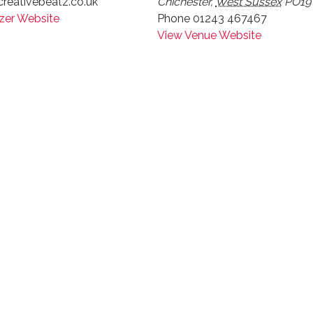
reativebeatz.co.uk
Chichester
,
West Sussex
PO19
zer Website
Phone
01243 467467
View Venue Website