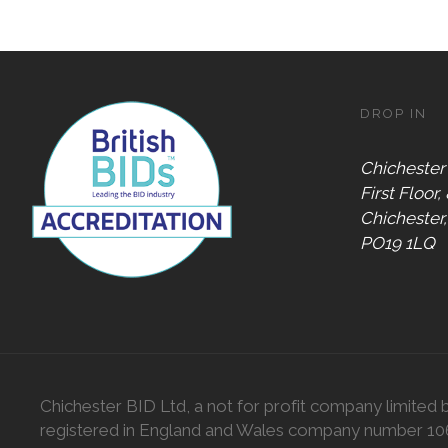
DROP IN
Chichester
First Floor,
Chichester
PO19 1LQ
Chichester BID Ltd, a not for profit company limited 
registered in England and Wales company number 1