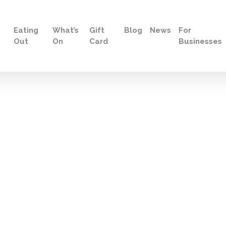
Eating
What’s
Gift
Blog
News
For
Out
On
Card
Businesses