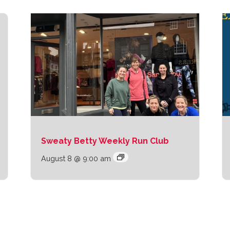
Sweaty Betty Weekly Run Club
August 8 @ 9:00 am