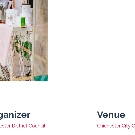
ganizer
Venue
ster District Council
Chichester City 