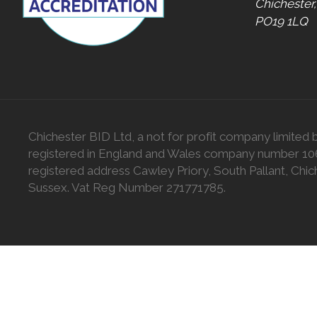
Chichester
PO19 1LQ
Chichester BID Ltd, a not for profit company limited 
registered in England and Wales company number 1
registered address Cawley Priory, South Pallant, Chic
Sussex. Vat Reg Number 271771785.