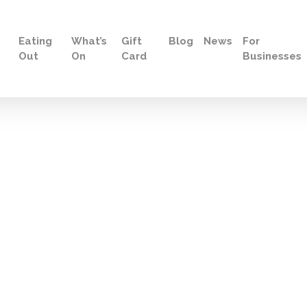
Eating
What’s
Gift
Blog
News
For
Out
On
Card
Businesses