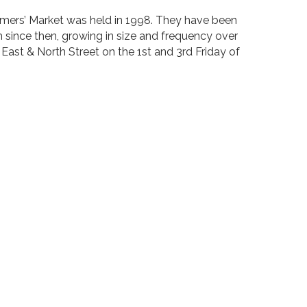
Farmers’ Market was held in 1998. They have been
 since then, growing in size and frequency over
 East & North Street on the 1st and 3rd Friday of