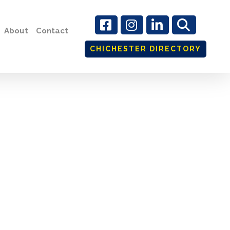
About
Contact
CHICHESTER DIRECTORY