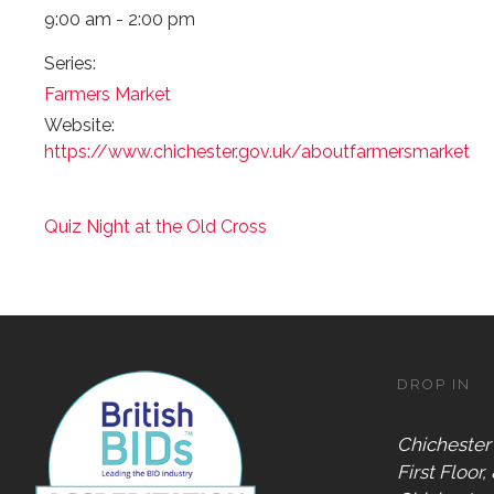
9:00 am - 2:00 pm
Series:
Farmers Market
Website:
https://www.chichester.gov.uk/aboutfarmersmarket
Quiz Night at the Old Cross
DROP IN
Chichester
First Floor,