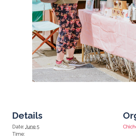
Details
Or
Date:
June 5
Chiche
Time: