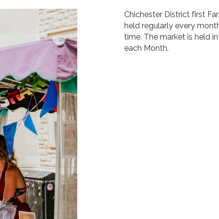
Chichester District first 
held regularly every month
time. The market is held in
each Month.