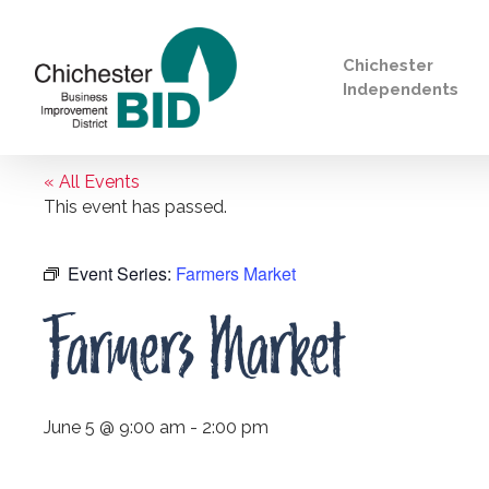
Chichester
Independents
« All Events
Search
This event has passed.
Event Series:
Farmers Market
Farmers Market
June 5 @ 9:00 am
-
2:00 pm