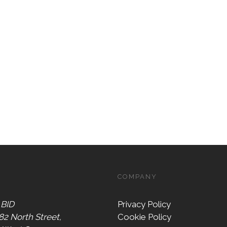
COMPANY
 BID
Privacy Policy
 82 North Street,
Cookie Policy