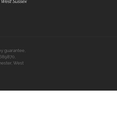
, West Sussex
by guarantee,
0689870,
hester, West