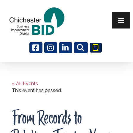
Search
« All Events
This event has passed.
From Records to