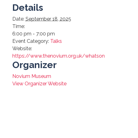
Details
Date:
September 18, 2025
Time:
6:00 pm - 7:00 pm
Event Category:
Talks
Website:
https://www.thenovium.org.uk/whatson
Organizer
Novium Museum
View Organizer Website