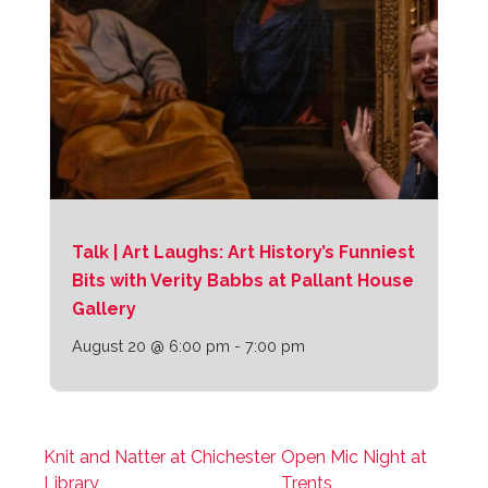
Talk | Art Laughs: Art History’s Funniest
Bits with Verity Babbs at Pallant House
Gallery
August 20 @ 6:00 pm
-
7:00 pm
Knit and Natter at Chichester
Open Mic Night at
Library
Trents