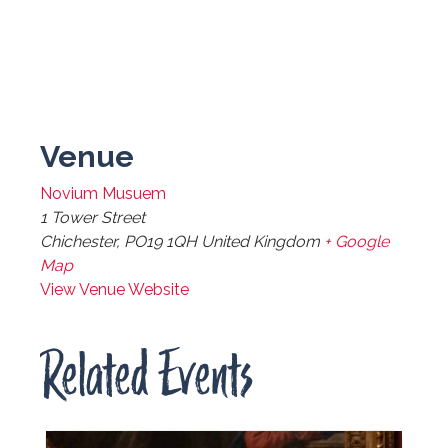
Venue
Novium Musuem
1 Tower Street
Chichester
,
PO19 1QH
United Kingdom
+ Google
Map
View Venue Website
Related Events