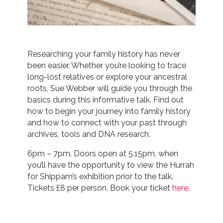
Researching your family history has never
been easier. Whether you’re looking to trace
long-lost relatives or explore your ancestral
roots, Sue Webber will guide you through the
basics during this informative talk. Find out
how to begin your journey into family history
and how to connect with your past through
archives, tools and DNA research.
6pm – 7pm. Doors open at 5.15pm, when
you’ll have the opportunity to view the Hurrah
for Shippam’s exhibition prior to the talk.
Tickets £8 per person. Book your ticket
here.