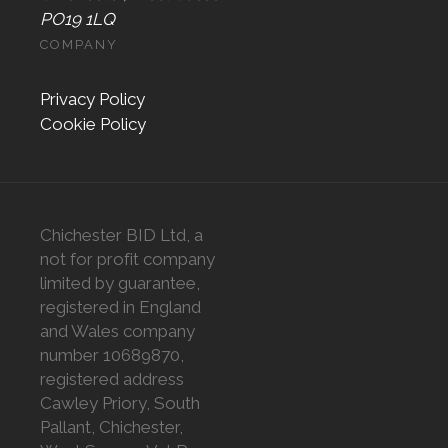
PO19 1LQ
COMPANY
Privacy Policy
Cookie Policy
Chichester BID Ltd, a
not for profit company
limited by guarantee,
registered in England
and Wales company
number 10689870,
registered address
Cawley Priory, South
Pallant, Chichester,