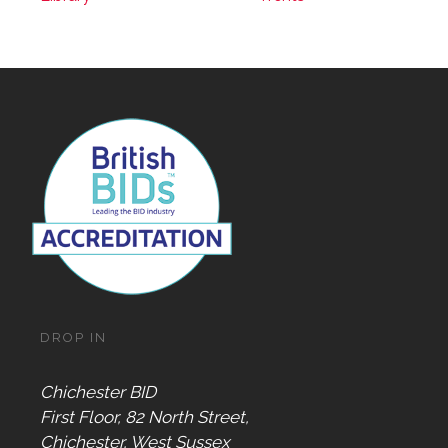
DROP IN
Chichester BID
First Floor, 82 North Street,
Chichester, West Sussex