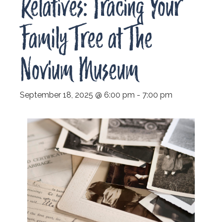
Relatives: Tracing Your
Family Tree at The
Novium Museum
September 18, 2025 @ 6:00 pm
-
7:00 pm