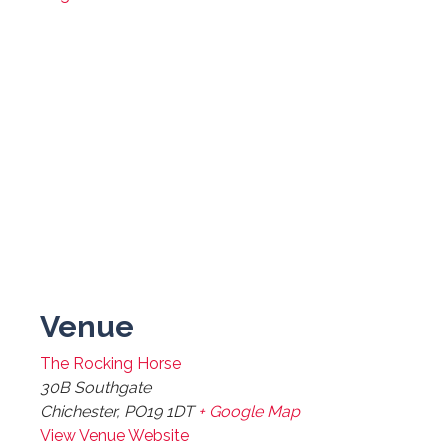
Venue
The Rocking Horse
30B Southgate
Chichester
,
PO19 1DT
+ Google Map
View Venue Website