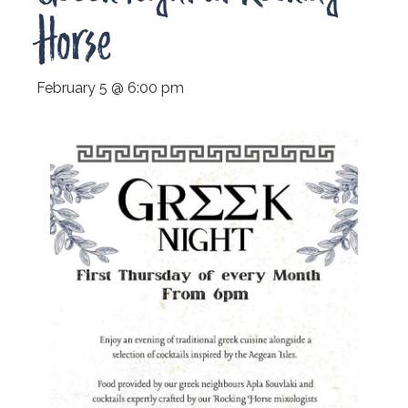
Horse
February 5 @ 6:00 pm