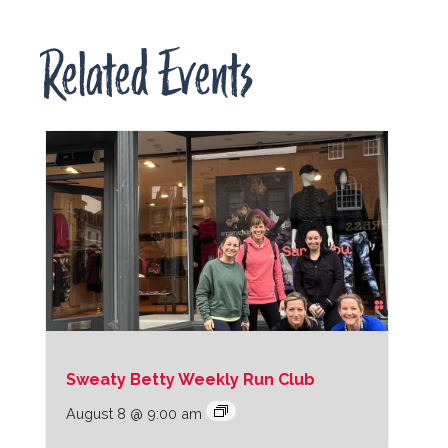
Related Events
Sweaty Betty Weekly Run Club
August 8 @ 9:00 am