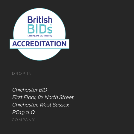
DROP IN
Chichester BID
First Floor, 82 North Street,
Chichester, West Sussex
PO19 1LQ
COMPANY