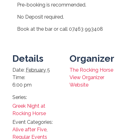
Pre-booking is recommended.
No Deposit required.
Book at the bar or call 07463 993408
Details
Organizer
Date:
February 5
The Rocking Horse
Time:
View Organizer
6:00 pm
Website
Series:
Greek Night at
Rocking Horse
Event Categories:
Alive after Five
,
Regular Events