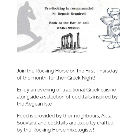
Join the Rocking Horse on the First Thursday
of the month, for their Greek Night!
Enjoy an evening of traditional Greek cuisine
alongside a selection of cocktails inspired by
the Aegean Isle.
Food is provided by their neighbours, Apla
Souvlaki, and cocktails are expertly crafted
by the Rocking Horse mixologists!