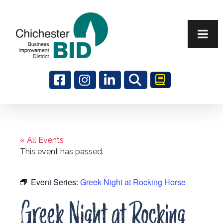
Search
« All Events
This event has passed.
Event Series:
Greek Night at Rocking Horse
Greek Night at Rocking