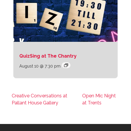
QuizSing at The Chantry
August 10 @ 7:30 pm
Creative Conversations at
Open Mic Night
Pallant House Gallery
at Trents