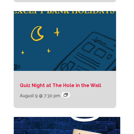
Quiz Night at The Hole in the Wall
August 9 @ 7:30 pm