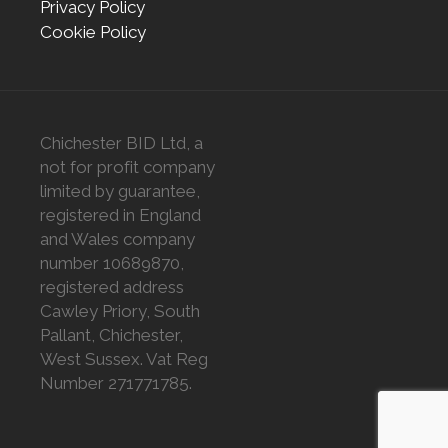
Privacy Policy
Cookie Policy
Chichester BID Ltd, a
not for profit company
limited by guarantee,
registered in England
and Wales company
number 10689870,
registered address
Cawley Priory, South
Pallant, Chichester,
West Sussex. Vat Reg
Number 271771785.