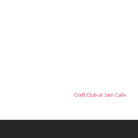
Craft Club at Jam Cafe