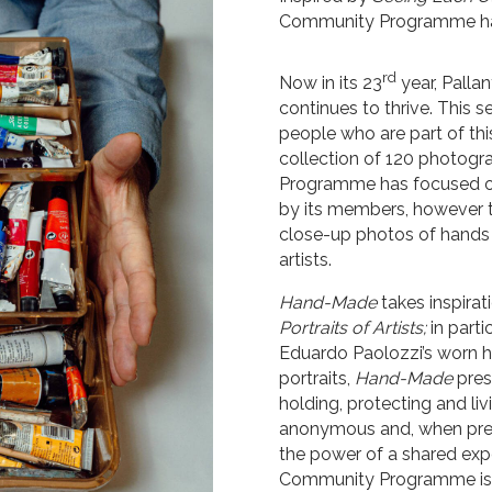
Community Programme have
rd
Now in its 23
year, Pall
continues to thrive. This s
people who are part of thi
collection of 120 photogra
Programme has focused on 
by its members, however th
close-up photos of hands
artists.
Hand-Made
takes inspirat
Portraits of Artists;
in part
Eduardo Paolozzi’s worn ha
portraits,
Hand-Made
pres
holding, protecting and liv
anonymous and, when pres
the power of a shared expe
Community Programme is u