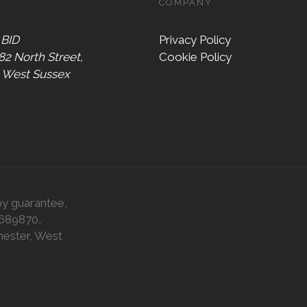
COMPANY
 BID
Privacy Policy
 82 North Street,
Cookie Policy
, West Sussex
by guarantee,
0689870,
hester, West