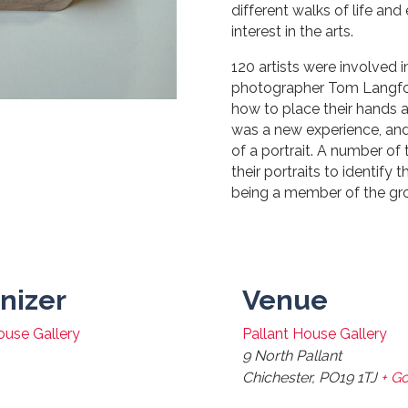
different walks of life a
interest in the arts.
120 artists were involved i
photographer Tom Langfor
how to place their hands a
was a new experience, and 
of a portrait. A number of
their portraits to identify
being a member of the gr
nizer
Venue
ouse Gallery
Pallant House Gallery
9 North Pallant
Chichester
,
PO19 1TJ
+ G