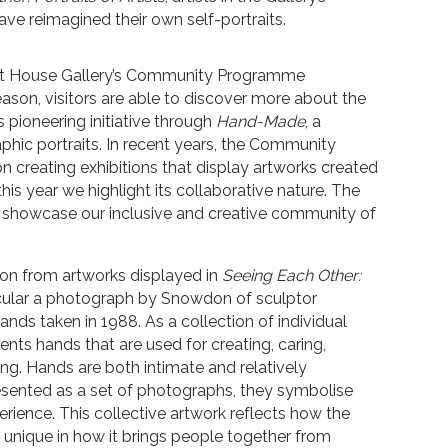
 reimagined their own self-portraits.
ant House Gallery’s Community Programme
eason, visitors are able to discover more about the
s pioneering initiative through
Hand-Made
, a
phic portraits. In recent years, the Community
creating exhibitions that display artworks created
is year we highlight its collaborative nature. The
 showcase our inclusive and creative community of
ion from artworks displayed in
Seeing Each Other:
icular a photograph by Snowdon of sculptor
nds taken in 1988. As a collection of individual
ents hands that are used for creating, caring,
ing. Hands are both intimate and relatively
ented as a set of photographs, they symbolise
rience. This collective artwork reflects how the
nique in how it brings people together from