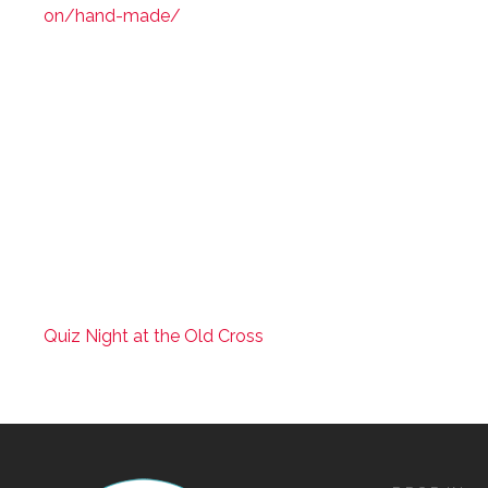
on/hand-made/
Quiz Night at the Old Cross