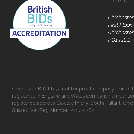
DROP IN
Chichester
First Floor,
Chichester
PO19 1LQ
Chichester BID Ltd, a not for profit company limited 
registered in England and Wales company number 1
registered address Cawley Priory, South Pallant, Chic
Sussex. Vat Reg Number 271771785.