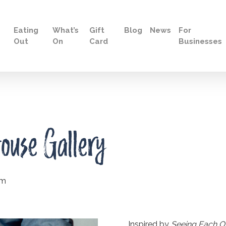
Eating
What’s
Gift
Blog
News
For
Out
On
Card
Businesses
ouse Gallery
pm
Inspired by
Seeing Each Oth