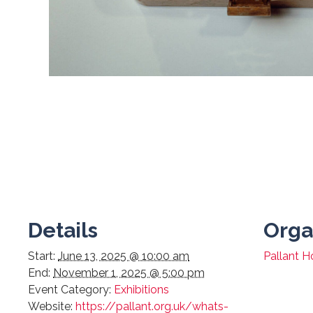
Details
Orga
Start:
June 13, 2025 @ 10:00 am
Pallant H
End:
November 1, 2025 @ 5:00 pm
Event Category:
Exhibitions
Website:
https://pallant.org.uk/whats-