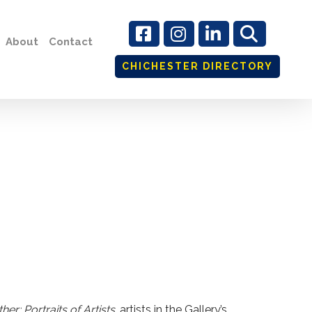
About
Contact
CHICHESTER DIRECTORY
er: Portraits of Artists
, artists in the Gallery’s