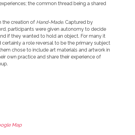
nd experiences; the common thread being a shared
n the creation of
Hand-Made
. Captured by
d, participants were given autonomy to decide
nd if they wanted to hold an object. For many it
certainly a role reversal to be the primary subject
 them chose to include art materials and artwork in
 their own practice and share their experience of
oup.
oogle Map