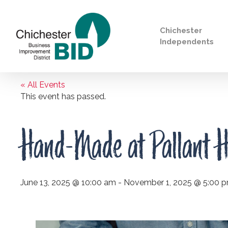
Chichester
Independents
« All Events
Search
This event has passed.
Hand-Made at Pallant H
June 13, 2025 @ 10:00 am
-
November 1, 2025 @ 5:00 