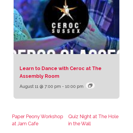
Learn to Dance with Ceroc at The
Assembly Room
August 11 @ 7:00 pm
-
10:00 pm
Paper Peony Workshop
Quiz Night at The Hole
at Jam Cafe
in the Wall