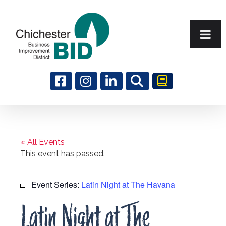
Search
« All Events
This event has passed.
Event Series:
Latin Night at The Havana
Latin Night at The