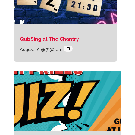
QuizSing at The Chantry
August 10 @ 7:30 pm