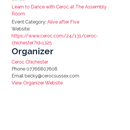
Learn to Dance with Ceroc at The Assembly
Room
Event Category:
Alive after Five
Website:
https://www.ceroc.com/24/131/ceroc-
chichester?id=1325
Organizer
Ceroc Chichester
Phone
07766807608
Email
becky@cerocsussex.com
View Organizer Website