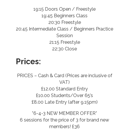
19:15 Doors Open / Freestyle
19:45 Beginners Class
20:30 Freestyle
20:45 Intermediate Class / Beginners Practice
Session
21:15 Freestyle
22:30 Close
Prices:
PRICES – Cash & Card (Prices are inclusive of
VAT)
£12.00 Standard Entry
£10.00 Students/Over 65’s
£8.00 Late Entry (after 9.15pm)
*6-4-3 NEW MEMBER OFFER*
6 sessions for the price of 3 for brand new
members! £36