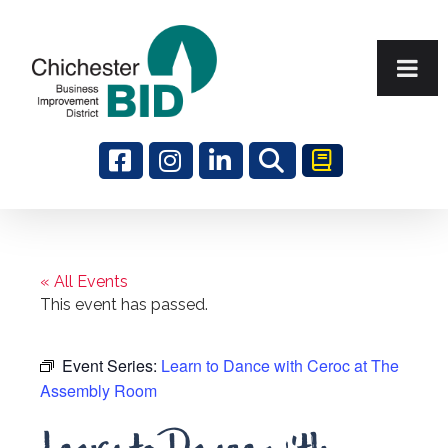
Search
« All Events
This event has passed.
Event Series:
Learn to Dance with Ceroc at The
Assembly Room