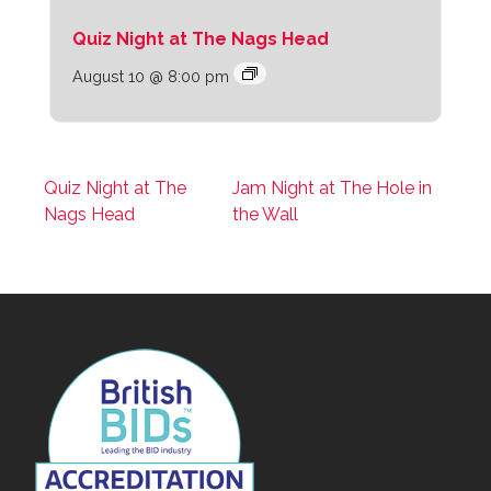
Quiz Night at The Nags Head
August 10 @ 8:00 pm
Quiz Night at The
Jam Night at The Hole in
Nags Head
the Wall