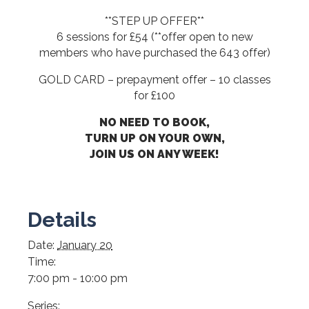
**STEP UP OFFER**
6 sessions for £54 (**offer open to new
members who have purchased the 643 offer)
GOLD CARD – prepayment offer – 10 classes
for £100
NO NEED TO BOOK,
TURN UP ON YOUR OWN,
JOIN US ON ANY WEEK!
Details
Date:
January 20
Time:
7:00 pm - 10:00 pm
Series: