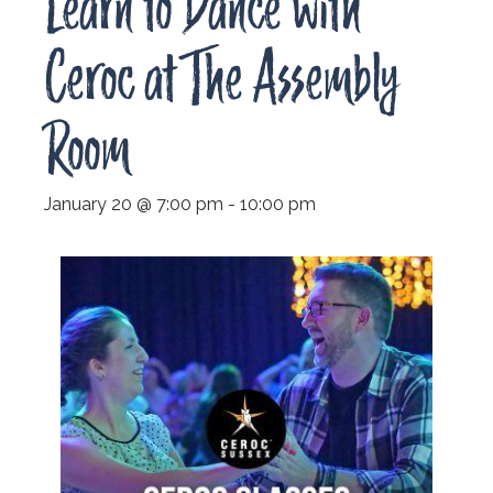
Learn to Dance with
Ceroc at The Assembly
Room
January 20 @ 7:00 pm
-
10:00 pm