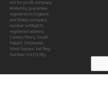
not for profit company
limited by guarantee,
registered in England
and Wales company
number 10689870,
registered address
Cawley Priory, South
Pallant, Chichester,
West Sussex. Vat Reg
Number 271771785.