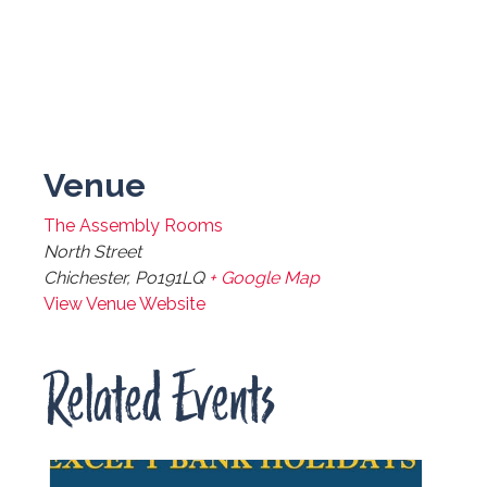
Venue
The Assembly Rooms
North Street
Chichester
,
Po191LQ
+ Google Map
View Venue Website
Related Events