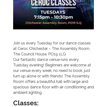
Join us every Tuesday for our dance classes
at Ceroc Chichester – The Assembly Room,
The Council House, PO19 1LQ
Our fantastic dance venue runs every
Tuesday evening! Beginners are welcome at
our venue every week, no need to book, just
turn up alone or with friends! The Assembly
Room offers a beautiful hall with large and
spacious dance floor with air conditioning and
ambient lighting.
Classes: