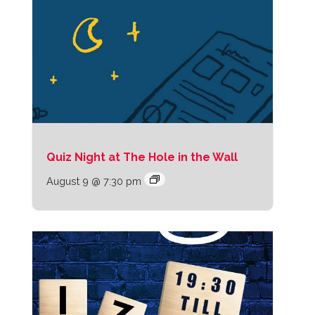
Quiz Night at The Hole in the Wall
August 9 @ 7:30 pm