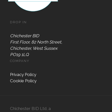
DROP IN
Chichester BID
First Floor, 82 North Street,
Chichester, West Sussex
PO19 1LQ
COMPANY
Privacy Policy
Cookie Policy
Chichester BID Ltd, a