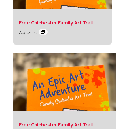
Free Chichester Family Art Trail
August 12
Free Chichester Family Art Trail