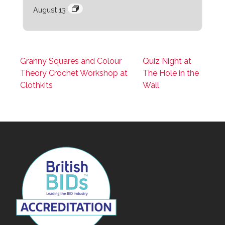
August 13
Granny Squares and Colour
Quiz Night at
Theory Crochet Workshop at
The Hole in the
Clothkits
Wall