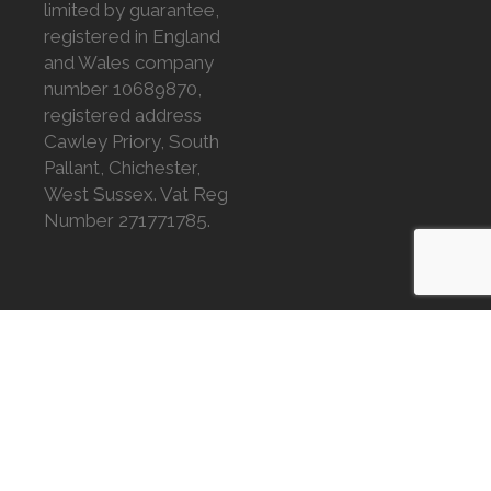
limited by guarantee,
registered in England
and Wales company
number 10689870,
registered address
Cawley Priory, South
Pallant, Chichester,
West Sussex. Vat Reg
Number 271771785.