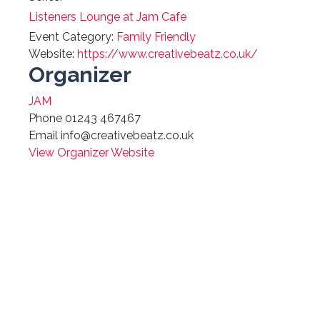
Listeners Lounge at Jam Cafe
Event Category:
Family Friendly
Website:
https://www.creativebeatz.co.uk/
Organizer
JAM
Phone
01243 467467
Email
info@creativebeatz.co.uk
View Organizer Website