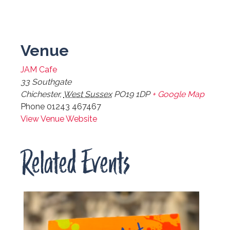
Venue
JAM Cafe
33 Southgate
Chichester
,
West Sussex
PO19 1DP
+ Google Map
Phone
01243 467467
View Venue Website
Related Events