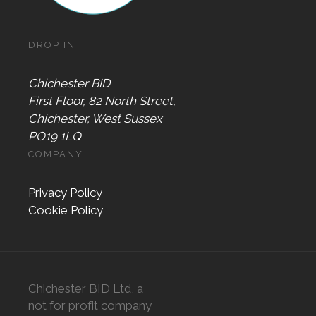
DROP IN
Chichester BID
First Floor, 82 North Street,
Chichester, West Sussex
PO19 1LQ
COMPANY
Privacy Policy
Cookie Policy
Chichester BID Ltd, a
not for profit company