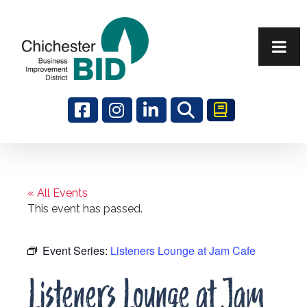
Search
« All Events
This event has passed.
Event Series:
Listeners Lounge at Jam Cafe
Listeners Lounge at Jam