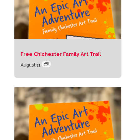
Free Chichester Family Art Trail
August 11