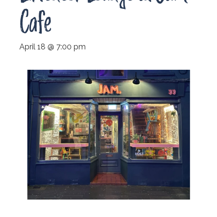
Cafe
April 18 @ 7:00 pm