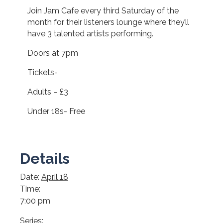
Join Jam Cafe every third Saturday of the
month for their listeners lounge where they’ll
have 3 talented artists performing.
Doors at 7pm
Tickets-
Adults – £3
Under 18s- Free
Details
Date:
April 18
Time:
7:00 pm
Series: