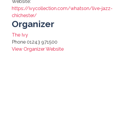
Website:
https://ivycollection.com/whatson/live-jazz-
chichester/
Organizer
The Ivy
Phone
01243 971500
View Organizer Website