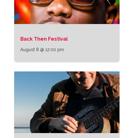
Back Then Festival
August 8 @ 12:00 pm