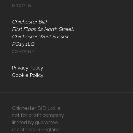
DROP IN
Chichester BID
First Floor, 82 North Street,
Chichester, West Sussex
PO19 1LQ
COMPANY
Privacy Policy
Cookie Policy
Chichester BID Ltd, a
not for profit company
limited by guarantee,
registered in England