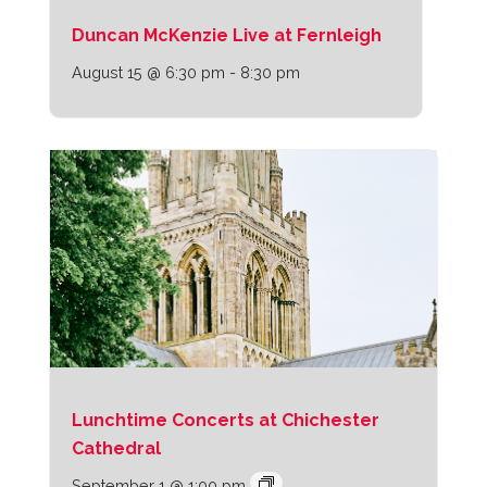
Duncan McKenzie Live at Fernleigh
August 15 @ 6:30 pm
-
8:30 pm
Lunchtime Concerts at Chichester
Cathedral
September 1 @ 1:00 pm