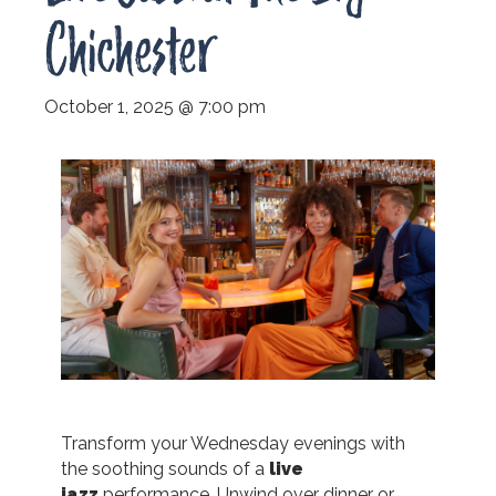
Chichester
October 1, 2025 @ 7:00 pm
Transform your Wednesday evenings with
the soothing sounds of a
live
jazz
performance.
Unwind over dinner or