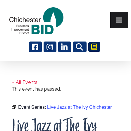
Search
« All Events
This event has passed.
Event Series:
Live Jazz at The Ivy Chichester
Live Jazz at The Ivy