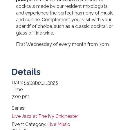
cocktails made by our resident mixologists,
and experience the perfect harmony of music
and cuisine. Complement your visit with your
aperitif of choice, such as a classic cocktail or
glass of fine wine.
First Wednesday of every month from 7pm.
Details
Date:
October 1, 2025
Time:
7:00 pm
Series:
Live Jazz at The Ivy Chichester
Event Category:
Live Music