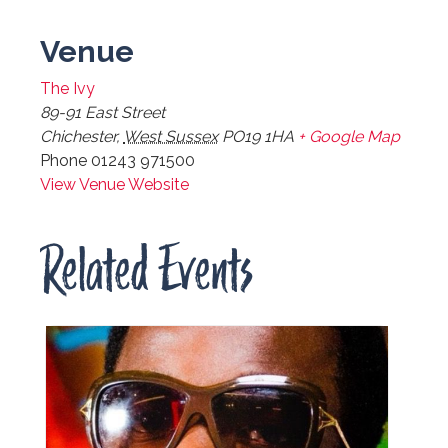
Venue
The Ivy
89-91 East Street
Chichester
,
West Sussex
PO19 1HA
+ Google Map
Phone
01243 971500
View Venue Website
Related Events