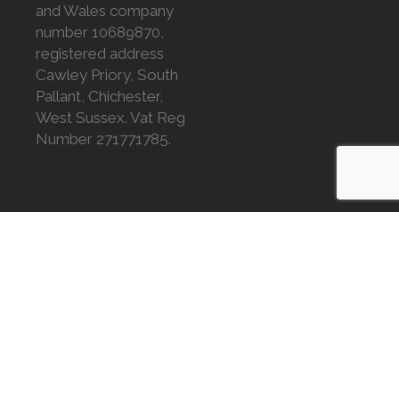
and Wales company
number 10689870,
registered address
Cawley Priory, South
Pallant, Chichester,
West Sussex. Vat Reg
Number 271771785.