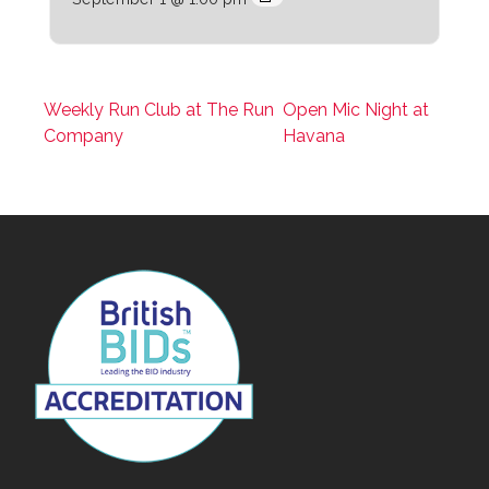
Weekly Run Club at The Run
Open Mic Night at
Company
Havana