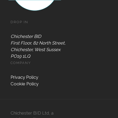
DROP IN
Chichester BID
First Floor, 82 North Street,
Chichester, West Sussex
PO19 1LQ
COMPANY
Privacy Policy
Cookie Policy
Chichester BID Ltd, a