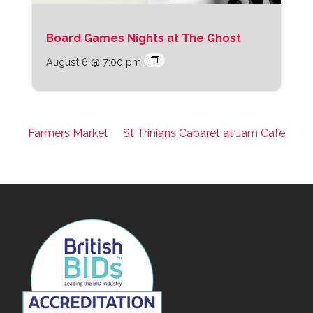
Board Games Nights at The Ghost
August 6 @ 7:00 pm
Farmers Market
St Trinians Cabaret at Jam Cafe