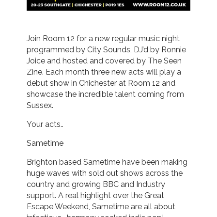
Join Room 12 for a new regular music night
programmed by City Sounds, DJ’d by Ronnie
Joice and hosted and covered by The Seen
Zine. Each month three new acts will play a
debut show in Chichester at Room 12 and
showcase the incredible talent coming from
Sussex.
Your acts..
Sametime
Brighton based Sametime have been making
huge waves with sold out shows across the
country and growing BBC and Industry
support. A real highlight over the Great
Escape Weekend, Sametime are all about