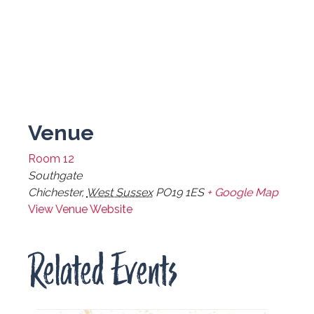
Venue
Room 12
Southgate
Chichester
,
West Sussex
PO19 1ES
+ Google Map
View Venue Website
Related Events