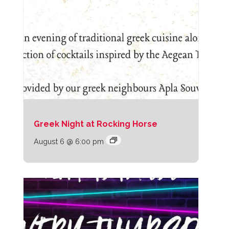
Greek Night at Rocking Horse
August 6 @ 6:00 pm