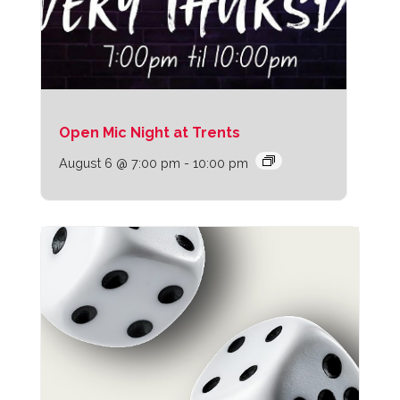
Open Mic Night at Trents
August 6 @ 7:00 pm
-
10:00 pm