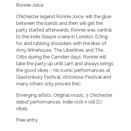
Ronnie Joice
Chichester legend Ronnie Joice, will the glue
between the bands and then will get the
party started afterwards. Ronnie was central
to the Indie Sleaze scene in London, DJ’ing
for, and rubbing shoulders with the likes of
Amy Winehouse, The Libertines and The
Cribs during the Camden days. Ronnie will
take the party up until 1am and always brings
the good vibes – his iconic performances at
Glastonbury Festival, Victorious Festival and
many others only proved this!
Emerging artists. Original music. 3 Chichester
debut performances. Indie rock n roll DJ
vibes.
Free entry.