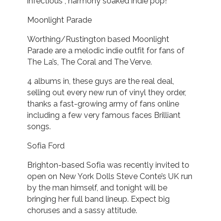
infectious , harmony soaked indie pop!
Moonlight Parade
Worthing/Rustington based Moonlight
Parade are a melodic indie outfit for fans of
The La’s, The Coral and The Verve.
4 albums in, these guys are the real deal,
selling out every new run of vinyl they order,
thanks a fast-growing army of fans online
including a few very famous faces Brilliant
songs.
Sofia Ford
Brighton-based Sofia was recently invited to
open on New York Dolls Steve Conte’s UK run
by the man himself, and tonight will be
bringing her full band lineup. Expect big
choruses and a sassy attitude.