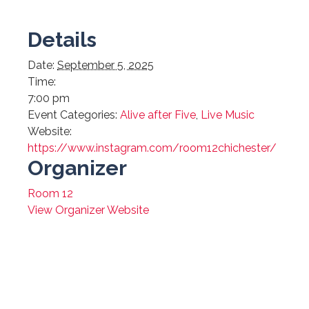
Details
Date:
September 5, 2025
Time:
7:00 pm
Event Categories:
Alive after Five
,
Live Music
Website:
https://www.instagram.com/room12chichester/
Organizer
Room 12
View Organizer Website