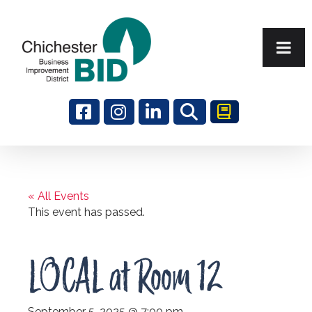
Search
« All Events
This event has passed.
LOCAL at Room 12
September 5, 2025 @ 7:00 pm