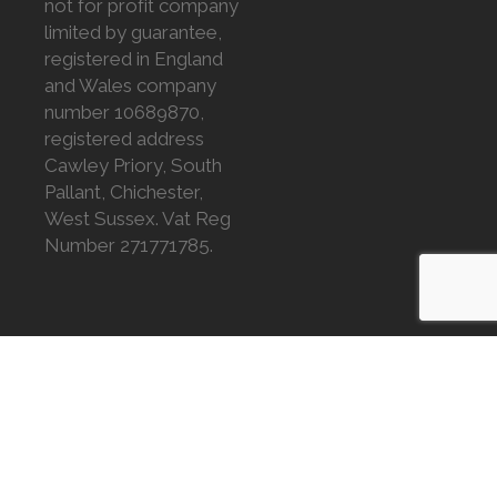
not for profit company
limited by guarantee,
registered in England
and Wales company
number 10689870,
registered address
Cawley Priory, South
Pallant, Chichester,
West Sussex. Vat Reg
Number 271771785.