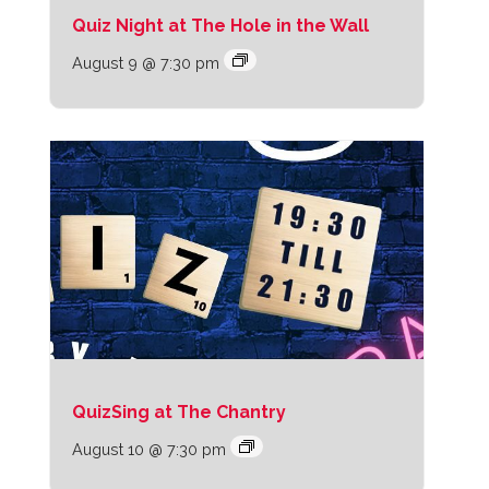
Quiz Night at The Hole in the Wall
August 9 @ 7:30 pm
QuizSing at The Chantry
August 10 @ 7:30 pm