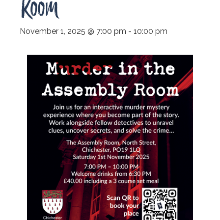
Room
November 1, 2025 @ 7:00 pm
-
10:00 pm