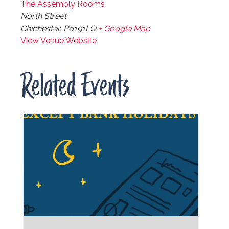
The Assembly Rooms
North Street
Chichester
,
Po191LQ
+ Google Map
View Venue Website
Related Events