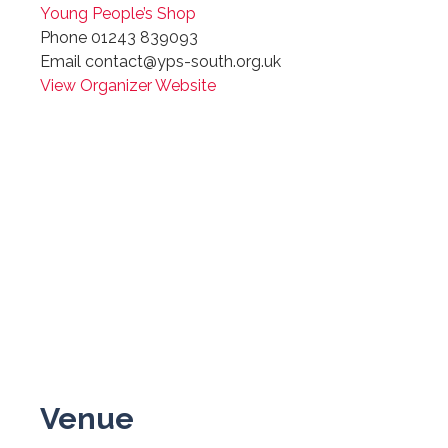
Young People’s Shop
Phone
01243 839093
Email
contact@yps-south.org.uk
View Organizer Website
Venue