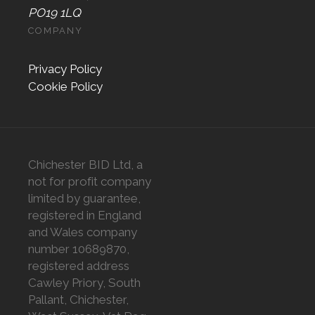
PO19 1LQ
COMPANY
Privacy Policy
Cookie Policy
Chichester BID Ltd, a
not for profit company
limited by guarantee,
registered in England
and Wales company
number 10689870,
registered address
Cawley Priory, South
Pallant, Chichester,