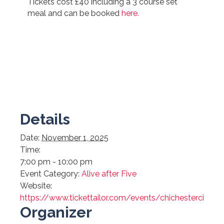
Tickets cost £40 including a 3 course set
meal and can be booked
here.
Details
Date:
November 1, 2025
Time:
7:00 pm - 10:00 pm
Event Category:
Alive after Five
Website:
https://www.tickettailor.com/events/chichestercityc
Organizer