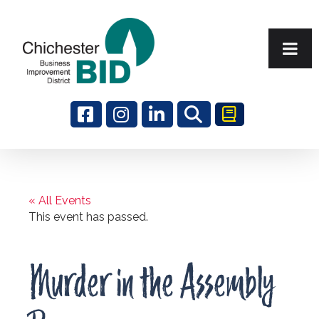
Search
« All Events
This event has passed.
Murder in the Assembly