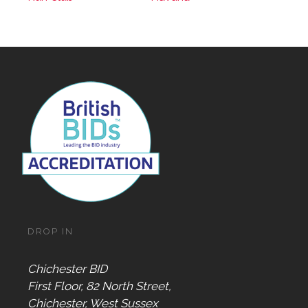
DROP IN
Chichester BID
First Floor, 82 North Street,
Chichester, West Sussex