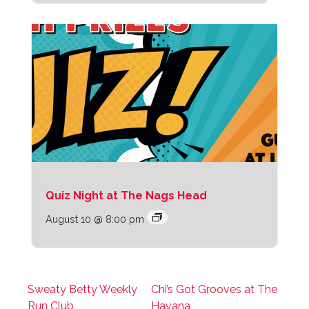
Quiz Night at The Nags Head
August 10 @ 8:00 pm
Sweaty Betty Weekly
Chi’s Got Grooves at The
Run Club
Havana