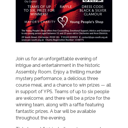
Join us for an unforgettable evening of
intrigue and entertainment in the historic
Assembly Room. Enjoy a thrilling murder
mystery performance, a delicious three
course meal, and a chance to win prizes — all
in support of YPS. Teams of up to six people
are welcome, and there will be a prize for the
winning team, along with a raffle featuring
fantastic prizes. A bar will be available
throughout the evening.