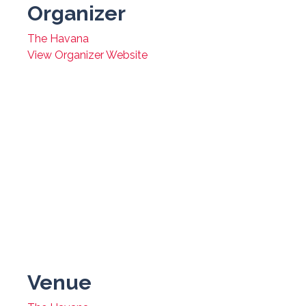
Organizer
The Havana
View Organizer Website
Venue