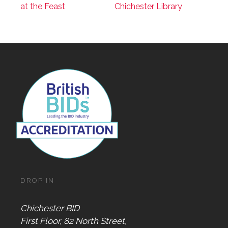
at the Feast
Chichester Library
DROP IN
Chichester BID
First Floor, 82 North Street,