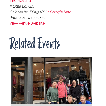
The Havana
3 Little London
Chichester
,
PO19 1PH
+ Google Map
Phone
01243 771771
View Venue Website
Related Events