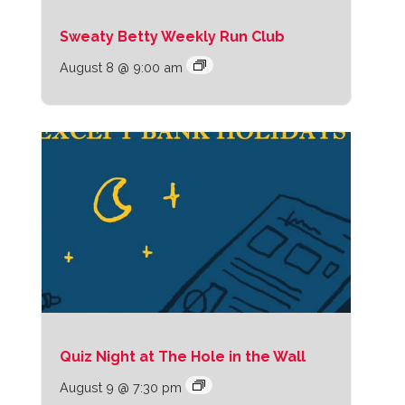
Sweaty Betty Weekly Run Club
August 8 @ 9:00 am
Quiz Night at The Hole in the Wall
August 9 @ 7:30 pm