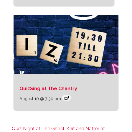
QuizSing at The Chantry
August 10 @ 7:30 pm
Quiz Night at The Ghost
Knit and Natter at