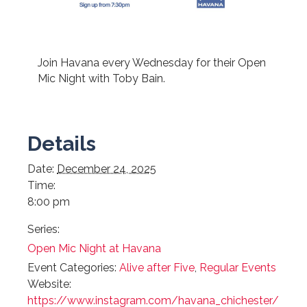
Join Havana every Wednesday for their Open
Mic Night with Toby Bain.
Details
Date:
December 24, 2025
Time:
8:00 pm
Series:
Open Mic Night at Havana
Event Categories:
Alive after Five
,
Regular Events
Website:
https://www.instagram.com/havana_chichester/