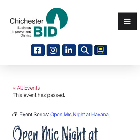
Search
« All Events
This event has passed.
Event Series:
Open Mic Night at Havana
Open Mic Night at