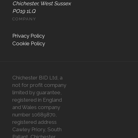
Chichester, West Sussex
PO19 1LQ
COMPANY
Privacy Policy
Cookie Policy
Chichester BID Ltd, a
not for profit company
limited by guarantee,
registered in England
and Wales company
number 10689870,
registered address
Cawley Priory, South
Pallant, Chichester,