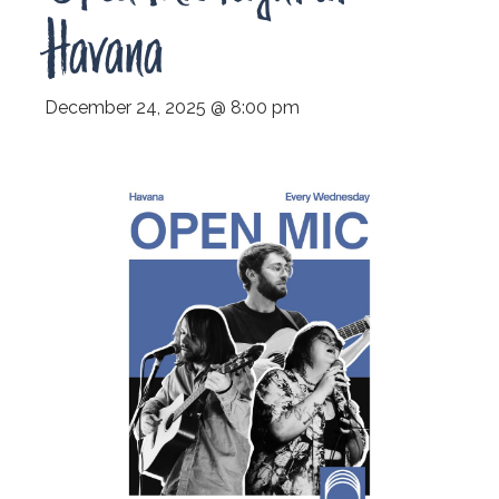
Havana
December 24, 2025 @ 8:00 pm