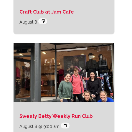
Craft Club at Jam Cafe
August 8
Sweaty Betty Weekly Run Club
August 8 @ 9:00 am