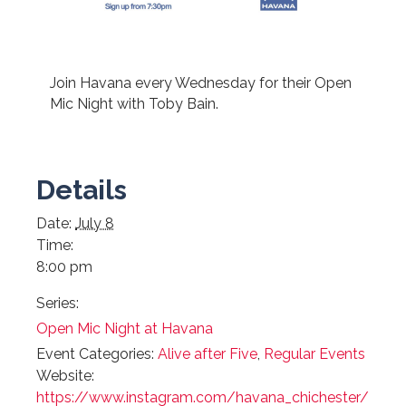
Join Havana every Wednesday for their Open
Mic Night with Toby Bain.
Details
Date:
July 8
Time:
8:00 pm
Series:
Open Mic Night at Havana
Event Categories:
Alive after Five
,
Regular Events
Website:
https://www.instagram.com/havana_chichester/