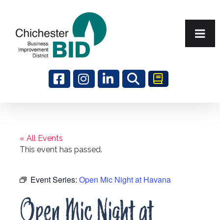
Search
« All Events
This event has passed.
Event Series:
Open Mic Night at Havana
Open Mic Night at