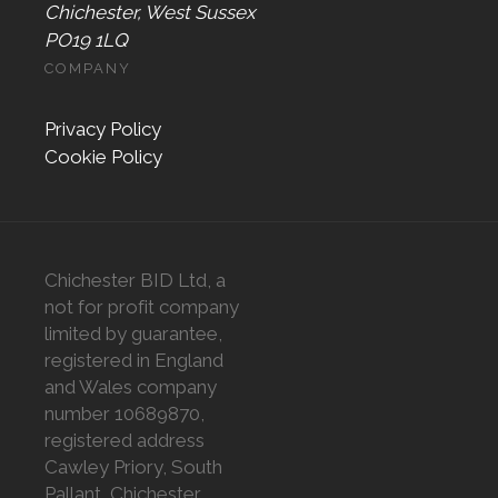
Chichester, West Sussex
PO19 1LQ
COMPANY
Privacy Policy
Cookie Policy
Chichester BID Ltd, a
not for profit company
limited by guarantee,
registered in England
and Wales company
number 10689870,
registered address
Cawley Priory, South
Pallant, Chichester,