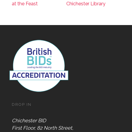
at the Feast
Chichester Library
DROP IN
Chichester BID
First Floor, 82 North Street,