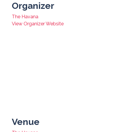
Organizer
The Havana
View Organizer Website
Venue