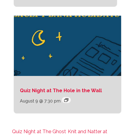
Quiz Night at The Hole in the Wall
August 9 @ 7:30 pm
Quiz Night at The Ghost
Knit and Natter at