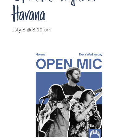
Havana
July 8 @ 8:00 pm