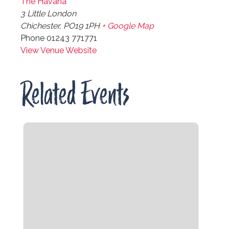
The Havana
3 Little London
Chichester
,
PO19 1PH
+ Google Map
Phone
01243 771771
View Venue Website
Related Events