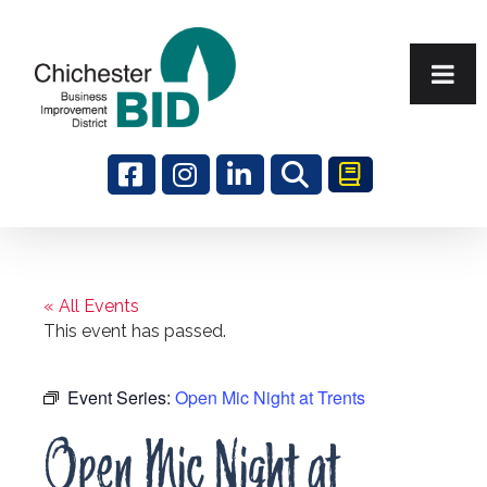
Search
« All Events
This event has passed.
Event Series:
Open Mic Night at Trents
Open Mic Night at