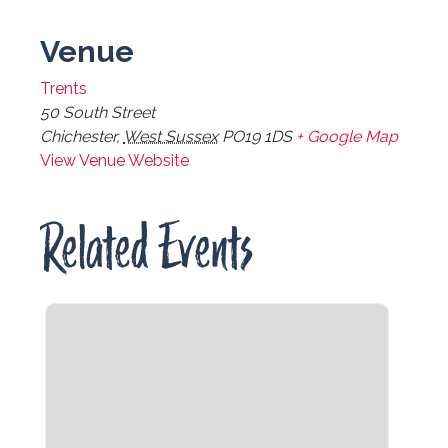
Venue
Trents
50 South Street
Chichester
,
West Sussex
PO19 1DS
+ Google Map
View Venue Website
Related Events