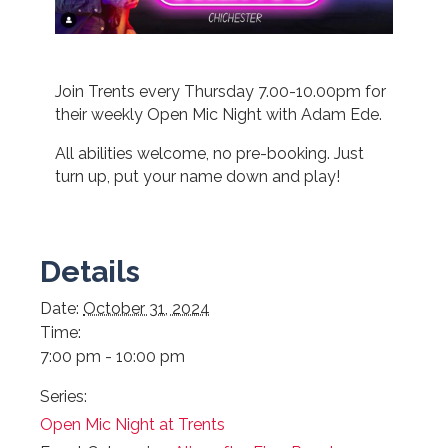
Join Trents every Thursday 7.00-10.00pm for
their weekly Open Mic Night with Adam Ede.
All abilities welcome, no pre-booking. Just
turn up, put your name down and play!
Details
Date:
October 31, 2024
Time:
7:00 pm - 10:00 pm
Series:
Open Mic Night at Trents