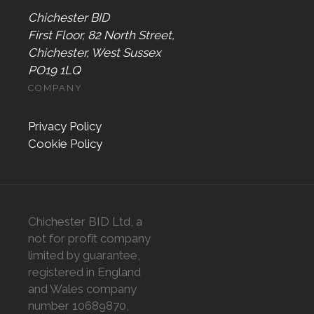
Chichester BID
First Floor, 82 North Street,
Chichester, West Sussex
PO19 1LQ
COMPANY
Privacy Policy
Cookie Policy
Chichester BID Ltd, a
not for profit company
limited by guarantee,
registered in England
and Wales company
number 10689870,