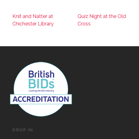
Knit and Natter at
Quiz Night at the Old
Chichester Library
Cross
DROP IN