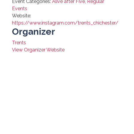
Event Categories:
Alive after Five
,
Regular
Events
Website:
https://www.instagram.com/trents_chichester/
Organizer
Trents
View Organizer Website