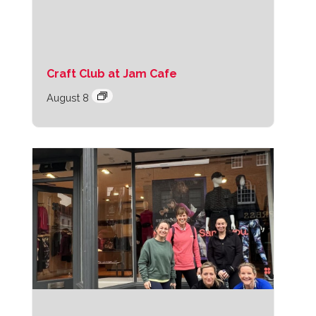
Craft Club at Jam Cafe
August 8