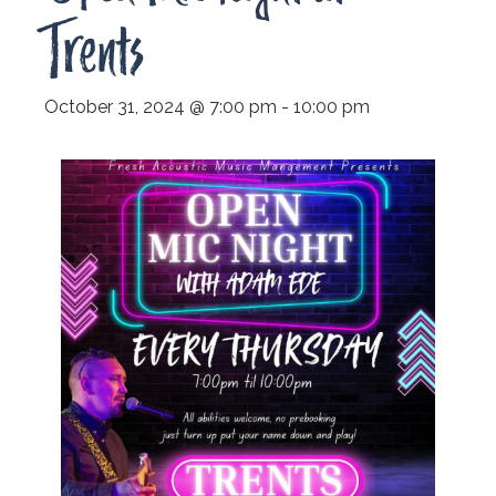
Trents
October 31, 2024 @ 7:00 pm
-
10:00 pm