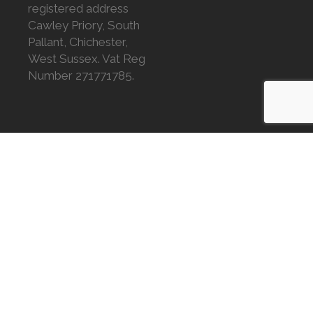
registered address
Cawley Priory, South
Pallant, Chichester,
West Sussex. Vat Reg
Number 271771785.