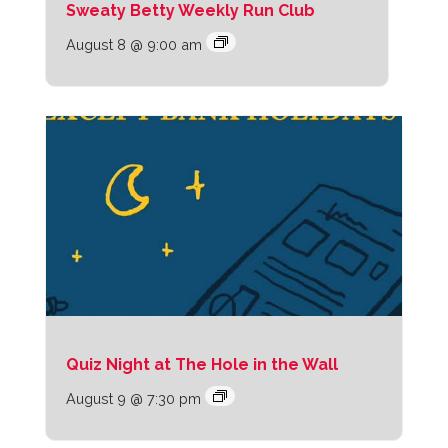
Sweaty Betty Weekly Run Club
August 8 @ 9:00 am
Quiz Night at The Hole in the Wall
August 9 @ 7:30 pm