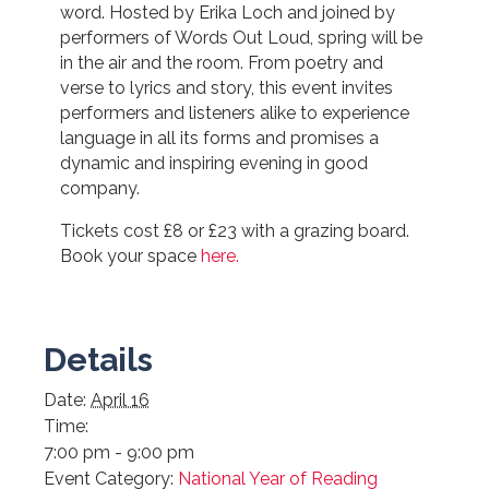
word. Hosted by Erika Loch and joined by
performers of Words Out Loud, spring will be
in the air and the room. From poetry and
verse to lyrics and story, this event invites
performers and listeners alike to experience
language in all its forms and promises a
dynamic and inspiring evening in good
company.
Tickets cost £8 or £23 with a grazing board.
Book your space
here.
Details
Date:
April 16
Time:
7:00 pm - 9:00 pm
Event Category:
National Year of Reading