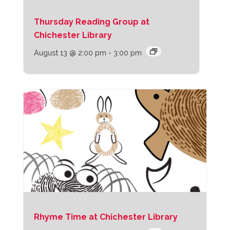
Thursday Reading Group at
Chichester Library
August 13 @ 2:00 pm
-
3:00 pm
Rhyme Time at Chichester Library