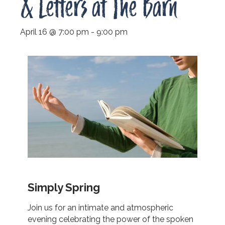
& Letters at The Barn
April 16 @ 7:00 pm
-
9:00 pm
Simply Spring
Join us for an intimate and atmospheric
evening celebrating the power of the spoken