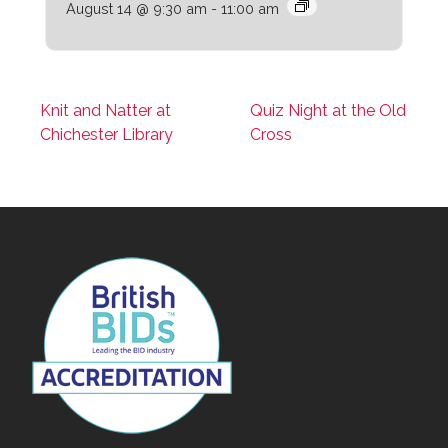
August 14 @ 9:30 am
-
11:00 am
Knit and Natter at
Quiz Night at the Old
Chichester Library
Cross