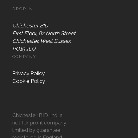
DROP IN
Chichester BID
First Floor, 82 North Street,
Chichester, West Sussex
PO19 1LQ
COMPANY
Privacy Policy
Cookie Policy
Chichester BID Ltd, a
not for profit company
limited by guarantee,
registered in England