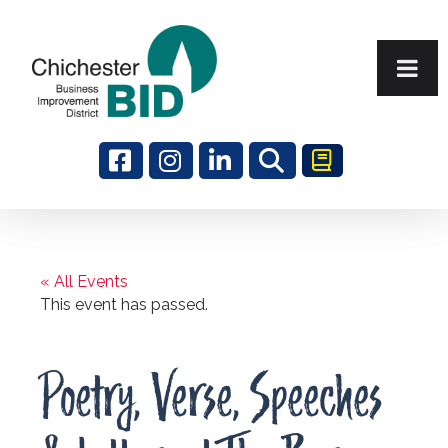
Search
« All Events
This event has passed.
Poetry, Verse, Speeches