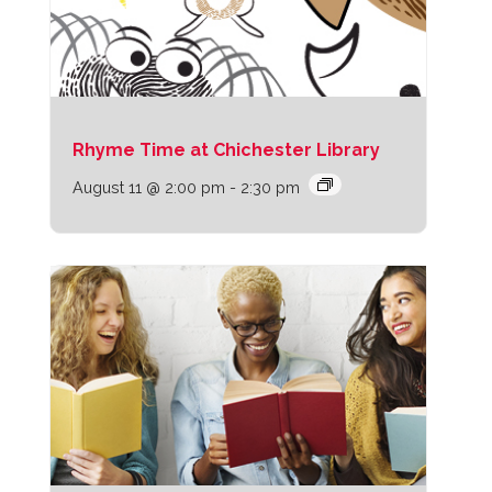
Rhyme Time at Chichester Library
August 11 @ 2:00 pm
-
2:30 pm