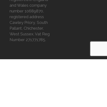
and Wales company
number 10689870,
registered address
Cawley Priory, South
Pallant, Chichester,
West Sussex. Vat Reg
Number 271771785.