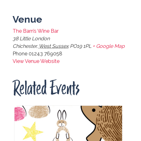
Venue
The Barn’s Wine Bar
38 Little London
Chichester
,
West Sussex
PO19 1PL
+ Google Map
Phone
01243 769058
View Venue Website
Related Events