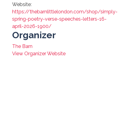
Website:
https://thebarnlittlelondon.com/shop/simply-
spring-poetry-verse-speeches-letters-16-
april-2026-1900/
Organizer
The Barn
View Organizer Website