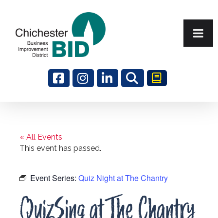
Search
« All Events
This event has passed.
Event Series:
Quiz Night at The Chantry
QuizSing at The Chantry