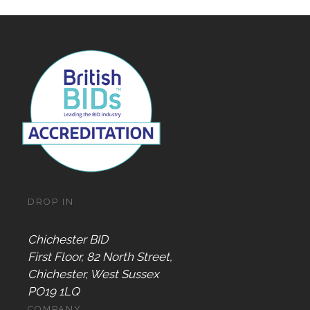
DROP IN
Chichester BID
First Floor, 82 North Street,
Chichester, West Sussex
PO19 1LQ
COMPANY