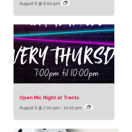
August 6 @ 6:00 pm
Open Mic Night at Trents
August 6 @ 7:00 pm
-
10:00 pm