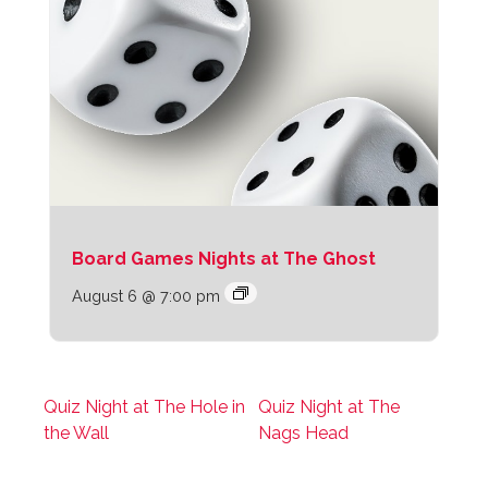
Board Games Nights at The Ghost
August 6 @ 7:00 pm
Quiz Night at The Hole in
Quiz Night at The
the Wall
Nags Head