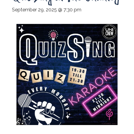
September 29, 2025 @ 7:30 pm