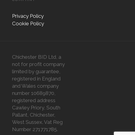
Privacy Policy
Cookie Policy
Chichester BID Ltd, a
not for profit company
limited by guarantee,
registered in England
and Wales company
number 10689870,
registered address
Cawley Priory, South
Pallant, Chichester,
West Sussex. Vat Reg
Number 271771785.