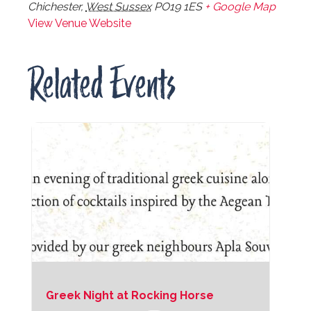
Chichester
,
West Sussex
PO19 1ES
+ Google Map
View Venue Website
Related Events
Greek Night at Rocking Horse