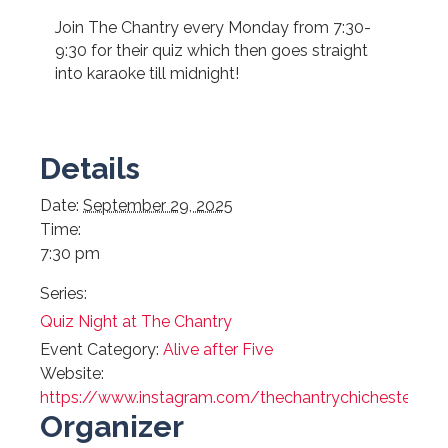
Join The Chantry every Monday from 7:30-
9:30 for their quiz which then goes straight
into karaoke till midnight!
Details
Date:
September 29, 2025
Time:
7:30 pm
Series:
Quiz Night at The Chantry
Event Category:
Alive after Five
Website:
https://www.instagram.com/thechantrychichester/
Organizer