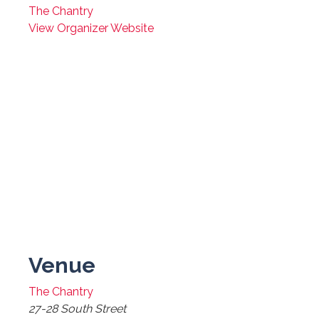
The Chantry
View Organizer Website
Venue
The Chantry
27-28 South Street