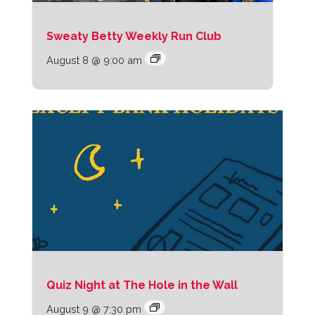
Sweaty Betty Weekly Run Club
August 8 @ 9:00 am
Quiz Night at The Hole in the Wall
August 9 @ 7:30 pm