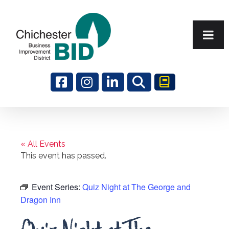
Search
« All Events
This event has passed.
Event Series:
Quiz Night at The George and
Dragon Inn