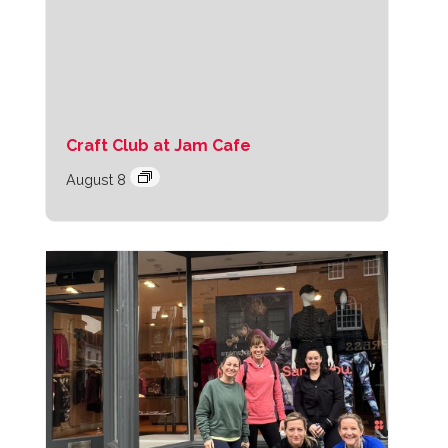
Craft Club at Jam Cafe
August 8