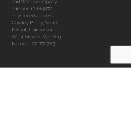
and Wales company
number 10689870,
registered address
Cawley Priory, South
Pallant, Chichester,
West Sussex. Vat Reg
Number 271771785.