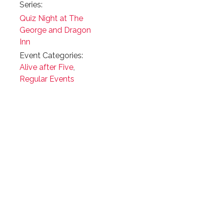
Series:
Quiz Night at The
George and Dragon
Inn
Event Categories:
Alive after Five
,
Regular Events