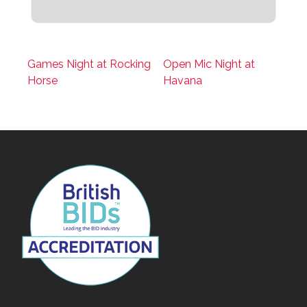
Games Night at Rocking
Open Mic Night at
Horse
Havana