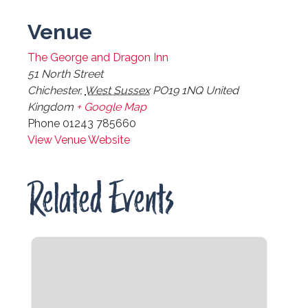
Venue
The George and Dragon Inn
51 North Street
Chichester
,
West Sussex
PO19 1NQ
United
Kingdom
+ Google Map
Phone
01243 785660
View Venue Website
Related Events