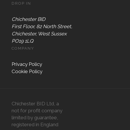
DROP IN
Chichester BID
First Floor, 82 North Street,
Chichester, West Sussex
PO19 1LQ
COMPANY
Privacy Policy
Cookie Policy
Chichester BID Ltd, a
not for profit company
limited by guarantee,
registered in England