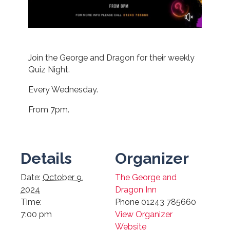
Join the George and Dragon for their weekly
Quiz Night.
Every Wednesday.
From 7pm.
Details
Organizer
Date:
October 9,
The George and
2024
Dragon Inn
Time:
Phone
01243 785660
7:00 pm
View Organizer
Website