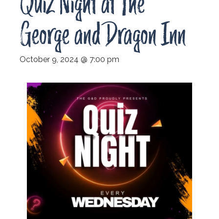
Quiz Night at The
George and Dragon Inn
October 9, 2024 @ 7:00 pm