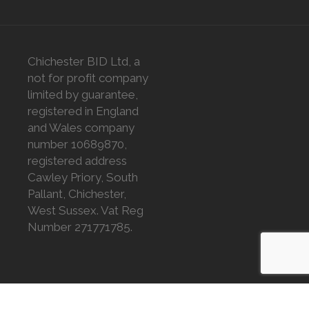
Chichester BID Ltd, a
not for profit company
limited by guarantee,
registered in England
and Wales company
number 10689870,
registered address
Cawley Priory, South
Pallant, Chichester,
West Sussex. Vat Reg
Number 271771785.