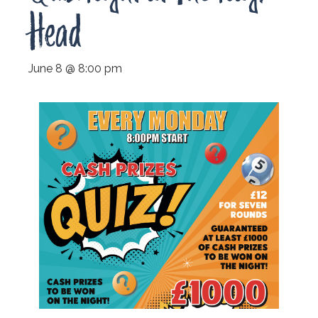
Head
June 8 @ 8:00 pm