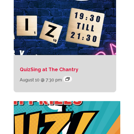
QuizSing at The Chantry
August 10 @ 7:30 pm