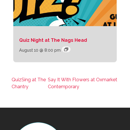
Quiz Night at The Nags Head
August 10 @ 8:00 pm
QuizSing at The
Say It With Flowers at Oxmarket
Chantry
Contemporary