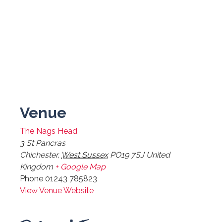
Venue
The Nags Head
3 St Pancras
Chichester
,
West Sussex
PO19 7SJ
United
Kingdom
+ Google Map
Phone
01243 785823
View Venue Website