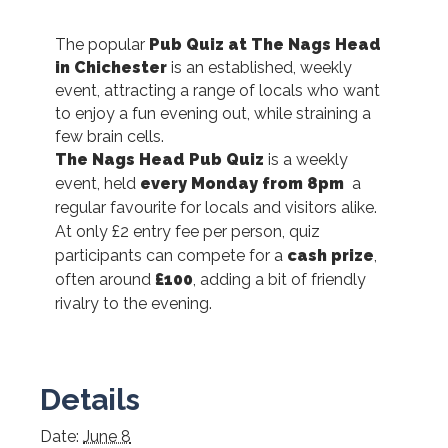
The popular
Pub Quiz at The Nags Head
in Chichester
is an established, weekly
event, attracting a range of locals who want
to enjoy a fun evening out, while straining a
few brain cells.
The Nags Head Pub Quiz
is a weekly
event, held
every Monday from 8pm
a
regular favourite for locals and visitors alike.
At only £2 entry fee per person, quiz
participants can compete for a
cash prize
,
often around
£100
, adding a bit of friendly
rivalry to the evening.
Details
Date:
June 8