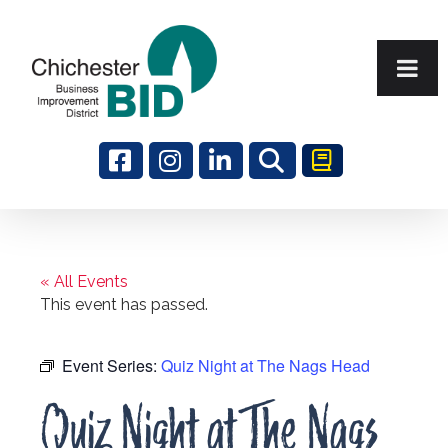
Search
« All Events
This event has passed.
Event Series:
Quiz Night at The Nags Head
Quiz Night at The Nags