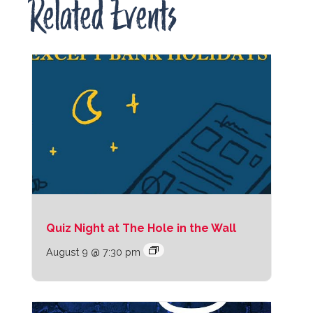
Related Events
Quiz Night at The Hole in the Wall
August 9 @ 7:30 pm