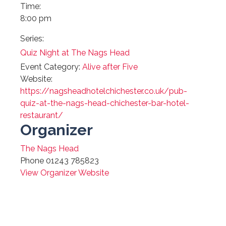
Time:
8:00 pm
Series:
Quiz Night at The Nags Head
Event Category:
Alive after Five
Website:
https://nagsheadhotelchichester.co.uk/pub-
quiz-at-the-nags-head-chichester-bar-hotel-
restaurant/
Organizer
The Nags Head
Phone
01243 785823
View Organizer Website