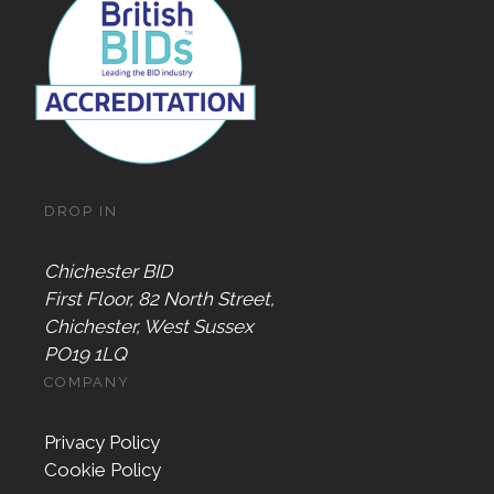
DROP IN
Chichester BID
First Floor, 82 North Street,
Chichester, West Sussex
PO19 1LQ
COMPANY
Privacy Policy
Cookie Policy