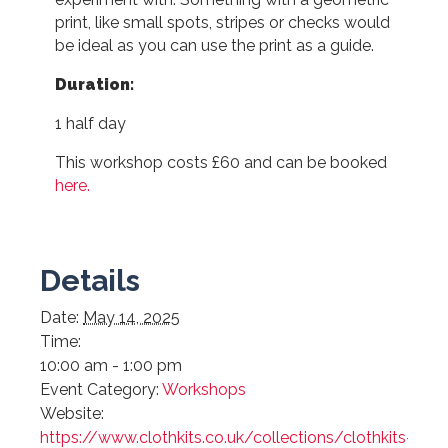
print, like small spots, stripes or checks would
be ideal as you can use the print as a guide.
Duration:
1 half day
This workshop costs £60 and can be booked
here.
Details
Date:
May 14, 2025
Time:
10:00 am - 1:00 pm
Event Category:
Workshops
Website:
https://www.clothkits.co.uk/collections/clothkits-