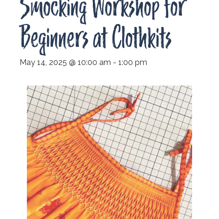
Smocking Workshop for
Beginners at Clothkits
May 14, 2025 @ 10:00 am
-
1:00 pm