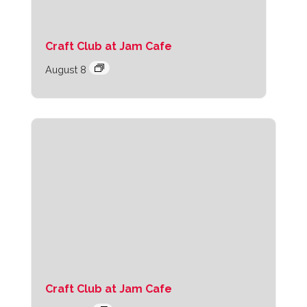
Craft Club at Jam Cafe
August 8
Craft Club at Jam Cafe