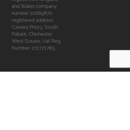
and Wales company
number 10689870,
registered address
Cawley Priory, South
Pallant, Chichester,
West Sussex. Vat Reg
Number 271771785.