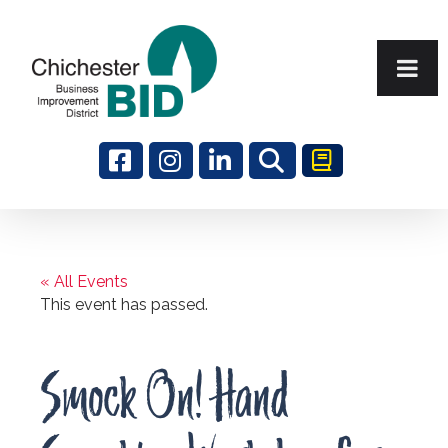
Search
« All Events
This event has passed.
Smock On! Hand