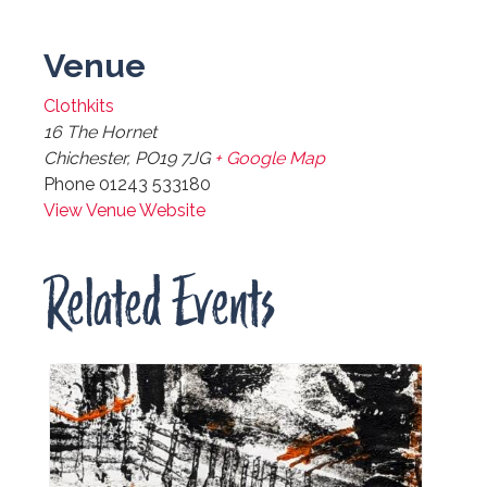
Venue
Clothkits
16 The Hornet
Chichester
,
PO19 7JG
+ Google Map
Phone
01243 533180
View Venue Website
Related Events