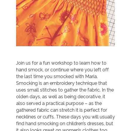
Join us for a fun workshop to learn how to
hand smock, or continue where you left off
the last time you smocked with Maria.
Smocking is an embroidery technique that
uses small stitches to gather the fabric. In the
olden days, as well as being decorative, it
also served a practical purpose – as the
gathered fabric can stretch it is perfect for
necklines or cuffs. These days you will usually
find hand smocking on children’s dresses, but
it also looks great on women’s clothes too.