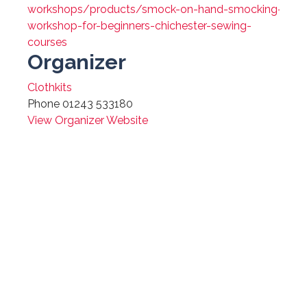
workshops/products/smock-on-hand-smocking-
workshop-for-beginners-chichester-sewing-
courses
Organizer
Clothkits
Phone
01243 533180
View Organizer Website