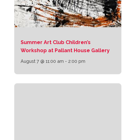
Summer Art Club Children’s
Workshop at Pallant House Gallery
August 7 @ 11:00 am
-
2:00 pm