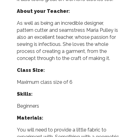
About your Teacher:
As well as being an incredible designer,
pattern cutter and seamstress Maria Pulley is
also an excellent teacher, whose passion for
sewing is infectious. She loves the whole
process of creating a garment, from the
concept through to the craft of making it.
Class Size:
Maximum class size of 6
Skills:
Beginners
Materials:
You will need to provide a little fabric to
experiment with. Something with a geometric