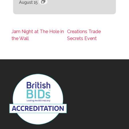
August 15
Jam Night at The Hole in
Creations Trade
the Wall
Secrets Event