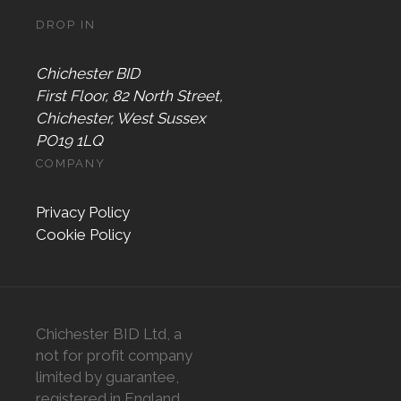
DROP IN
Chichester BID
First Floor, 82 North Street,
Chichester, West Sussex
PO19 1LQ
COMPANY
Privacy Policy
Cookie Policy
Chichester BID Ltd, a
not for profit company
limited by guarantee,
registered in England