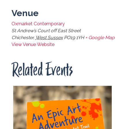
Venue
Oxmarket Contemporary
St Andrew’s Court off East Street
Chichester
,
West Sussex
PO19 1YH
+ Google Map
View Venue Website
Related Events