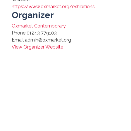
https://www.oxmarket.org/exhibitions
Organizer
Oxmarket Contemporary
Phone
01243 779103
Email
admin@oxmarket.org
View Organizer Website