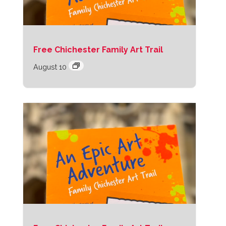
Free Chichester Family Art Trail
August 10