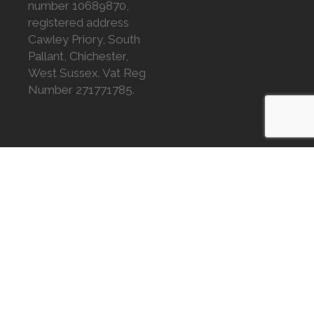
number 10689870,
registered address
Cawley Priory, South
Pallant, Chichester,
West Sussex. Vat Reg
Number 271771785.