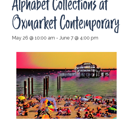
Alphabet Collections at
Oxmarket Contemporary
May 26 @ 10:00 am
-
June 7 @ 4:00 pm