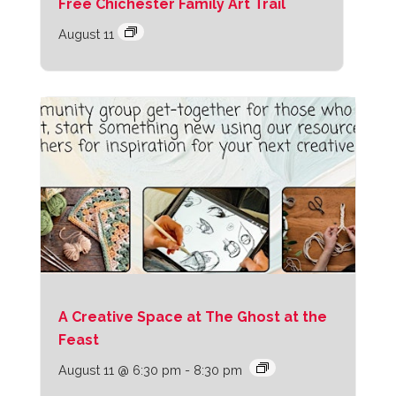
Free Chichester Family Art Trail
August 11
A Creative Space at The Ghost at the
Feast
August 11 @ 6:30 pm
-
8:30 pm