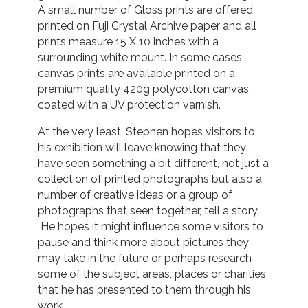
A small number of Gloss prints are offered
printed on Fuji Crystal Archive paper and all
prints measure 15 X 10 inches with a
surrounding white mount. In some cases
canvas prints are available printed on a
premium quality 420g polycotton canvas,
coated with a UV protection varnish.
At the very least, Stephen hopes visitors to
his exhibition will leave knowing that they
have seen something a bit different, not just a
collection of printed photographs but also a
number of creative ideas or a group of
photographs that seen together, tell a story.
He hopes it might influence some visitors to
pause and think more about pictures they
may take in the future or perhaps research
some of the subject areas, places or charities
that he has presented to them through his
work.