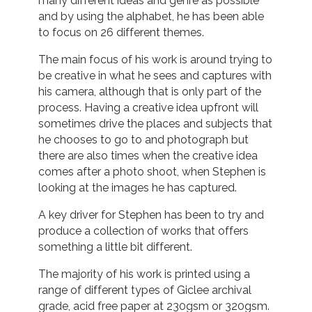
many different ideas and genre as possible
and by using the alphabet, he has been able
to focus on 26 different themes.
The main focus of his work is around trying to
be creative in what he sees and captures with
his camera, although that is only part of the
process. Having a creative idea upfront will
sometimes drive the places and subjects that
he chooses to go to and photograph but
there are also times when the creative idea
comes after a photo shoot, when Stephen is
looking at the images he has captured.
A key driver for Stephen has been to try and
produce a collection of works that offers
something a little bit different.
The majority of his work is printed using a
range of different types of Giclee archival
grade, acid free paper at 230gsm or 320gsm.