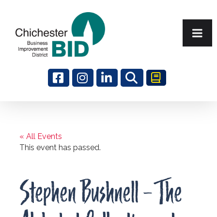
Search
« All Events
This event has passed.
Stephen Bushnell – The