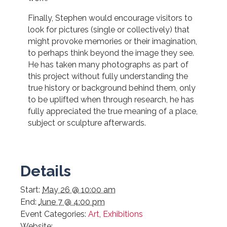
Finally, Stephen would encourage visitors to
look for pictures (single or collectively) that
might provoke memories or their imagination,
to perhaps think beyond the image they see.
He has taken many photographs as part of
this project without fully understanding the
true history or background behind them, only
to be uplifted when through research, he has
fully appreciated the true meaning of a place,
subject or sculpture afterwards.
Details
Start:
May 26 @ 10:00 am
End:
June 7 @ 4:00 pm
Event Categories:
Art
,
Exhibitions
Website: