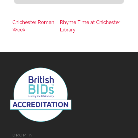
Chichester Roman
Rhyme Time at Chichester
Week
Library
DROP IN