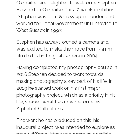
Oxmarket are delighted to welcome Stephen
Bushnell to Oxmarket for a 2 week exhibition.
Stephen was born & grew up in London and
worked for Local Government until moving to
West Sussex in 1997.
Stephen has always owned a camera and
was excited to make the move from 35mm
film to his first digital camera in 2004.
Having completed my photography course in
2016 Stephen decided to work towards
making photography a key part of his life. In
2019 he started work on his first major
photography project, which as a priority in his
life, shaped what has now become his
Alphabet Collections.
The work he has produced on this, his
inaugural project, was intended to explore as