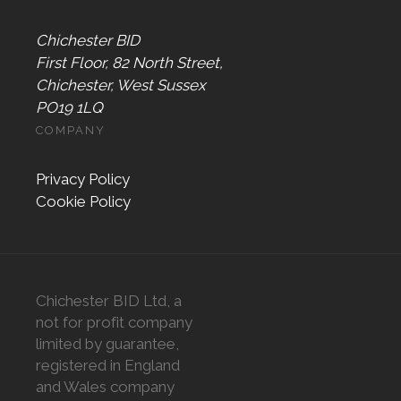
Chichester BID
First Floor, 82 North Street,
Chichester, West Sussex
PO19 1LQ
COMPANY
Privacy Policy
Cookie Policy
Chichester BID Ltd, a
not for profit company
limited by guarantee,
registered in England
and Wales company