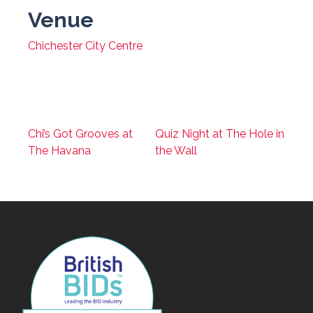
Venue
Chichester City Centre
Chi’s Got Grooves at
Quiz Night at The Hole in
The Havana
the Wall