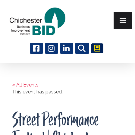
Search
« All Events
This event has passed.
Street Performance