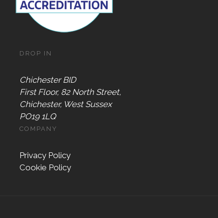
DROP IN
Chichester BID
First Floor, 82 North Street,
Chichester, West Sussex
PO19 1LQ
COMPANY
Privacy Policy
Cookie Policy