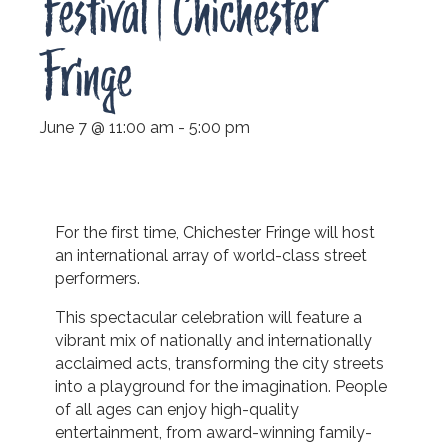
Festival | Chichester
Fringe
June 7 @ 11:00 am
-
5:00 pm
For the first time, Chichester Fringe will host
an international array of world-class street
performers.
This spectacular celebration will feature a
vibrant mix of nationally and internationally
acclaimed acts, transforming the city streets
into a playground for the imagination. People
of all ages can enjoy high-quality
entertainment, from award-winning family-