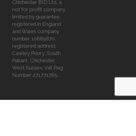
Chichester BID Ltd, a
not for profit company
limited by guarantee,
registered in England
and Wales company
number 10689870,
registered address
Cawley Priory, South
Pallant, Chichester,
West Sussex. Vat Reg
Number 271771785.