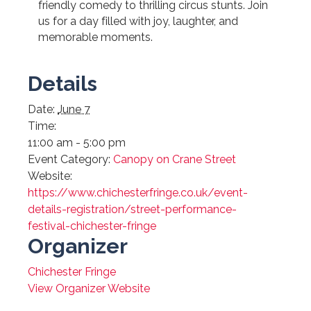
friendly comedy to thrilling circus stunts. Join
us for a day filled with joy, laughter, and
memorable moments.
Details
Date:
June 7
Time:
11:00 am - 5:00 pm
Event Category:
Canopy on Crane Street
Website:
https://www.chichesterfringe.co.uk/event-
details-registration/street-performance-
festival-chichester-fringe
Organizer
Chichester Fringe
View Organizer Website