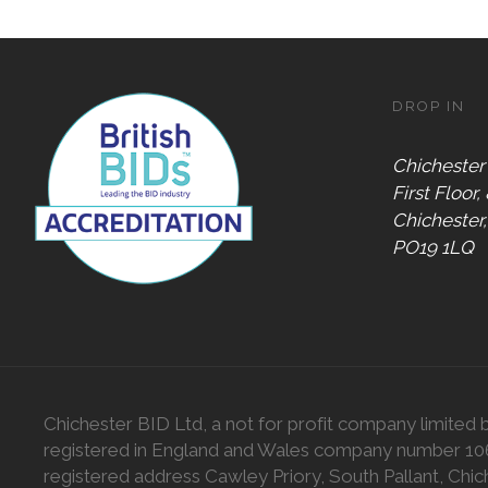
DROP IN
Chichester
First Floor,
Chichester
PO19 1LQ
Chichester BID Ltd, a not for profit company limited 
registered in England and Wales company number 1
registered address Cawley Priory, South Pallant, Chic