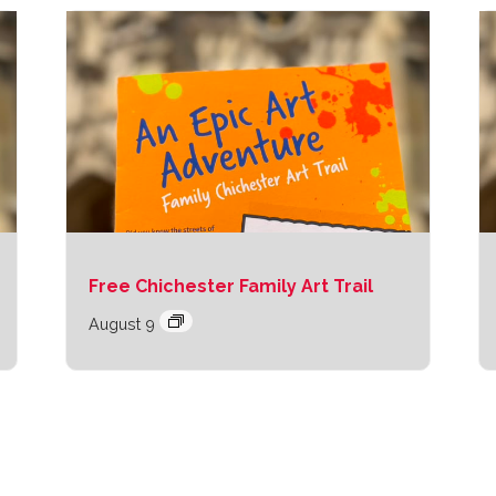
Free Chichester Family Art Trail
August 9