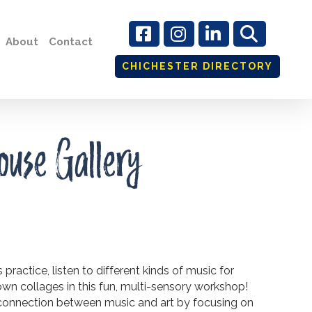
About
Contact
CHICHESTER DIRECTORY
ouse Gallery
ractice, listen to different kinds of music for
 own collages in this fun, multi-sensory workshop!
 connection between music and art by focusing on