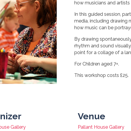
how musicians and artists 
In this guided session, par
media, including drawing m
how music can be portrayed
By drawing spontaneously, 
rhythm and sound visually.
point for a collage of a la
For Children aged 7+.
This workshop costs £25.
nizer
Venue
ouse Gallery
Pallant House Gallery