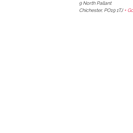
9 North Pallant
Chichester
,
PO19 1TJ
+ G