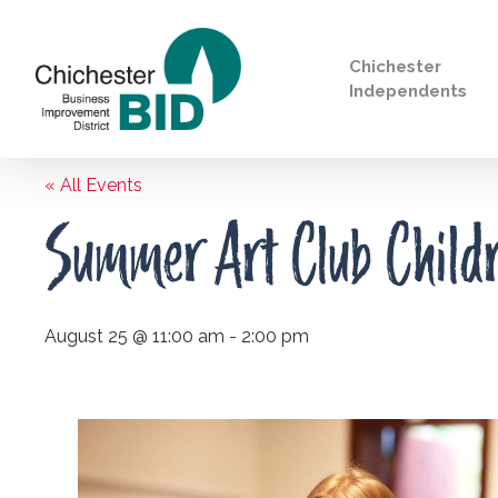
Chichester
Independents
« All Events
Search
Summer Art Club Childre
August 25 @ 11:00 am
-
2:00 pm