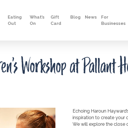
Eating
What’s
Gift
Blog
News
For
Out
On
Card
Businesses
n’s Workshop at Pallant H
Echoing Haroun Hayward’s p
inspiration to create your
We will explore the close