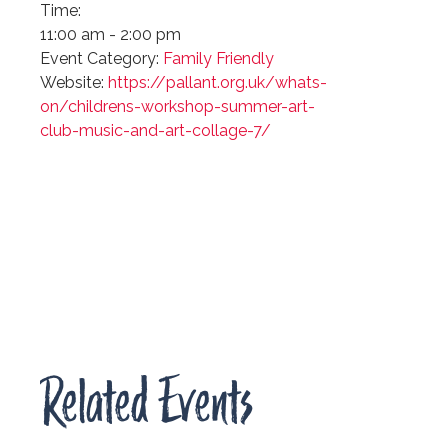
Time:
11:00 am - 2:00 pm
Event Category:
Family Friendly
Website:
https://pallant.org.uk/whats-
on/childrens-workshop-summer-art-
club-music-and-art-collage-7/
Related Events