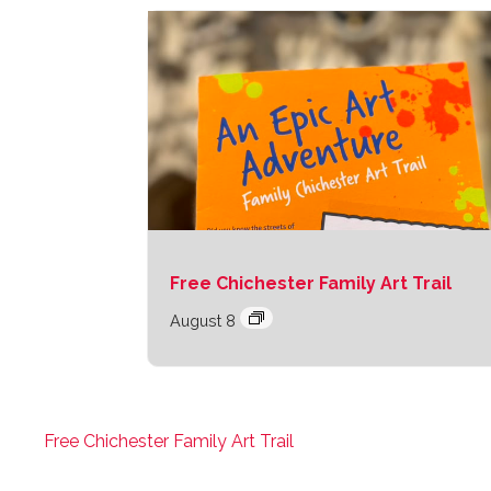
Free Chichester Family Art Trail
August 8
Free Chichester Family Art Trail