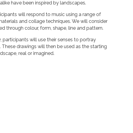
alike have been inspired by landscapes.
ticipants will respond to music using a range of
aterials and collage techniques. We will consider
 through colour, form, shape, line and pattern.
participants will use their senses to portray
 These drawings will then be used as the starting
ndscape, real or imagined.