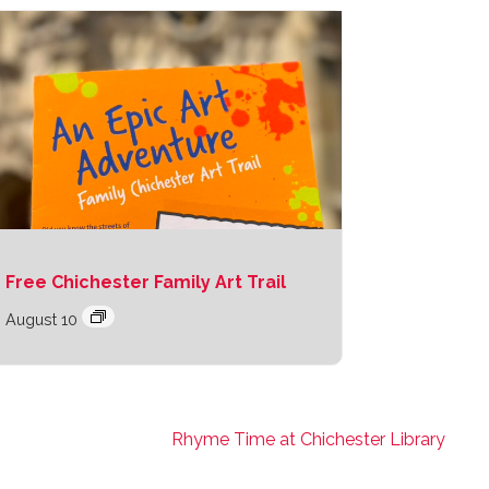
Free Chichester Family Art Trail
August 10
Rhyme Time at Chichester Library