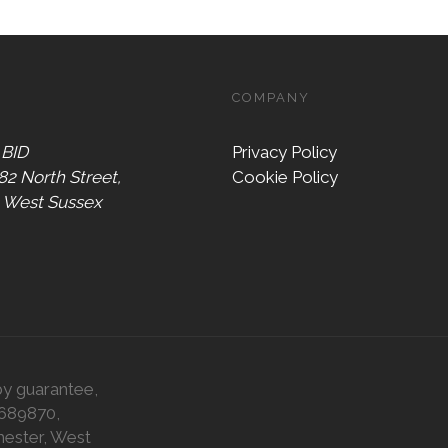
COMPANY
 BID
Privacy Policy
 82 North Street,
Cookie Policy
, West Sussex
by guarantee,
0689870,
hester, West