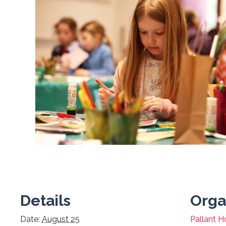
Details
Orga
Date:
August 25
Pallant H