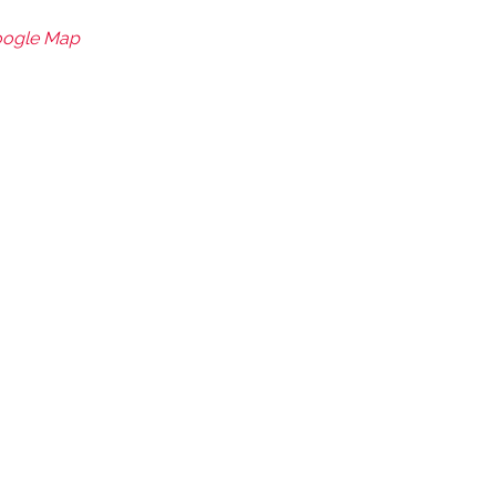
oogle Map