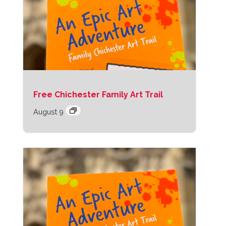
Free Chichester Family Art Trail
August 9