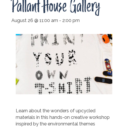
Pallant House Gallery
August 26 @ 11:00 am
-
2:00 pm
Learn about the wonders of upcycled
materials in this hands-on creative workshop
inspired by the environmental themes