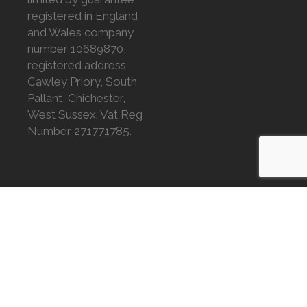
registered in England
and Wales company
number 10689870,
registered address
Cawley Priory, South
Pallant, Chichester,
West Sussex. Vat Reg
Number 271771785.