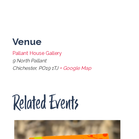
Venue
Pallant House Gallery
9 North Pallant
Chichester
,
PO19 1TJ
+ Google Map
Related Events