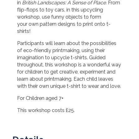
in
British Landscapes: A Sense of Place.
From
flip-flops to toy cars, in this upcycling
workshop, use funny objects to form
your own pattern designs to print onto t-
shirts!
Participants will learn about the possibilities
of eco-friendly printmaking, using their
imagination to upcycle t-shirts. Guided
throughout, this workshop is a wonderful way
for children to get creative, experiment and
learn about printmaking. Each child leaves
with their own unique t-shirt to wear and love.
For Children aged 7+
This workshop costs £25.