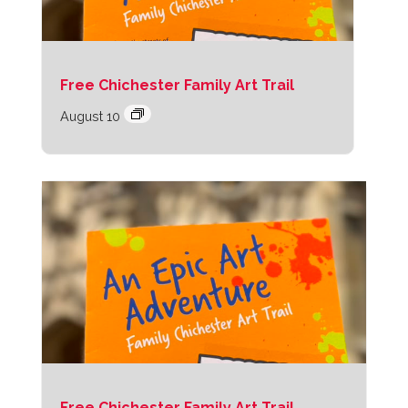
Free Chichester Family Art Trail
August 10
Free Chichester Family Art Trail