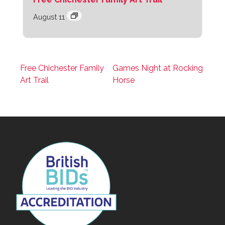
August 11
Free Chichester Family
Games Night at Rocking
Art Trail
Horse