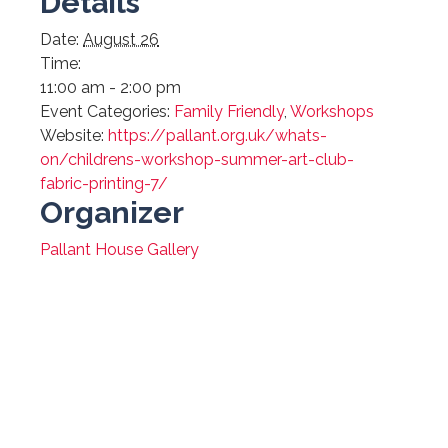
Details
Date:
August 26
Time:
11:00 am - 2:00 pm
Event Categories:
Family Friendly
,
Workshops
Website:
https://pallant.org.uk/whats-
on/childrens-workshop-summer-art-club-
fabric-printing-7/
Organizer
Pallant House Gallery