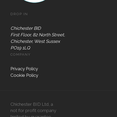
DROP IN
Chichester BID
First Floor, 82 North Street,
Chichester, West Sussex
PO19 1LQ
COMPANY
Privacy Policy
Cookie Policy
Chichester BID Ltd, a
not for profit company
limited by guarantee,