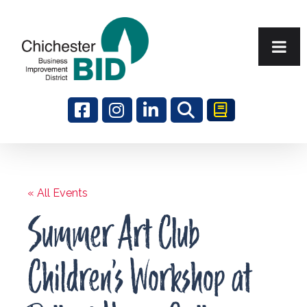
Search
« All Events
Summer Art Club
Children’s Workshop at