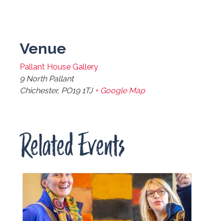
Venue
Pallant House Gallery
9 North Pallant
Chichester
,
PO19 1TJ
+ Google Map
Related Events