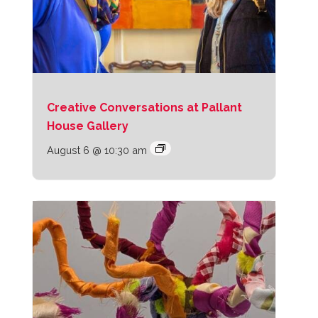
Creative Conversations at Pallant
House Gallery
August 6 @ 10:30 am