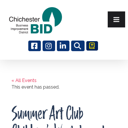
Search
« All Events
This event has passed.
Summer Art Club