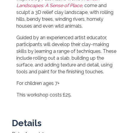
Landscapes: A Sense of Place
,
come and
sculpt a 3D relief clay landscape, with rolling
hills, bendy trees, winding rivers, homely
houses and even wild animals.
Guided by an experienced artist educator,
participants will develop their clay-making
skills by learning a range of techniques. These
include rolling out a slab, building up the
surface, and adding texture and detail, using
tools and paint for the finishing touches.
For children ages 7+
This workshop costs £25.
Details