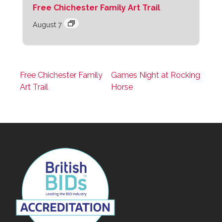
Free Chichester Family Art Trail
August 7
Free Chichester Family
Games Night at Rocking
Art Trail
Horse