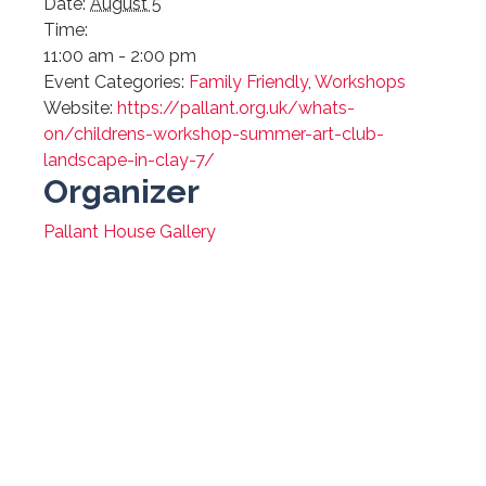
Date:
August 5
Time:
11:00 am - 2:00 pm
Event Categories:
Family Friendly
,
Workshops
Website:
https://pallant.org.uk/whats-
on/childrens-workshop-summer-art-club-
landscape-in-clay-7/
Organizer
Pallant House Gallery