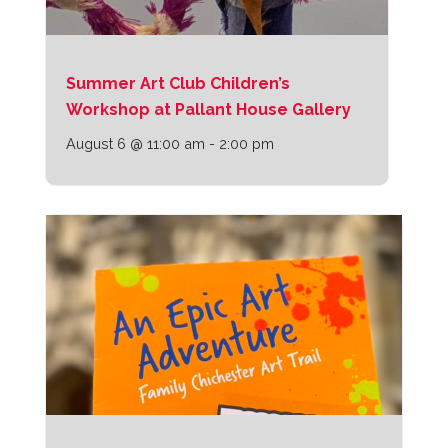
Summer Art Club Children’s
Workshop at Pallant House Gallery
August 6 @ 11:00 am
-
2:00 pm