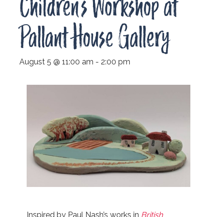
Children’s Workshop at
Pallant House Gallery
August 5 @ 11:00 am
-
2:00 pm
Inspired by Paul Nash’s works in
British