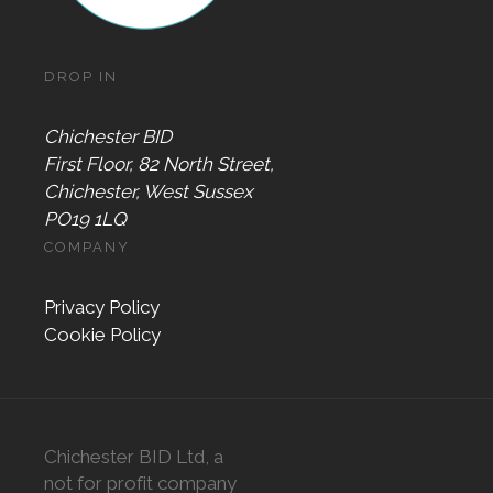
DROP IN
Chichester BID
First Floor, 82 North Street,
Chichester, West Sussex
PO19 1LQ
COMPANY
Privacy Policy
Cookie Policy
Chichester BID Ltd, a
not for profit company