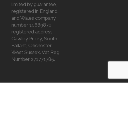
limited by guarantee,
registered in England
and Wales company
number 10689870,
registered address
Cawley Priory, South
Pallant, Chichester,
West Sussex. Vat Reg
Number 271771785.