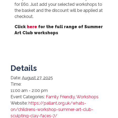
for £60. Just add your selected workshops to
the basket and the discount will be applied at
checkout.
Click
here
for the full range of Summer
Art Club workshops
Details
Date:
August 27, 2025
Time:
11:00 am - 2:00 pm
Event Categories:
Family Friendly
,
Workshops
Website:
https://pallant.org.uk/whats-
on/childrens-workshop-summer-art-club-
sculpting-clay-faces-7/