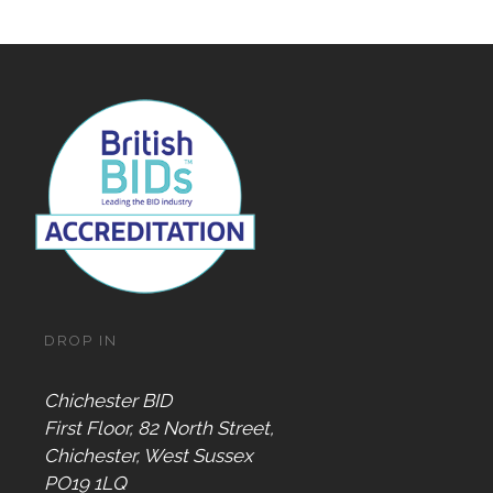
DROP IN
Chichester BID
First Floor, 82 North Street,
Chichester, West Sussex
PO19 1LQ