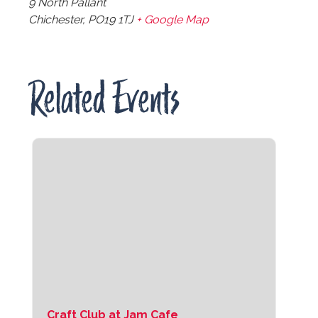
9 North Pallant
Chichester
,
PO19 1TJ
+ Google Map
Related Events
Craft Club at Jam Cafe