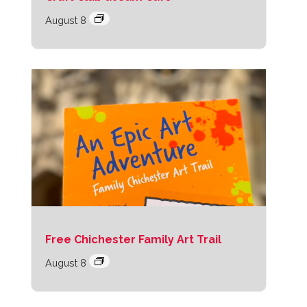
August 8
Free Chichester Family Art Trail
August 8