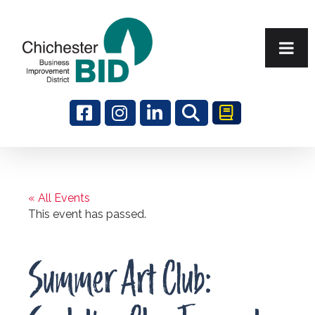
Search
« All Events
This event has passed.
Summer Art Club: