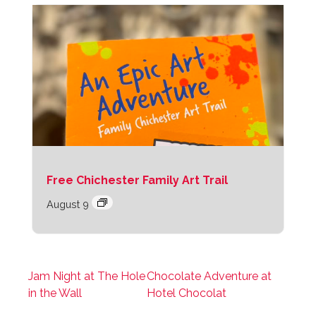
Free Chichester Family Art Trail
August 9
Jam Night at The Hole
Chocolate Adventure at
in the Wall
Hotel Chocolat