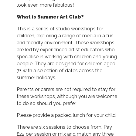
look even more fabulous!
What is Summer Art Club?
This is a series of studio workshops for
children, exploring a range of media in a fun
and friendly environment. These workshops
are led by experienced artist educators who
specialise in working with children and young
people. They are designed for children aged
7+ with a selection of dates across the
summer holidays.
Parents or carers are not required to stay for
these workshops, although you are welcome
to do so should you prefer.
Please provide a packed lunch for your child.
There are six sessions to choose from. Pay
£22 per session or mix and match any three