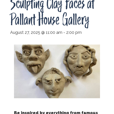
Sculpting Clay Faces at
Pallant House Gallery
August 27, 2025 @ 11:00 am
-
2:00 pm
Be inspired by everything from famous