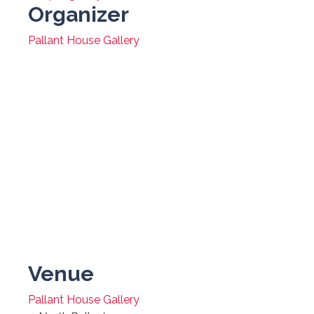
Organizer
Pallant House Gallery
Venue
Pallant House Gallery