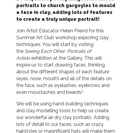
portraits to church gargoyles to mould
a face in clay, adding lots of features
to create
a truly unique portrait!
Join Artist Educator Helen Friend for this
Summer Art Club workshop exploring clay
techniques. You will start by visiting
the
Seeing Each Other: Portraits of
Artists
exhibition at the Gallery. This will
inspire us to start drawing faces, thinking
about the different shapes of each feature
(eyes, nose, mouth) and all of the details on
the face, such as eyelashes, eyebrows and
even moustaches and beards!
We will be using hand-building techniques
and clay modelling tools to help us create
our wonderful air dry clay portraits. Adding
lots of detail to our faces, such as crazy
hairstyles or magnificent hats will make them