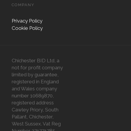
COMPANY
Privacy Policy
Cookie Policy
Chichester BID Ltd, a
not for profit company
limited by guarantee,
registered in England
and Wales company
number 10689870,
registered address
Cawley Priory, South
Pallant, Chichester,
West Sussex. Vat Reg
Number 271771785.