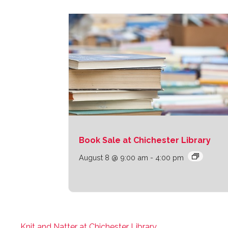
Book Sale at Chichester Library
August 8 @ 9:00 am
-
4:00 pm
Knit and Natter at Chichester Library