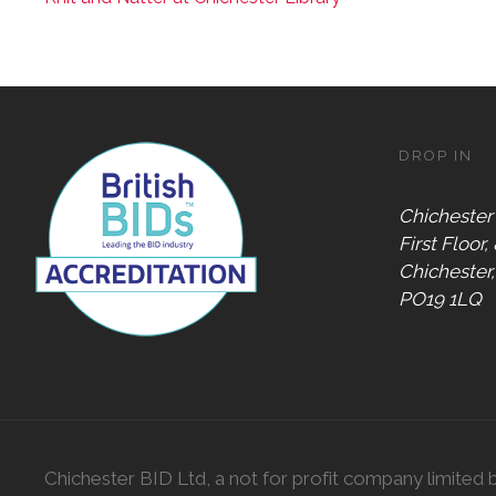
DROP IN
Chichester
First Floor,
Chichester
PO19 1LQ
Chichester BID Ltd, a not for profit company limited 