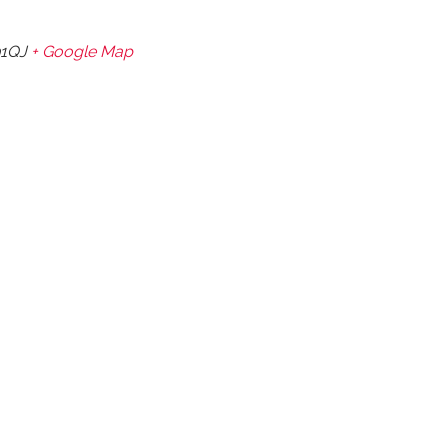
1QJ
+ Google Map