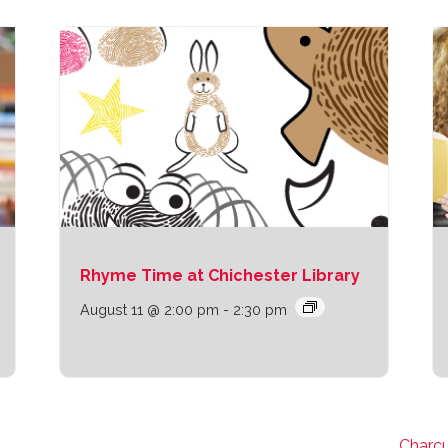
Rhyme Time at Chichester Library
August 11 @ 2:00 pm
-
2:30 pm
Charcu