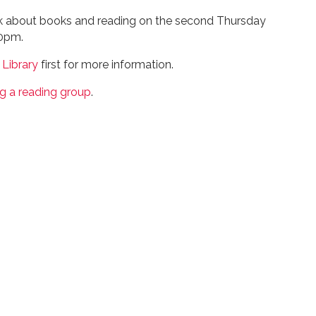
lk about books and reading on the second Thursday
00pm.
 Library
first for more information.
ng a reading group
.