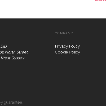
COMPANY
 BID
Privacy Policy
 82 North Street,
Cookie Policy
, West Sussex
by guarantee,