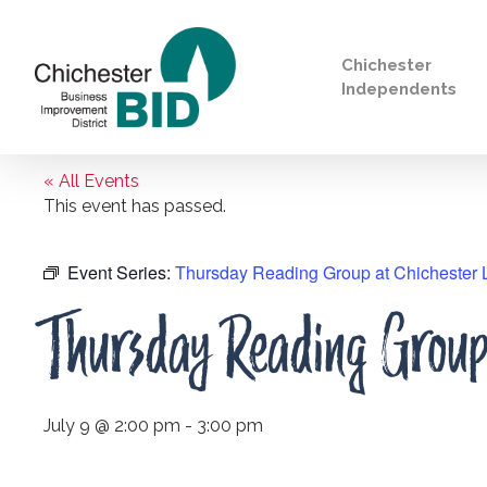
Chichester
Independents
« All Events
Search
This event has passed.
Event Series:
Thursday Reading Group at Chichester L
Thursday Reading Group 
July 9 @ 2:00 pm
-
3:00 pm