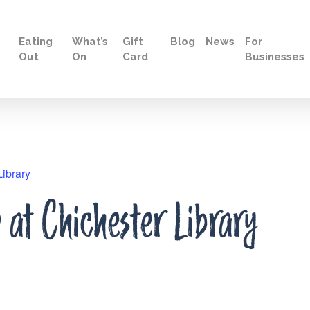
Eating
What’s
Gift
Blog
News
For
Out
On
Card
Businesses
ibrary
at Chichester Library