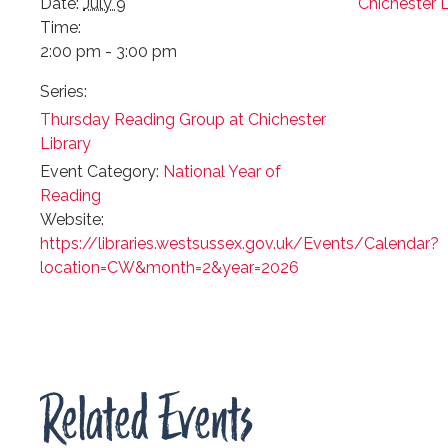
Date:
July 9
Chichester L
Time:
2:00 pm - 3:00 pm
Series:
Thursday Reading Group at Chichester
Library
Event Category:
National Year of
Reading
Website:
https://libraries.westsussex.gov.uk/Events/Calendar?
location=CW&month=2&year=2026
Related Events