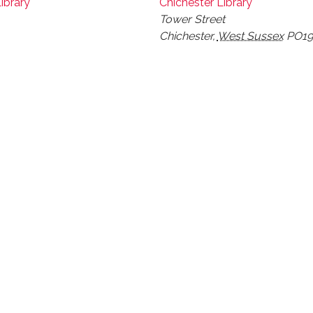
ibrary
Chichester Library
Tower Street
Chichester
,
West Sussex
PO19