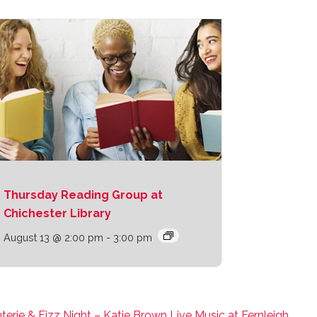
Thursday Reading Group at
Chichester Library
August 13 @ 2:00 pm
-
3:00 pm
terie & Fizz Night – Katie Brown Live Music at Fernleigh