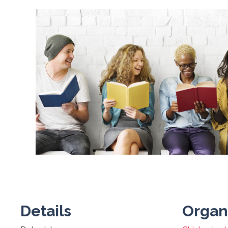
Details
Organ