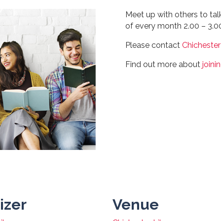
Meet up with others to ta
of every month 2.00 – 3.
Please contact
Chichester
Find out more about
joini
izer
Venue