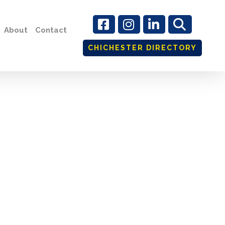
About
Contact
CHICHESTER DIRECTORY