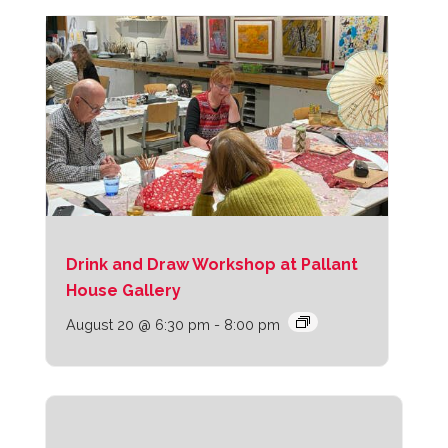
Drink and Draw Workshop at Pallant
House Gallery
August 20 @ 6:30 pm
-
8:00 pm