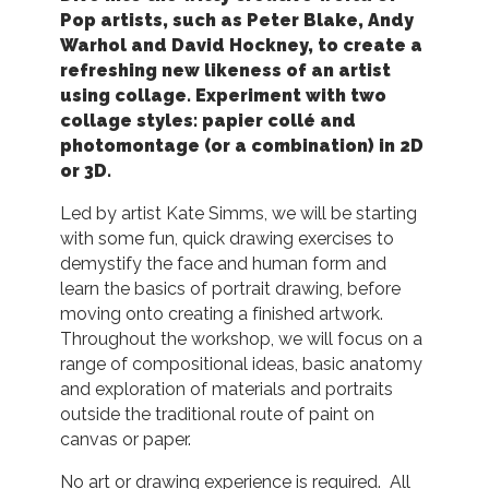
Pop artists, such as Peter Blake, Andy
Warhol and David Hockney, to create a
refreshing new likeness of an artist
using collage. Experiment with two
collage styles: papier collé and
photomontage (or a combination) in 2D
or 3D.
Led by artist Kate Simms, we will be starting
with some fun, quick drawing exercises to
demystify the face and human form and
learn the basics of portrait drawing, before
moving onto creating a finished artwork.
Throughout the workshop, we will focus on a
range of compositional ideas, basic anatomy
and exploration of materials and portraits
outside the traditional route of paint on
canvas or paper.
No art or drawing experience is required. All