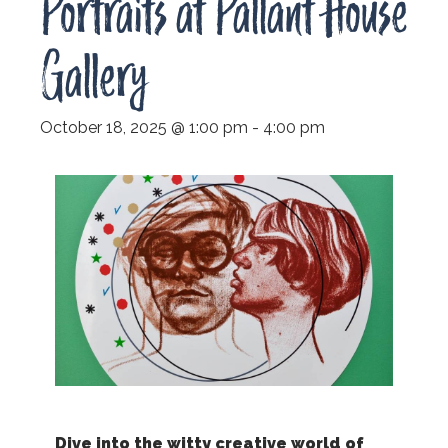
Portraits at Pallant House
Gallery
October 18, 2025 @ 1:00 pm
-
4:00 pm
Dive into the witty creative world of