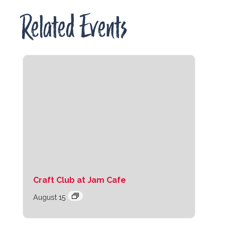
Related Events
Craft Club at Jam Cafe
August 15