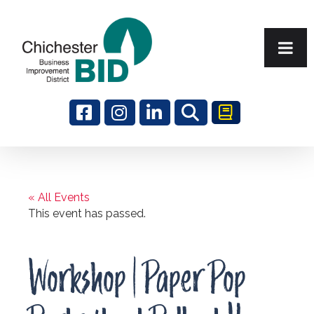
Search
« All Events
This event has passed.
Workshop | Paper Pop