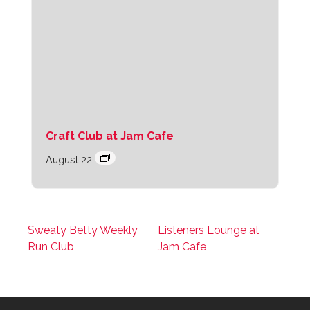
Craft Club at Jam Cafe
August 22
Sweaty Betty Weekly
Listeners Lounge at
Run Club
Jam Cafe