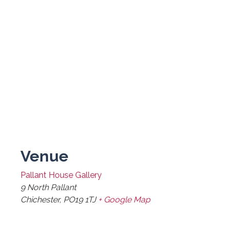
Venue
Pallant House Gallery
9 North Pallant
Chichester
,
PO19 1TJ
+ Google Map