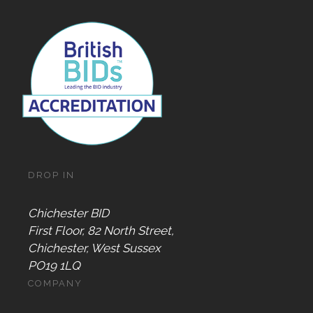
DROP IN
Chichester BID
First Floor, 82 North Street,
Chichester, West Sussex
PO19 1LQ
COMPANY