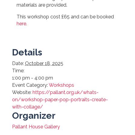
materials are provided.
This workshop cost £65 and can be booked
here.
Details
Date:
October 18, 2025
Time:
1:00 pm - 4:00 pm
Event Category:
Workshops
Website:
https://pallant.org.uk/whats-
on/workshop-paper-pop-portraits-create-
with-collage/
Organizer
Pallant House Gallery