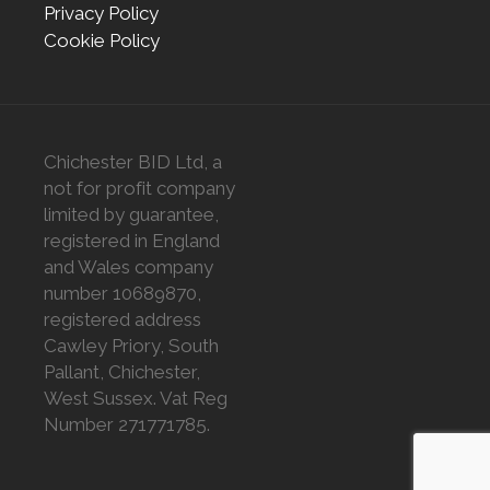
Privacy Policy
Cookie Policy
Chichester BID Ltd, a
not for profit company
limited by guarantee,
registered in England
and Wales company
number 10689870,
registered address
Cawley Priory, South
Pallant, Chichester,
West Sussex. Vat Reg
Number 271771785.