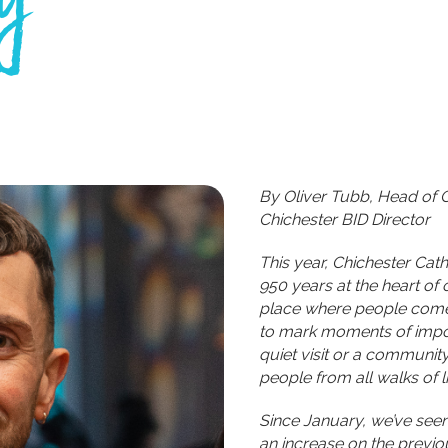
By Oliver Tubb, Head of 
Chichester BID Director
This year, Chichester Cath
950 years at the heart of 
place where people come t
to mark moments of import
quiet visit or a communit
people from all walks of li
Since January, we’ve see
an increase on the previou