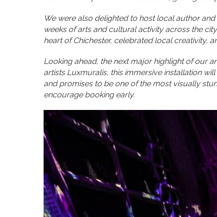
We were also delighted to host local author and s
weeks of arts and cultural activity across the ci
heart of Chichester, celebrated local creativity, 
Looking ahead, the next major highlight of our a
artists Luxmuralis, this immersive installation wi
and promises to be one of the most visually stun
encourage booking early.