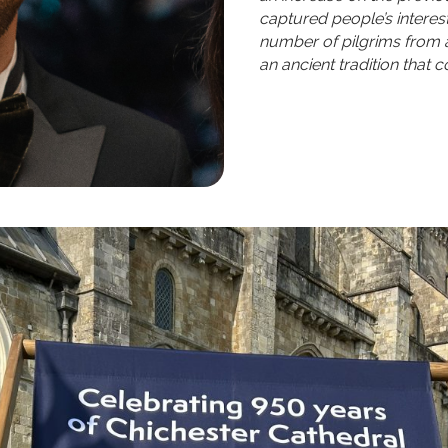
captured people’s intere
number of pilgrims from 
an ancient tradition that