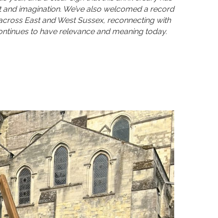
st and imagination. We’ve also welcomed a record
across East and West Sussex, reconnecting with
 continues to have relevance and meaning today.