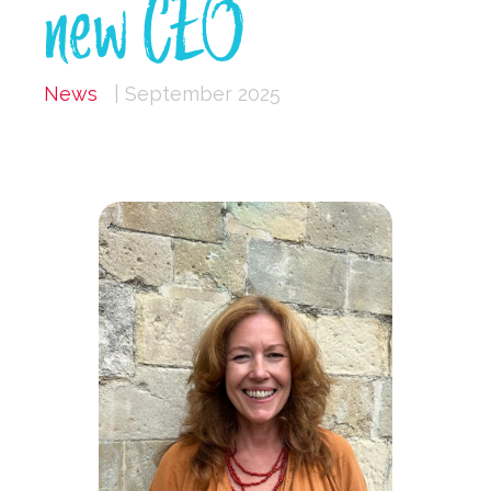
new CEO
News
| September 2025