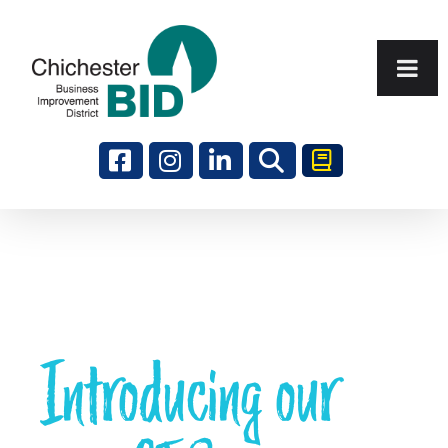
Search
Introducing our