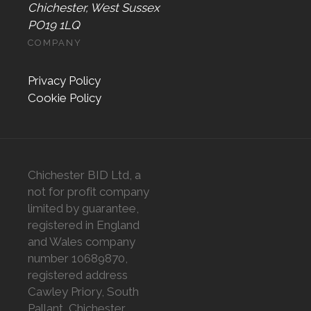
Chichester, West Sussex
PO19 1LQ
COMPANY
Privacy Policy
Cookie Policy
Chichester BID Ltd, a
not for profit company
limited by guarantee,
registered in England
and Wales company
number 10689870,
registered address
Cawley Priory, South
Pallant, Chichester,