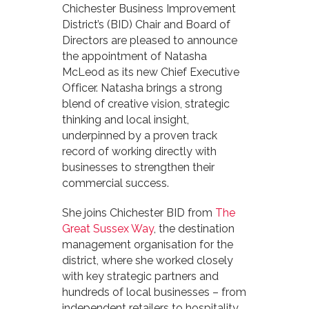
Chichester Business Improvement
District’s (BID) Chair and Board of
Directors are pleased to announce
the appointment of Natasha
McLeod as its new Chief Executive
Officer. Natasha brings a strong
blend of creative vision, strategic
thinking and local insight,
underpinned by a proven track
record of working directly with
businesses to strengthen their
commercial success.
She joins Chichester BID from
The
Great Sussex Way
, the destination
management organisation for the
district, where she worked closely
with key strategic partners and
hundreds of local businesses – from
independent retailers to hospitality