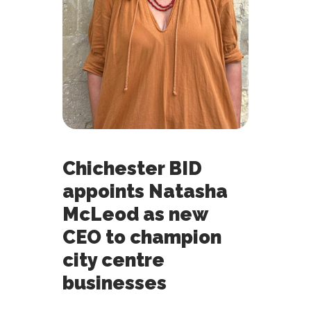
Chichester BID
appoints Natasha
McLeod as new
CEO to champion
city centre
businesses