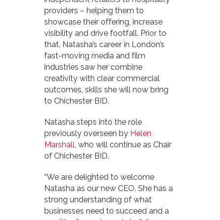
providers – helping them to
showcase their offering, increase
visibility and drive footfall. Prior to
that, Natasha’s career in London’s
fast-moving media and film
industries saw her combine
creativity with clear commercial
outcomes, skills she will now bring
to Chichester BID.
Natasha steps into the role
previously overseen by
Helen
Marshall
, who will continue as Chair
of Chichester BID.
“We are delighted to welcome
Natasha as our new CEO. She has a
strong understanding of what
businesses need to succeed and a