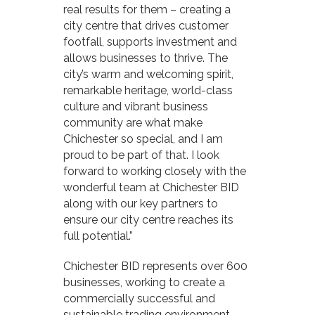
real results for them – creating a
city centre that drives customer
footfall, supports investment and
allows businesses to thrive. The
city’s warm and welcoming spirit,
remarkable heritage, world-class
culture and vibrant business
community are what make
Chichester so special, and I am
proud to be part of that. I look
forward to working closely with the
wonderful team at Chichester BID
along with our key partners to
ensure our city centre reaches its
full potential.”
Chichester BID represents over 600
businesses, working to create a
commercially successful and
sustainable trading environment.