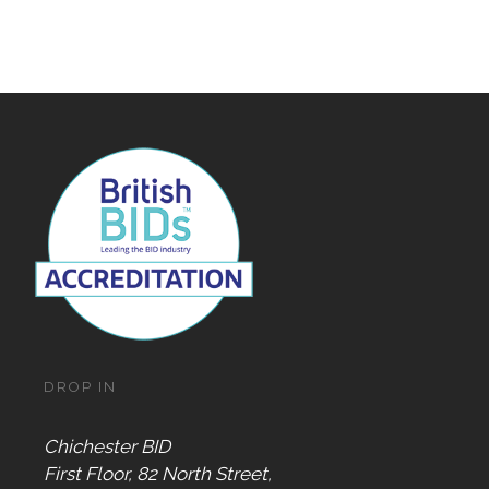
DROP IN
Chichester BID
First Floor, 82 North Street,