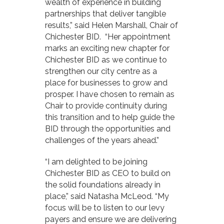
wealth of experience in building
partnerships that deliver tangible
results,” said Helen Marshall, Chair of
Chichester BID. “Her appointment
marks an exciting new chapter for
Chichester BID as we continue to
strengthen our city centre as a
place for businesses to grow and
prosper. I have chosen to remain as
Chair to provide continuity during
this transition and to help guide the
BID through the opportunities and
challenges of the years ahead.”
“I am delighted to be joining
Chichester BID as CEO to build on
the solid foundations already in
place,” said Natasha McLeod. “My
focus will be to listen to our levy
payers and ensure we are delivering