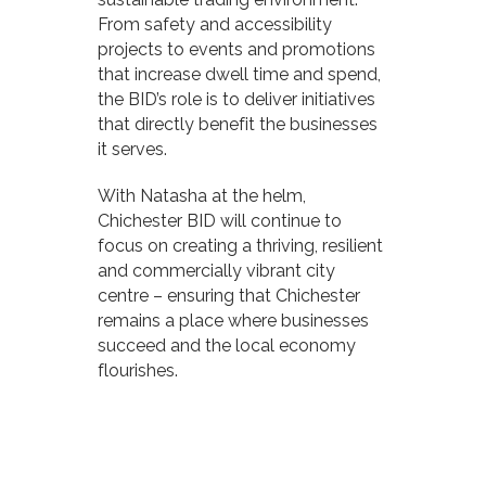
From safety and accessibility
projects to events and promotions
that increase dwell time and spend,
the BID’s role is to deliver initiatives
that directly benefit the businesses
it serves.
With Natasha at the helm,
Chichester BID will continue to
focus on creating a thriving, resilient
and commercially vibrant city
centre – ensuring that Chichester
remains a place where businesses
succeed and the local economy
flourishes.