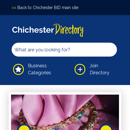
<<
Back to Chichester BID main site
Accomodation
Arts &
Culture
Bars/Pubs
Eating
Business
Join
Out
Categories
Directory
Hair &
Beauty
Health &
Wellbeing
Independents
Leisure
Professional