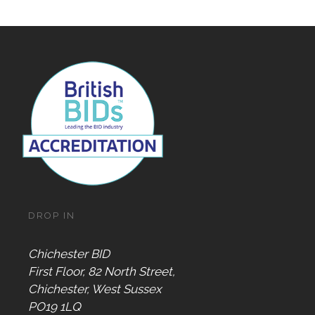
DROP IN
Chichester BID
First Floor, 82 North Street,
Chichester, West Sussex
PO19 1LQ