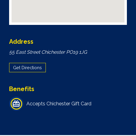
Address
55 East Street Chichester PO19 1JG
Get Directions
Benefits
Accepts Chichester Gift Card