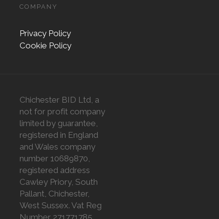
COMPANY
Privacy Policy
Cookie Policy
Chichester BID Ltd, a
not for profit company
limited by guarantee,
registered in England
and Wales company
number 10689870,
registered address
Cawley Priory, South
Pallant, Chichester,
West Sussex. Vat Reg
Number 271771785.