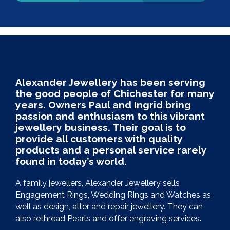
Alexander Jewellery has been serving
the good people of Chichester for many
years. Owners Paul and Ingrid bring
passion and enthusiasm to this vibrant
jewellery business. Their goal is to
provide all customers with quality
products and a personal service rarely
found in today’s world.
A family jewellers, Alexander Jewellery sells
Engagement Rings, Wedding Rings and Watches as
well as design, alter and repair jewellery. They can
also rethread Pearls and offer engraving services.