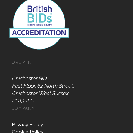
DROP IN
Chichester BID
First Floor, 82 North Street,
Chichester, West Sussex
PO19 1LQ
COMPANY
Privacy Policy
Cookie Policy