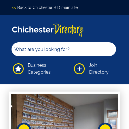
<<
Back to Chichester BID main site
Accomodation
Arts &
Culture
Bars/Pubs
Eating
Business
Join
Out
Categories
Directory
Hair &
Beauty
Health &
Wellbeing
Independents
Leisure
Professional