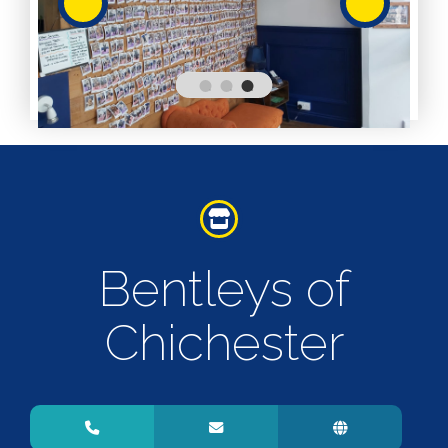
Services
Services
Shops
Accepts
Alive After
Five Gift
Card
Accepts
Chichester
Bentleys of
Gift Card
Digital
Gift Card
Chichester
Only
Dog
Friendly