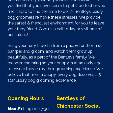
you find that you never seem to get it perfect or you
find it hard to find the time to do it? Bentleys luxury
dog groomers remove these stresses. We provide
the safest & friendliest environment for you to leave
your furry friend. Give us a call today or visit one of
our salons!
Bring your furry friend in from a puppy for their first
pamper and groom, and watch them grow up
beautifully, as a part of the Bentleys family. We
recommend bringing your puppy in at an early age
to ensure they enjoy their grooming experience. We
believe that from a puppy, every dog deserves a 5-
star luxury dog grooming experience.
Opening Hours
Bentleys of
Chichester Social
Mon-Fri
: 09:00-17:30