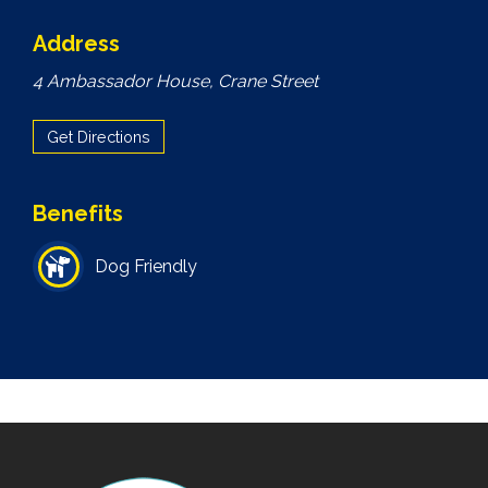
Address
4 Ambassador House, Crane Street
Get Directions
Benefits
Dog Friendly