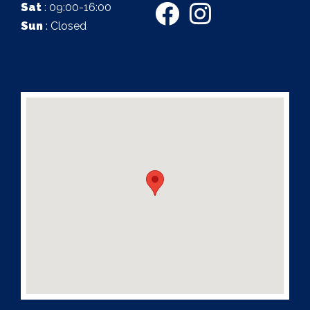
Sat
: 09:00-16:00
Sun
: Closed