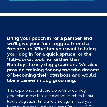
Bring your pooch in for a pamper and
we’ll give your four-legged friend a
freshen up. Whether you want to bring
your dog in for a quick spruce, or the
‘full-works’, look no further than
Bentleys luxury dog groomers. We also
provide training for anyone who dreams
of becoming their own boss and would
like a career in dog grooming.
The experience and care we put into our dog
grooming, mean that our customers return to our
luxury dog salon, time and time again. Have you
been grooming your dog yourself for a while? Do