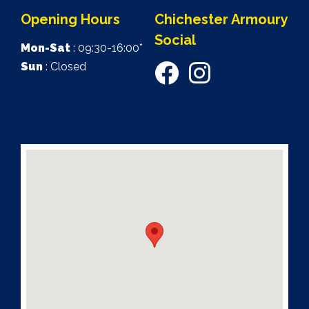
Opening Hours
Chichester Armoury
Social
Mon-Sat
: 09:30-16:00*
Sun
: Closed