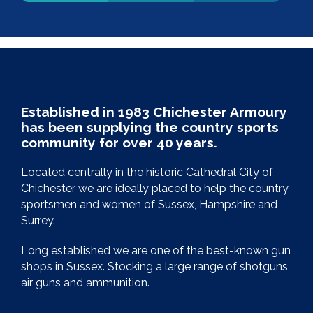
Established in 1983 Chichester Armoury
has been supplying the country sports
community for over 40 years.
Located centrally in the historic Cathedral City of
Chichester we are ideally placed to help the country
sportsmen and women of Sussex, Hampshire and
Surrey.
Long established we are one of the best-known gun
shops in Sussex. Stocking a large range of shotguns,
air guns and ammunition.