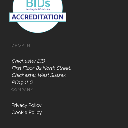
DROP IN
Chichester BID
First Floor, 82 North Street,
Chichester, West Sussex
PO19 1LQ
COMPANY
Privacy Policy
Cookie Policy