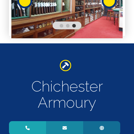
Services
Services
Shops
Accepts
Alive After
Five Gift
Card
Accepts
Chichester
Chichester
Gift Card
Digital
Gift Card
Armoury
Only
Dog
Friendly