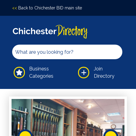
<<
Back to Chichester BID main site
Accomodation
Arts &
Culture
Bars/Pubs
Eating
Business
Join
Out
Categories
Directory
Hair &
Beauty
Health &
Wellbeing
Independents
Leisure
Professional