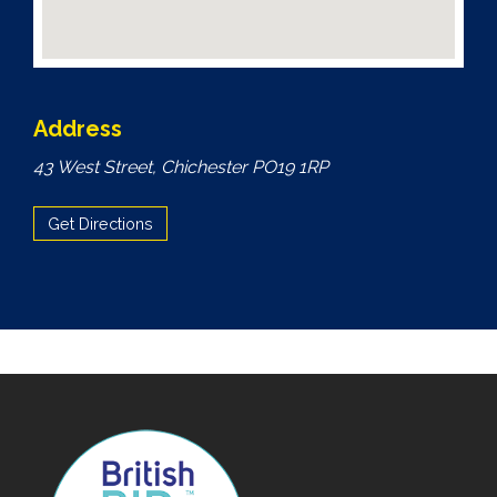
Address
43 West Street, Chichester PO19 1RP
Get Directions