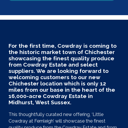
For the first time, Cowdray is coming to
the historic market town of Chichester
showcasing the finest quality produce
from Cowdray Estate and select
suppliers. We are looking forward to
welcoming customers to our new
Chichester location which is only 12
miles from our base in the heart of the
16,000-acre Cowdray Estate in
Midhurst, West Sussex.
This thoughtfully curated new offering, ‘Little
Cowdray at Fernleigh’ will showcase the finest
quality produce from the Cowdray Estate and from