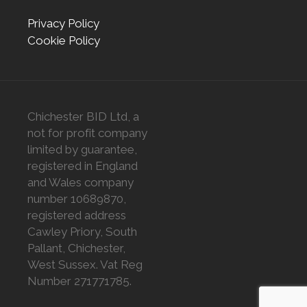
Privacy Policy
Cookie Policy
Chichester BID Ltd, a
not for profit company
limited by guarantee,
registered in England
and Wales company
number 10689870,
registered address
Cawley Priory, South
Pallant, Chichester,
West Sussex. Vat Reg
Number 271771785.