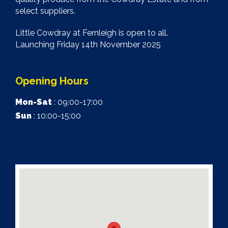
select suppliers.
Little Cowdray at Fernleigh is open to all.
Launching Friday 14th November 2025
Opening Hours
Mon-Sat
: 09:00-17:00
Sun
: 10:00-15:00