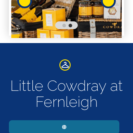
Services
Services
Shops
Accepts
Alive After
Five Gift
Card
Accepts
Chichester
Little Cowdray at
Gift Card
Digital
Gift Card
Fernleigh
Only
Dog
Friendly