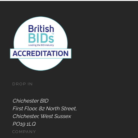
DROP IN
Chichester BID
First Floor, 82 North Street,
Chichester, West Sussex
PO19 1LQ
COMPANY