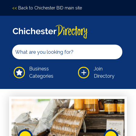
<<
Back to Chichester BID main site
Accomodation
Arts &
Culture
Bars/Pubs
Eating
Business
Join
Out
Categories
Directory
Hair &
Beauty
Health &
Wellbeing
Independents
Leisure
Professional