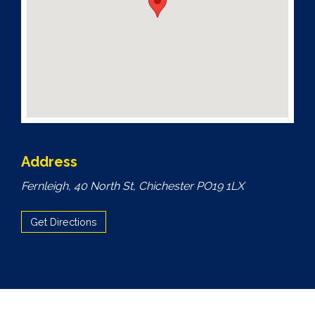
Address
Fernleigh, 40 North St, Chichester PO19 1LX
Get Directions