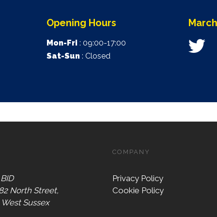
Opening Hours
March
Mon-Fri
: 09:00-17:00
Sat-Sun
: Closed
COMPANY
 BID
Privacy Policy
 82 North Street,
Cookie Policy
, West Sussex