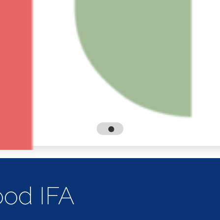
od IFA