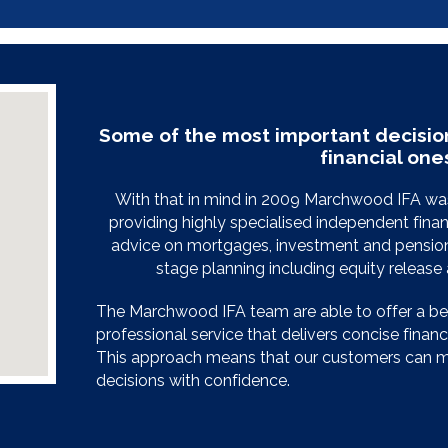
Some of the most important decisio
financial one
With that in mind in 2009 Marchwood IFA was
providing highly specialised independent finan
advice on mortgages, investment and pension 
stage planning including equity releas
The Marchwood IFA team are able to offer a b
professional service that delivers concise financia
This approach means that our customers can ma
decisions with confidence.