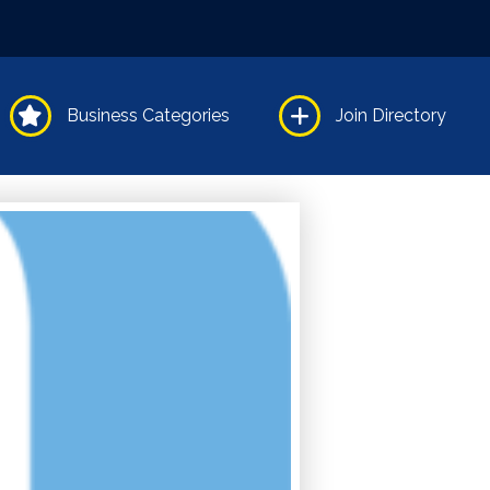
Business Categories
Join Directory