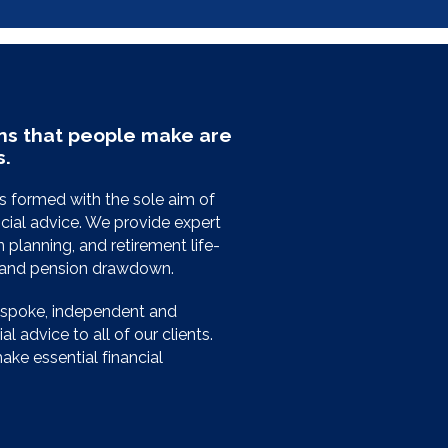
ns that people make are
s.
 formed with the sole aim of
cial advice. We provide expert
planning, and retirement life-
e and pension drawdown.
espoke, independent and
l advice to all of our clients.
ke essential financial