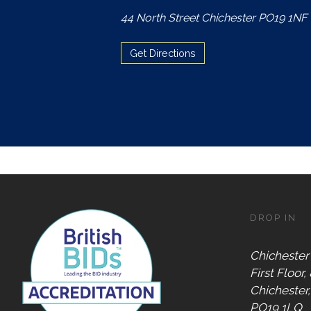
Accepts
44 North Street Chichester PO19 1NF
Chichester
Gift Card
Get Directions
Digital
Gift Card
Only
Dog
Friendly
DROP IN
Chichester
First Floor,
Chichester
PO19 1LQ