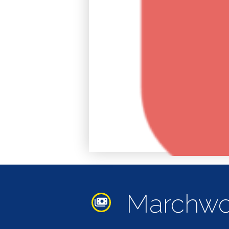
Accomodation
Arts &
Culture
Bars/Pubs
Eating
Out
Hair &
Marchwo
Beauty
Health &
Wellbeing