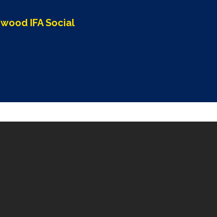
wood IFA Social