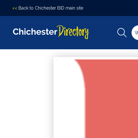
<<
Back to Chichester BID main site