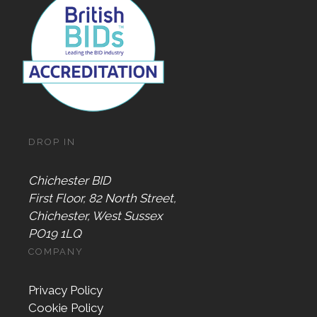
DROP IN
Chichester BID
First Floor, 82 North Street,
Chichester, West Sussex
PO19 1LQ
COMPANY
Privacy Policy
Cookie Policy