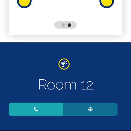
Services
Services
Shops
Accepts
Alive After
Five Gift
Card
Accepts
Chichester
Room 12
Gift Card
Digital
Gift Card
Only
Dog
Friendly