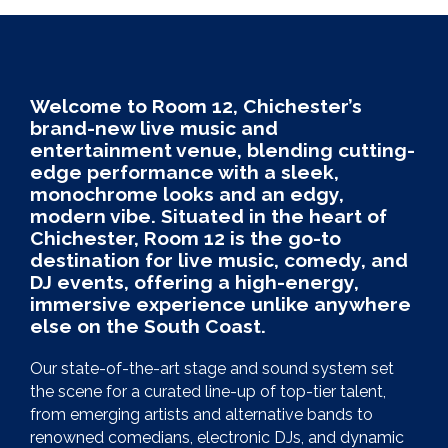
Welcome to Room 12, Chichester’s
brand-new live music and
entertainment venue, blending cutting-
edge performance with a sleek,
monochrome looks and an edgy,
modern vibe. Situated in the heart of
Chichester, Room 12 is the go-to
destination for live music, comedy, and
DJ events, offering a high-energy,
immersive experience unlike anywhere
else on the South Coast.
Our state-of-the-art stage and sound system set
the scene for a curated line-up of top-tier talent,
from emerging artists and alternative bands to
renowned comedians, electronic DJs, and dynamic