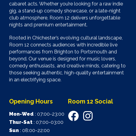
cabaret acts. Whether you’re looking for a raw indie
gig, a stand-up comedy showcase, or a late-night
club atmosphere, Room 12 delivers unforgettable
nights and premium entertainment.
Rooted in Chichester’s evolving cultural landscape,
Room 12 connects audiences with incredible live
performances from Brighton to Portsmouth and
beyond. Our venue is designed for music lovers,
comedy enthusiasts, and creative minds, catering to
those seeking authentic, high-quality entertainment
in an electrifying space.
Opening Hours
Room 12 Social
Mon-Wed
: 07:00-23:00
Thur-Sat
: 07:00-03:00
Sun
: 08:00-22:00