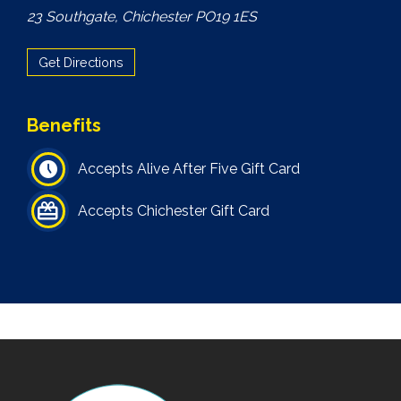
23 Southgate, Chichester PO19 1ES
Get Directions
Benefits
Accepts Alive After Five Gift Card
Accepts Chichester Gift Card