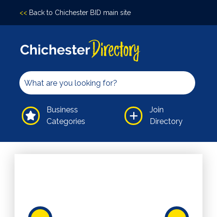
<<
Back to Chichester BID main site
Accomodation
Arts &
Culture
Bars/Pubs
Eating
Business
Join
Out
Categories
Directory
Hair &
Beauty
Health &
Wellbeing
Independents
Leisure
Professional